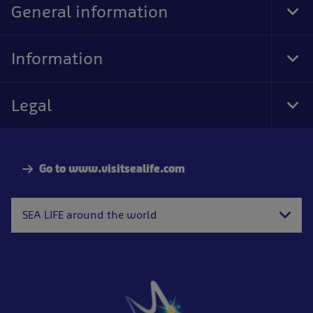
General information
Tog
Foo
Nav
Information
Tog
Foo
Nav
Legal
Tog
Foo
Nav
Go to www.visitsealife.com
SEA LIFE around the world