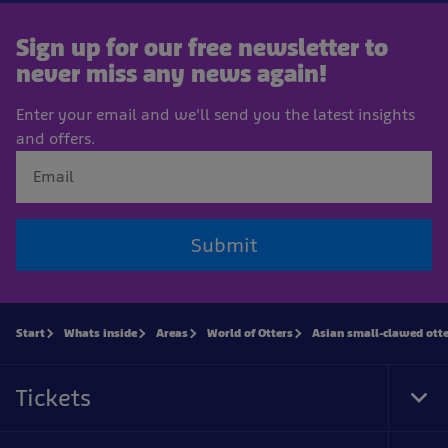
Sign up for our free newsletter to
never miss any news again!
Enter your email and we'll send you the latest insights
and offers.
Submit
Start
Whats inside
Areas
World of Otters
Asian small-clawed ott
Tickets
Tog
Foo
Nav