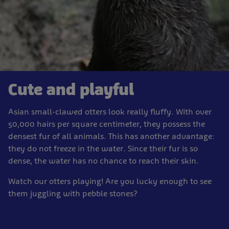
Cute and playful
Asian small-clawed otters look really fluffy. With over
50,000 hairs per square centimeter, they possess the
densest fur of all animals. This has another advantage:
they do not freeze in the water. Since their fur is so
dense, the water has no chance to reach their skin.
Watch our otters playing! Are you lucky enough to see
them juggling with pebble stones?