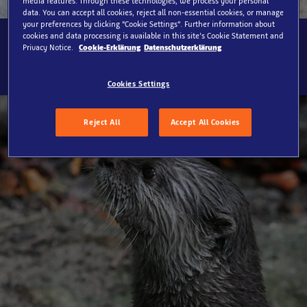
media features. Through these technologies, we process your personal
data. You can accept all cookies, reject all non-essential cookies, or manage
your preferences by clicking “Cookie Settings”. Further information about
cookies and data processing is available in this site’s Cookie Statement and
SEA LIFE Oberhausen, World of Otters
Privacy Notice.
Cookie-Erklärung
Datenschutzerklärung
Cookies Settings
Reject All
Accept All Cookies