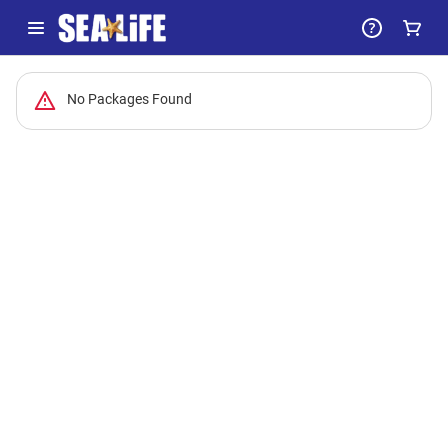
-
No Packages Found
Package
List