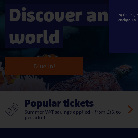
Discover an a
By clicking 
analyze site
world
Dive In!
Popular tickets
Summer VAT savings applied - from £16.50
per adult