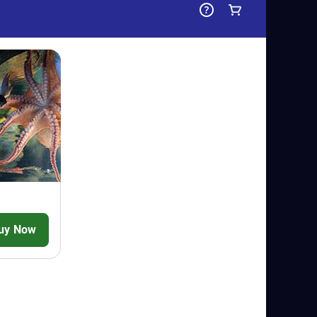
 SEA LIFE Scarborough! Dive in and you'll
outside and meet the cheeky colony of
 reside on Penguin Island and get closer
ou make your way through their walk-
res
-
Dive into an amazing underwater
nating journey to the ocean depths as
reatures at this unique indoor and
- Take a stroll through the incredible
 and be mesmerised by the incredible
in. You might even come face-to-fin with
- Immerse yourself in a world of creepy
ds and curious critters. Come just
 Green Tree Pythons and be mesmerised