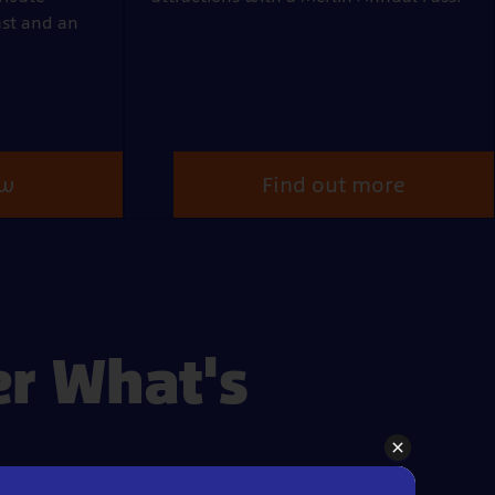
ast and an
ow
Find out more
er What's