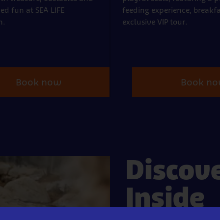
ed fun at SEA LIFE
feeding experience, breakf
h.
exclusive VIP tour.
Book now
Book n
Discov
Inside