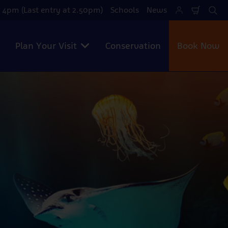
 4pm (Last entry at 2.50pm)
Schools
News
Shoppi
Se
Cart
Plan Your Visit
Conservation
Book Now