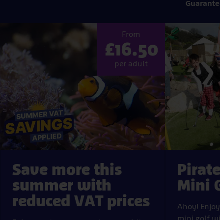
Guarante
Popular
From
tickets
£16.50
per adult
Save more this
Pirat
summer with
Mini 
reduced VAT prices
Ahoy! Enjo
mini golf w