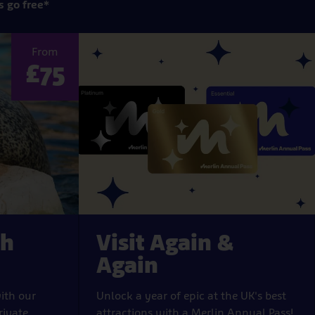
s go free*
From
£75
th
Visit Again &
Again
ith our
Unlock a year of epic at the UK's best
rivate
attractions with a Merlin Annual Pass!