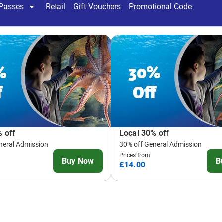
There is so much to see at
discover:
Penguin Island
- Head 
Humboldt penguins that
than ever before as y
through home
More than 2500 creatu
world and take a fasci
you discover amazing c
outdoor attraction
Tropical Ocean Tunnel
200,000l Ocean Tunnel
beauty that lives with
Blacktip Reef Sharks
Rainforest Adventure
crawlies, lurking lizar
centimetres away from