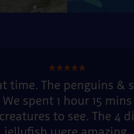
★
★
★
★
★
at time. The penguins &
 We spent 1 hour 15 mins 
creatures to see. The 4 d
jellyfish were amazing.