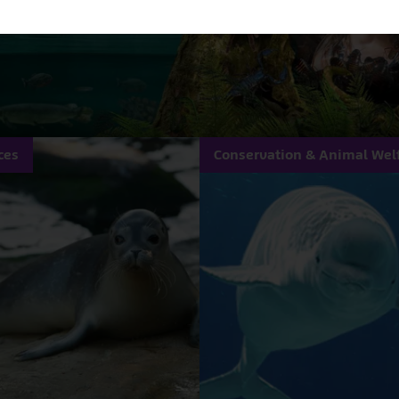
ces
Conservation & Animal Wel