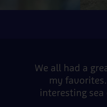
We all had a gre
my favorites.
interesting sea 