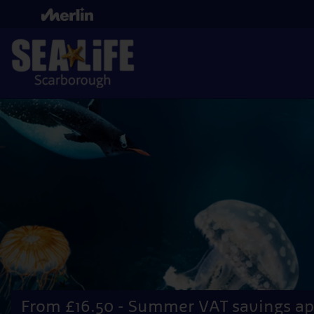
Skip
to
main
content
From £16.50 - Summer VAT savings ap