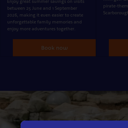
Enjoy great summer savings on visits
pirate-them
between 25 June and 1 September
Scarboroug
2026, making it even easier to create
unforgettable family memories and
enjoy more adventures together.
Book now