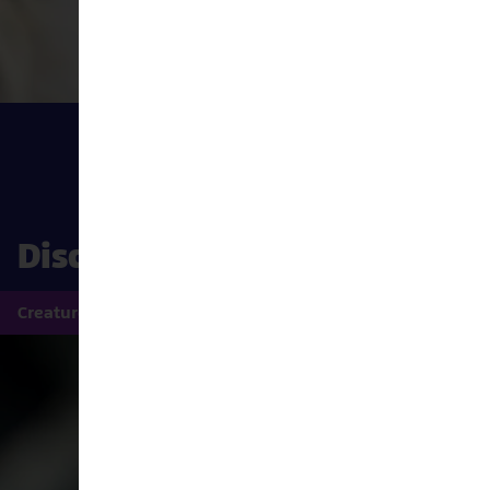
Discover the wonder under 
Creatures
Rainforest 