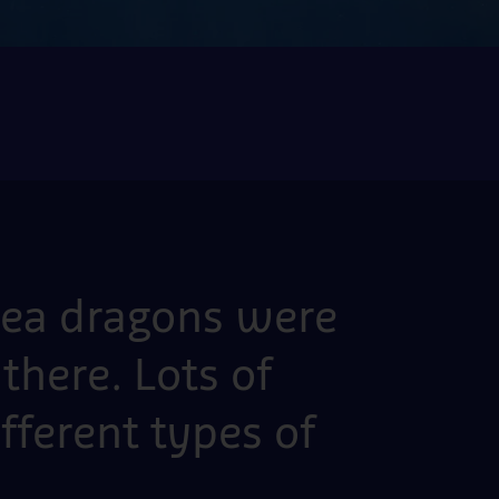
 sea dragons were
there. Lots of
ifferent types of