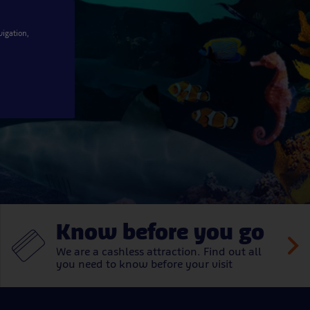
er
vigation,
Know before you go
We are a cashless attraction. Find out all
you need to know before your visit