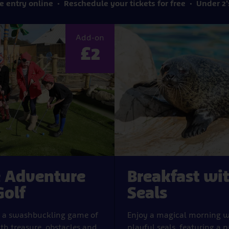
e entry online
Reschedule your tickets for free
Under 2'
Add-on
£2
e Adventure
Breakfast wi
Golf
Seals
y a swashbuckling game of
Enjoy a magical morning w
ith treasure, obstacles and
playful seals, featuring a p