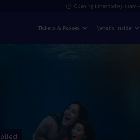
Opening times today: 10am -
Tickets & Passes
What's Inside
plied