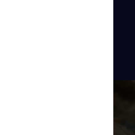
rs of Poison Arrow Dart Frogs
side
Aquarium Zones