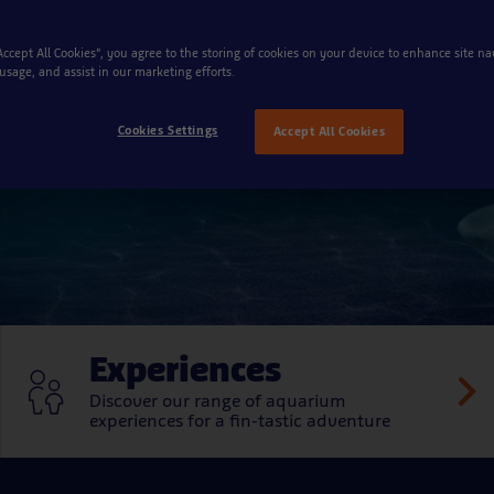
mazing underwat
“Accept All Cookies”, you agree to the storing of cookies on your device to enhance site na
 usage, and assist in our marketing efforts.
Cookies Settings
Accept All Cookies
Experiences
Discover our range of aquarium
experiences for a fin-tastic adventure