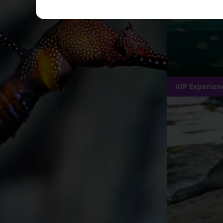
VIP Experien