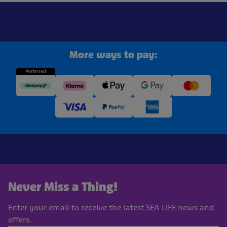
More ways to pay:
Preferred
Never Miss a Thing!
Enter your email to receive the latest SEA LIFE news and
offers.