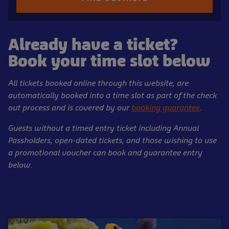
Already have a ticket?
Book your time slot below
All tickets booked online through this website, are
automatically booked into a time slot as part of the check
out process and is covered by our
booking guarantee
.
Guests without a timed entry ticket including Annual
Passholders, open-dated tickets, and those wishing to use
a promotional voucher can book and guarantee entry
below.