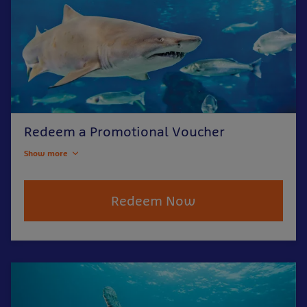
Redeem a Promotional Voucher
Show more
Redeem Now