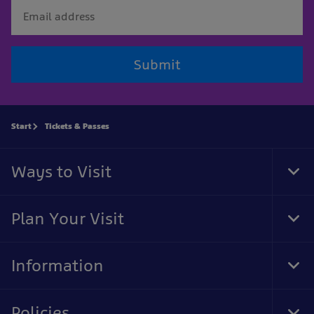
Submit
Start
Tickets & Passes
Ways to Visit
Tog
Foo
Nav
Plan Your Visit
Tog
Foo
Nav
Information
Tog
Foo
Nav
Policies