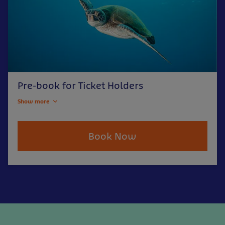
Pre-book for Ticket Holders
Show more
Book Now