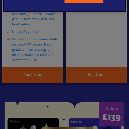
minute time slot
Booking 2+ days in advance
can save you more - always
get our best rate when you
book online
Under 2's go free!
Save more this summer with
reduced VAT prices. Enjoy
great summer savings on
visits between 25 June and 1
September 2026
Book Now
Buy Now
Online
£139