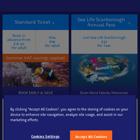
Sea Life Scarborough
Standard Ticket
Annual Pass
Book in
Was
Just Sea Life Scarborough
advance from
£19
£32
£16.50
Per adult
Per Year
Per adult
Summer VAT savings applied
BOOK EARLY & SAVE
Even More Family Memories
Ticket information
Visit Again & Again
By clicking “Accept All Cookies”, you agree to the storing of cookies on your
device to enhance site navigation, analyze site usage, and assist in our
marketing efforts.
Entry to SEA LIFE
Visit Sea Life Scarborough
Scarborough aquarium, with
again & again
entrance at a chosen 10-
Cookies Settings
Accept All Cookies