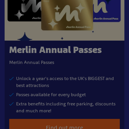
Merlin Annual Passes
Merlin Annual Passes
Unlock a year's access to the UK's BIGGEST and
best attractions
Passes available for every budget
Extra benefits including free parking, discounts
and much more!
Find out more