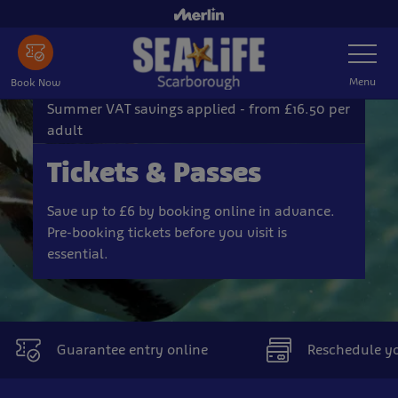
Skip
to
Toggle
main
Navigatio
content
Menu
Book Now
Summer VAT savings applied - from £16.50 per
adult
Tickets & Passes
Save up to £6 by booking online in advance.
Pre-booking tickets before you visit is
essential.
Guarantee entry online
Reschedule you