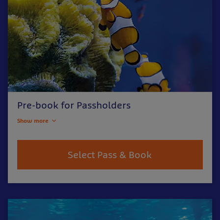
Pre-book for Passholders
Show more
Select Pass & Book