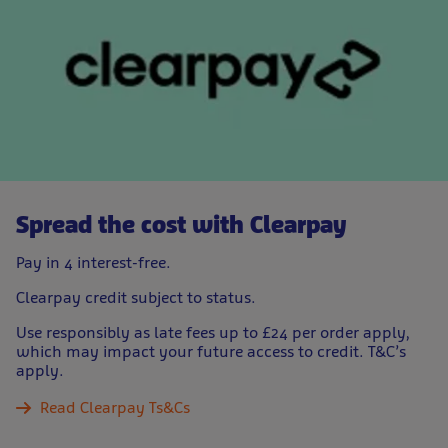
Spread the cost with Clearpay
Pay in 4 interest-free.
Clearpay credit subject to status.
Use responsibly as late fees up to £24 per order apply,
which may impact your future access to credit. T&C’s
apply.
Read Clearpay Ts&Cs