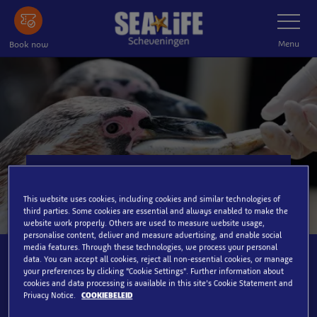
Skip
Toggle
Navigatio
to
main
Menu
Book now
content
Pinguïns & Otters
This website uses cookies, including cookies and similar technologies of
third parties. Some cookies are essential and always enabled to make the
website work properly. Others are used to measure website usage,
personalise content, deliver and measure advertising, and enable social
media features. Through these technologies, we process your personal
data. You can accept all cookies, reject all non-essential cookies, or manage
your preferences by clicking “Cookie Settings”. Further information about
Daily
cookies and data processing is available in this site’s Cookie Statement and
Privacy Notice.
COOKIEBELEID
12:00 & 16:00 hour