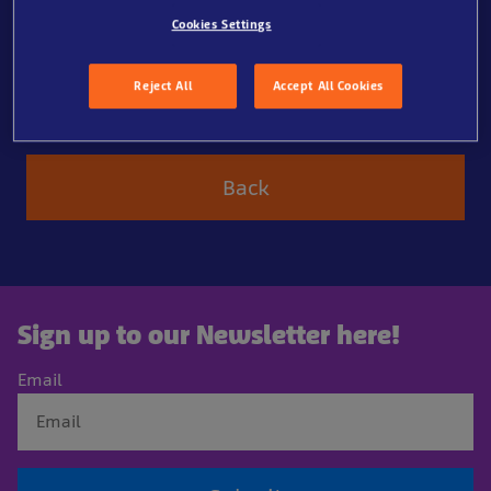
Cookies Settings
Our otters Max and Maya are so cute as they nibble
their food with their little hands. And the penguins
Reject All
Accept All Cookies
swallow their fish in one go. Our aquarist keeps track
of everything so that everyone gets enough.
Back
Sign up to our Newsletter here!
Email