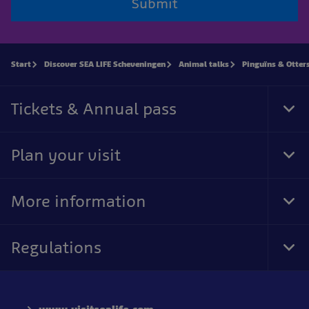
Submit
Start
Discover SEA LIFE Scheveningen
Animal talks
Pinguïns & Otter
Tickets & Annual pass
Tog
Foo
Nav
Plan your visit
Tog
Foo
Nav
More information
Tog
Foo
Nav
Regulations
Tog
Foo
Nav