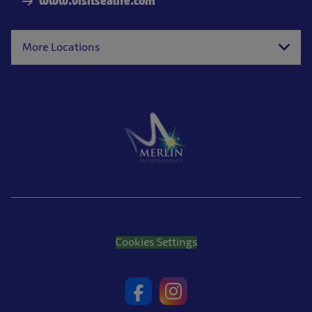
www.visitsealife.com
More Locations
Cookies Settings