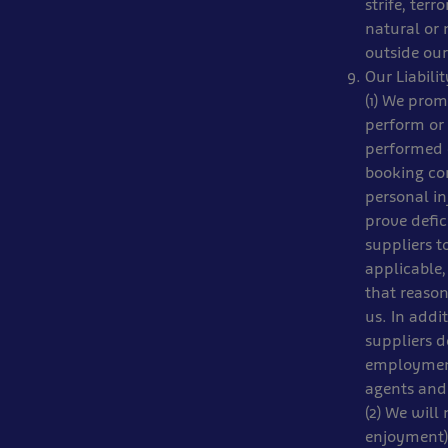
strife, terr
natural or 
outside our
Our Liabili
(1) We prom
perform or 
performed o
booking con
personal in
prove defic
suppliers t
applicable,
that reason
us. In addi
suppliers d
employment
agents and 
(2) We will 
enjoyment),