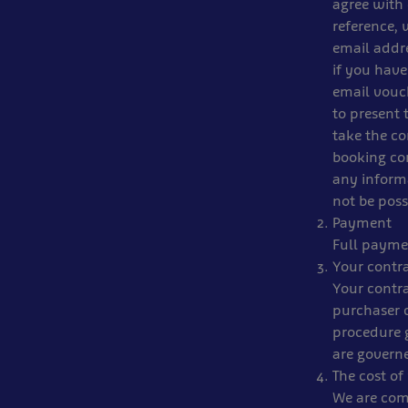
agree with 
reference, 
email addr
if you have
email vouch
to present 
take the co
booking con
any informa
not be poss
Payment
Full paymen
Your contr
Your contra
purchaser 
procedure g
are govern
The cost of 
We are comm