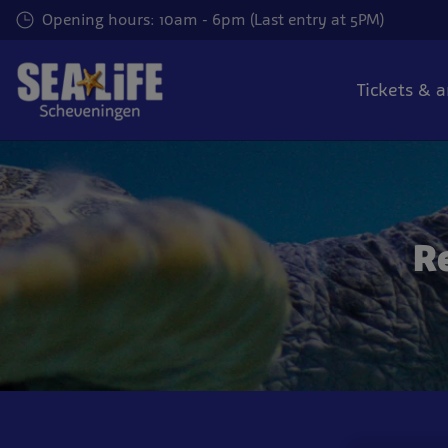
Skip
Opening hours: 10am - 6pm (Last entry at 5PM)
to
main
content
Tickets & 
R