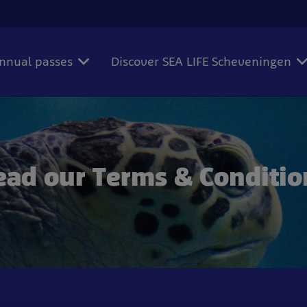
annual passes
Discover SEA LIFE Scheveningen
ead our Terms & Conditio