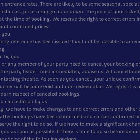
n entrance rates. There are likely to be some seasonal special
stances, prices may go up or down. The price of your ticket(s
t the time of booking. We reserve the right to correct errors i
and confirmed prices.
 you
ing reference has been issued it will not be possible to amen
ng.
on by you
 or any member of your party need to cancel your booking on
the party leader must immediately advise us. All cancellati
ntacting the site. As soon as you cancel, your unique confi
ucher will become void and non-redeemable. We regret it is n
ds in respect of canceled bookings.
d cancellation by us
y, we have to make changes to and correct errors and other d
 after bookings have been confirmed and cancel confirmed b
erve the right to do so. If we have to make a significant chan
l you as soon as possible. If there is time to do so before depar
he choice of the following options: