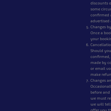
discounts o
some circum
confirmed a
advertised 
Changes by
Once a book
your booki
Cancellati
Should you
confirmed, 
made by co
or email vo
make refun
Changes an
Occasionall
before and
we must res
we will tel
offer you t