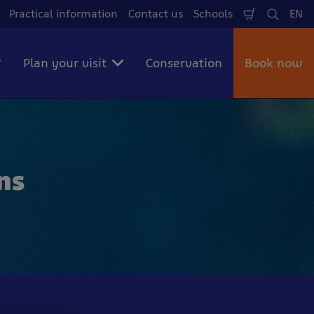
Practical information
Contact us
Schools
EN
Shopping
Search
La
Cart
Plan your visit
Conservation
Book now
ns