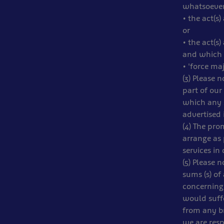
whatsoever
• the act(s
or
• the act(s
and which 
• 'force ma
(3) Please 
part of our
which any s
advertised 
(4) The pro
arrange as 
services in
(5) Please 
sums (s) of
concerning 
would suffe
from any br
we are resp