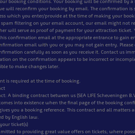
our booking conditions. Your booking will be confirmed by a
we will reconfirm your booking by email. The confirmation is 
ess which you enter/provide at the time of making your book
 spam filtering on your email account, our email might not r
er will serve as proof of payment for your attraction ticket.
this confirmation email at the appropriate entrance to gain e
nfirmation email with you or you may not gain entry. Please
firmation carefully as soon as you receive it. Contact us imm
tion on the confirmation appears to be incorrect or incomple
ible to make changes later.
t is required at the time of booking.
act
ct: A binding contract between us (SEA LIFE Scheveningen B.
comes into existence when the final page of the booking conf
ives you a booking reference. This contract and all matters ari
ed by English law.
your ticket(s)
itted to providing great value offers on tickets; where possi