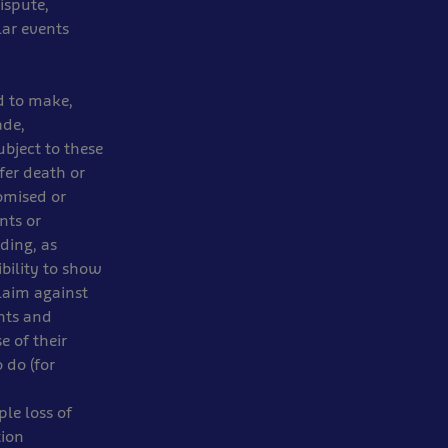
dispute,
lar events
d to make,
ade,
bject to these
fer death or
omised or
nts or
ding, as
bility to show
laim against
ents and
e of their
 do (for
ple loss of
tion