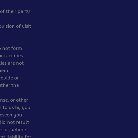
of their party
vision of visit
o not form
 facilities
ies are not
them.
rovide or
ether the
nse, or other
n to us by you
reseen you
id not result
es or, where
t liability for