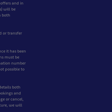
 offers and in
) will be
n both
d or transfer
ce it has been
ons must be
rmation number
ot possible to
etails both
ookings and
ge or cancel,
ture, we will