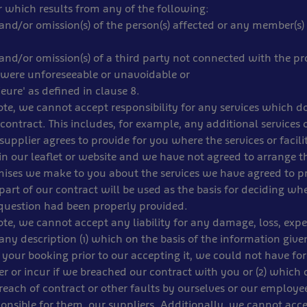
 which results from any of the following:
) and/or omission(s) of the person(s) affected or any member(s) 
) and/or omission(s) of a third party not connected with the pro
were unforeseeable or unavoidable or
jeure' as defined in clause 8.
note, we cannot accept responsibility for any services which d
 contract. This includes, for example, any additional services or
upplier agrees to provide for you where the services or facilit
in our leaflet or website and we have not agreed to arrange 
mises we make to you about the services we have agreed to p
part of our contract will be used as the basis for deciding wh
 question had been properly provided.
note, we cannot accept any liability for any damage, loss, expe
 any description (1) which on the basis of the information give
your booking prior to our accepting it, we could not have fo
r or incur if we breached our contract with you or (2) which d
each of contract or other faults by ourselves or our employe
onsible for them, our suppliers. Additionally, we cannot accep