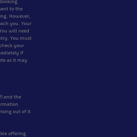
 booking
sent to the
ing. However,
each you. Your
 You will need
ntry. You must
 check your
ediately if
te as it may
V) and the
irmation
sing out of it
ble offering