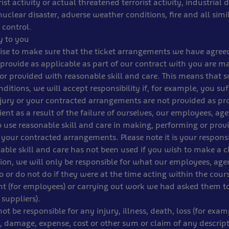
orist activity or actual threatened terrorist activity, industrial 
nuclear disaster, adverse weather conditions, fire and all simi
 control.
ty to you
ise to make sure that the ticket arrangements we have agree
provide as applicable as part of our contract with you are m
r provided with reasonable skill and care. This means that su
ditions, we will accept responsibility if, for example, you suf
jury or your contracted arrangements are not provided as pr
ient as a result of the failure of ourselves, our employees, age
o use reasonable skill and care in making, performing or provi
 your contracted arrangements. Please note it is your responsi
able skill and care has not been used if you wish to make a c
tion, we will only be responsible for what our employees, ag
o or do not do if they were at the time acting within the cours
 (for employees) or carrying out work we had asked them to
suppliers).
not be responsible for any injury, illness, death, loss (for exam
 damage, expense, cost or other sum or claim of any descrip