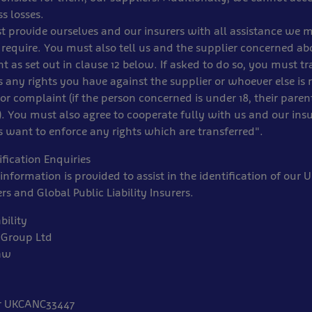
s losses.
t provide ourselves and our insurers with all assistance we 
require. You must also tell us and the supplier concerned ab
t as set out in clause 12 below. If asked to do so, you must tr
s any rights you have against the supplier or whoever else is 
or complaint (if the person concerned is under 18, their paren
. You must also agree to cooperate fully with us and our insu
s want to enforce any rights which are transferred".
fication Enquiries
information is provided to assist in the identification of our
ers and Global Public Liability Insurers.
bility
 Group Ltd
aw
r UKCANC33447