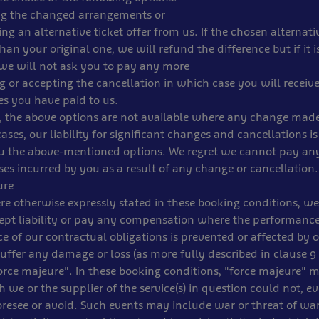
ing the changed arrangements or
ing an alternative ticket offer from us. If the chosen alternativ
han your original one, we will refund the difference but if it 
 we will not ask you to pay any more
ng or accepting the cancellation in which case you will receive
es you have paid to us.
, the above options are not available where any change made
cases, our liability for significant changes and cancellations is
ou the above-mentioned options. We regret we cannot pay an
sses incurred by you as a result of any change or cancellation.
ure
e otherwise expressly stated in these booking conditions, we
ept liability or pay any compensation where the performanc
 of our contractual obligations is prevented or affected by 
uffer any damage or loss (as more fully described in clause 9 (
force majeure". In these booking conditions, "force majeure"
 we or the supplier of the service(s) in question could not, ev
oresee or avoid. Such events may include war or threat of war, 