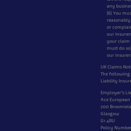
any busines
(6) You mus
reasonably 
or complain
our insurer
your claim 
must do so)
our insurer
UK Claims Noti
The following 
Liability Insur
Employer’s Lia
Ace European
200 Broomiel
Glasgow
G1 4RU
Policy Numbe