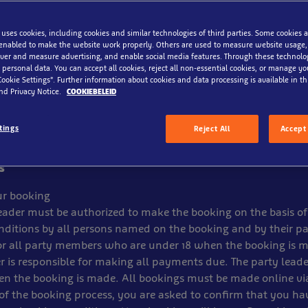
 & Conditons
 uses cookies, including cookies and similar technologies of third parties. Some cookies a
enabled to make the website work properly. Others are used to measure website usage,
eningen B.V reserves the right to alter, close or remove detail
iver and measure advertising, and enable social media features. Through these technolo
notice for technical, operational or other reasons and that n
 personal data. You can accept all cookies, reject all non-essential cookies, or manage y
hese circumstances. Children must be accompanied by an adult
Cookie Settings”. Further information about cookies and data processing is available in thi
nd Privacy Notice.
COOKIEBELEID
.V reserve the right to refuse entry without explanation.
annot be used in conjunction with any other offer, promotion
tings
Reject All
Accept 
 cash. No refunds can be made. Photocopies are not accepte
s
r booking
eader must be authorized to make the booking on the basis of
ditions by all persons named on the booking and by their pa
or all party members who are under 18 when the booking is 
r is responsible for making all payments due. The party lead
en the booking is made. All bookings must be made online vi
of the booking process, you are asked to confirm that you h