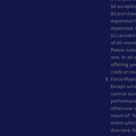
(a) accept
(b) purchas
expensive t
expensive,
(c) canceli
of all moni
Please note
one. In all 
offering y
costs or lo
Force Maje
Except wher
cannot acc
performance
otherwise s
result of "
event which
due care, f