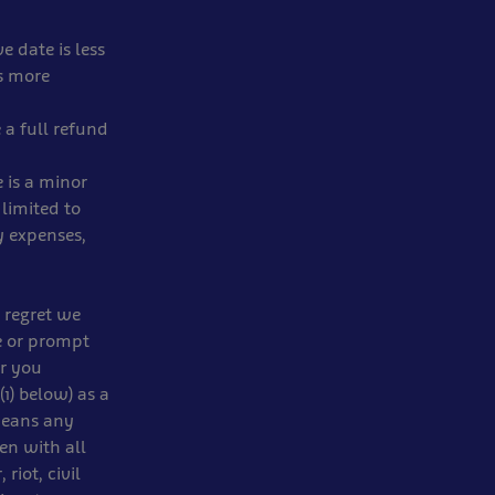
e date is less
is more
 a full refund
 is a minor
 limited to
y expenses,
 regret we
e or prompt
or you
1) below) as a
 means any
en with all
riot, civil