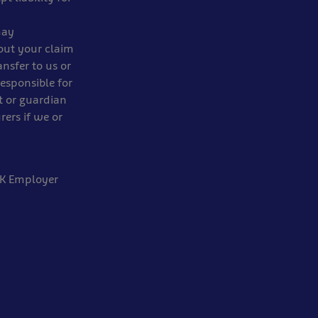
may
out your claim
ansfer to us or
responsible for
t or guardian
rers if we or
 UK Employer