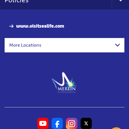
Tog
Foo
Nav
www.visitsealife.com
More Locations