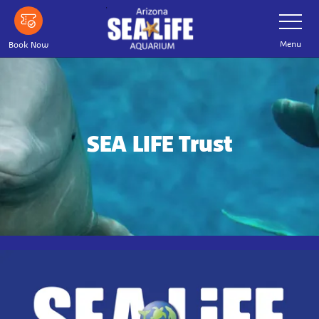
Skip
Toggle
Navigatio
to
main
Menu
Book Now
content
SEA LIFE Trust