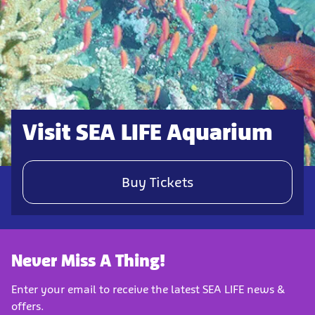
Visit SEA LIFE Aquarium
Buy Tickets
Never Miss A Thing!
Enter your email to receive the latest SEA LIFE news &
offers.