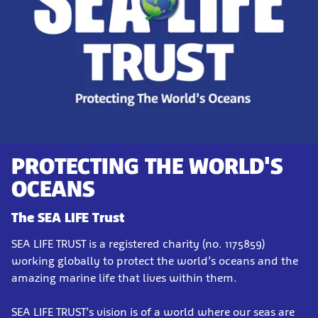
PROTECTING THE WORLD'S
OCEANS
The SEA LIFE Trust
SEA LIFE TRUST is a registered charity (no. 1175859)
working globally to protect the world’s oceans and the
amazing marine life that lives within them.
SEA LIFE TRUST’s vision is of a world where our seas are