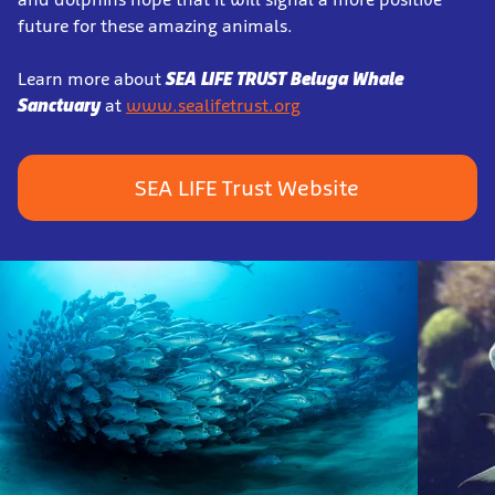
future for these amazing animals.
Learn more about
SEA LIFE TRUST Beluga Whale
Sanctuary
at
www.sealifetrust.org
SEA LIFE Trust Website