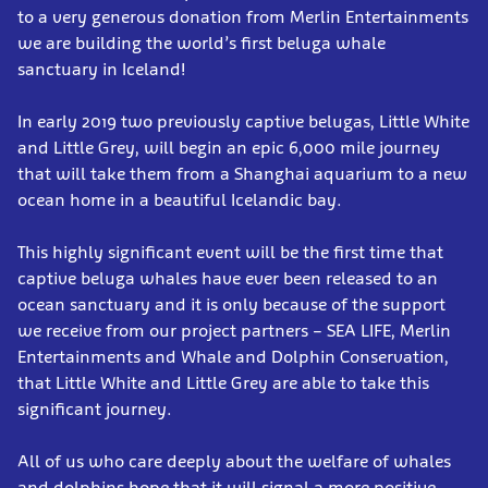
to a very generous donation from Merlin Entertainments
we are building the world’s first beluga whale
sanctuary in Iceland!
In early 2019 two previously captive belugas, Little White
and Little Grey, will begin an epic 6,000 mile journey
that will take them from a Shanghai aquarium to a new
ocean home in a beautiful Icelandic bay.
This highly significant event will be the first time that
captive beluga whales have ever been released to an
ocean sanctuary and it is only because of the support
we receive from our project partners – SEA LIFE, Merlin
Entertainments and Whale and Dolphin Conservation,
that Little White and Little Grey are able to take this
significant journey.
All of us who care deeply about the welfare of whales
and dolphins hope that it will signal a more positive