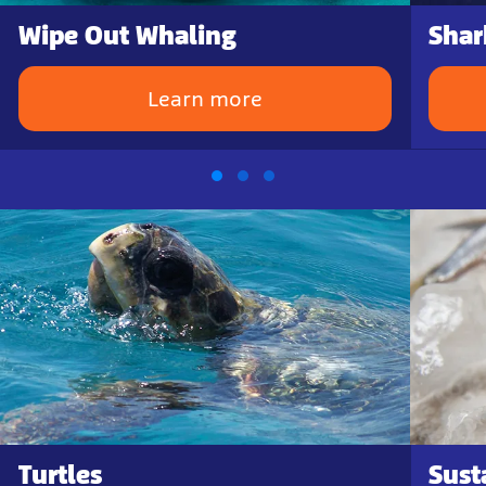
Wipe Out Whaling
Shar
Learn more
Turtles
Sust