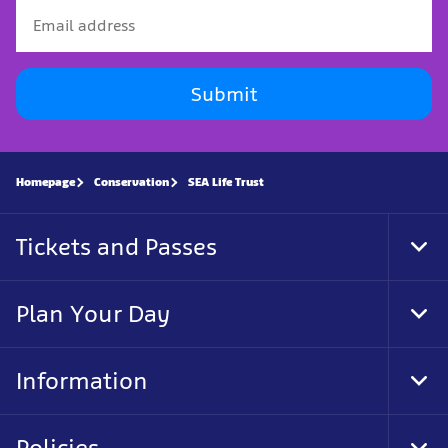
Submit
Homepage
Conservation
SEA Life Trust
Tickets and Passes
Tog
Foo
Nav
Plan Your Day
Tog
Foo
Nav
Information
Tog
Foo
Nav
Policies