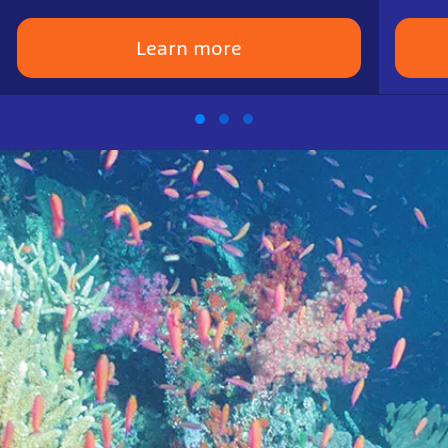
Learn more