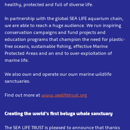
healthy, protected and full of diverse life.
In partnership with the global SEA LIFE aquarium chain,
we are able to reach a huge audience. We run inspiring
conservation campaigns and fund projects and
education programs that champion the need for plastic-
free oceans, sustainable fishing, effective Marine
Protected Areas and an end to over-exploitation of
marine life.
We also own and operate our own marine wildlife
sanctuaries.
Find out more at
www.sealifetrust.org
Creating the world’s first beluga whale sanctuary
The SEA LIFE TRUST is pleased to announce that thanks