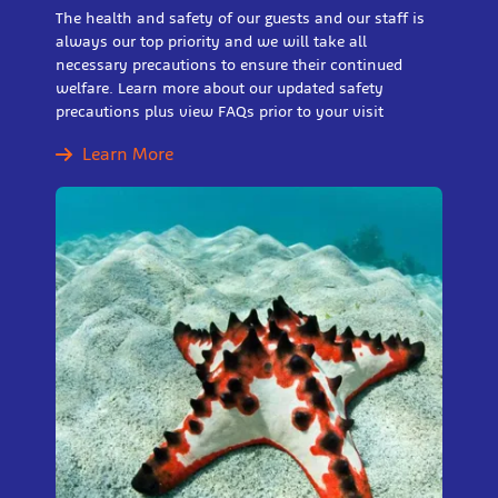
The health and safety of our guests and our staff is
always our top priority and we will take all
necessary precautions to ensure their continued
welfare. Learn more about our updated safety
precautions plus view FAQs prior to your visit
Learn More