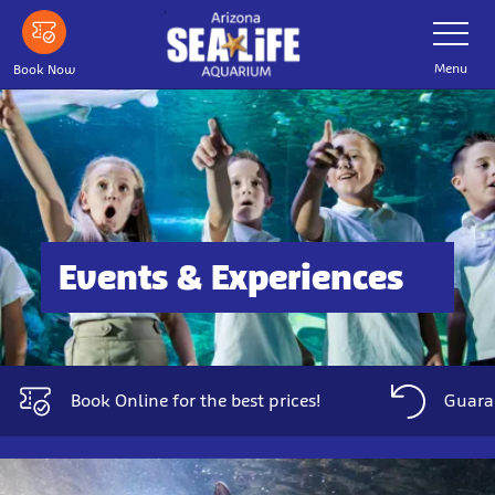
Skip
Toggle
Navigatio
to
main
Menu
Book Now
content
Events & Experiences
Book Online for the best prices!
Guaran