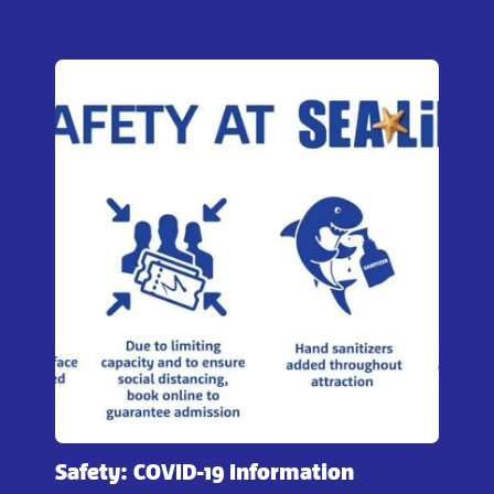
Safety: COVID-19 Information