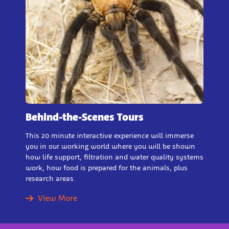
Behind-the-Scenes Tours
This 20 minute interactive experience will immerse
you in our working world where you will be shown
how life support, filtration and water quality systems
work, how food is prepared for the animals, plus
research areas.
View More