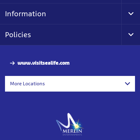
Foo
Nav
Information
Tog
Foo
Nav
Policies
Tog
Foo
Nav
www.visitsealife.com
More Locations