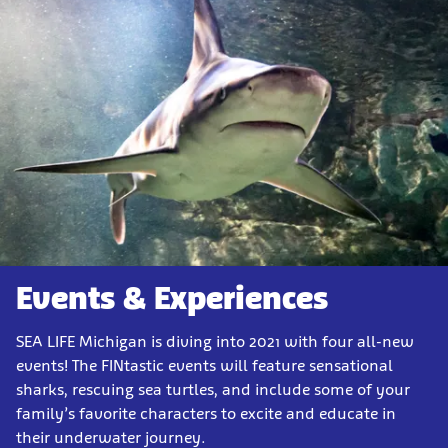
Events & Experiences
SEA LIFE Michigan is diving into 2021 with four all-new
events! The FINtastic events will feature sensational
sharks, rescuing sea turtles, and include some of your
family’s favorite characters to excite and educate in
their underwater journey.