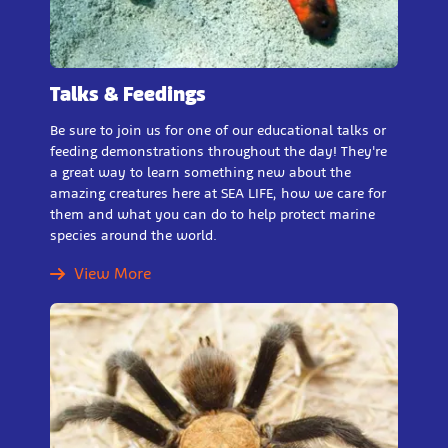
Talks & Feedings
Be sure to join us for one of our educational talks or
feeding demonstrations throughout the day! They're
a great way to learn something new about the
amazing creatures here at SEA LIFE, how we care for
them and what you can do to help protect marine
species around the world.
View More