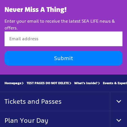
Never Miss A Thing!
Enter your email to receive the latest SEA LIFE news &
offers.
Submit
Homepage
TEST PAGES DO NOT DELETE
What's Inside?
Events & Exper
Tickets and Passes
Tog
Foo
Nav
Plan Your Day
Tog