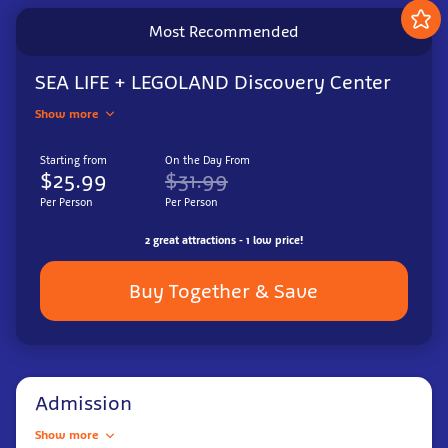
Most Recommended
SEA LIFE + LEGOLAND Discovery Center
Show more
Starting from
On the Day From
$25.99
$31.99
Per Person
Per Person
2 great attractions - 1 low price!
Buy Together & Save
Admission
Show more