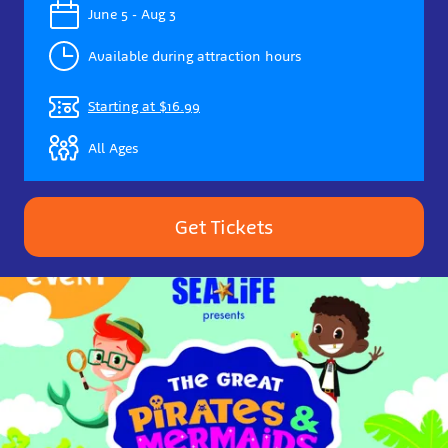
June 5 - Aug 3
Available during attraction hours
Starting at $16.99
All Ages
Get Tickets