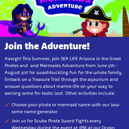
Join the Adventure!
Aaargh! This Summer, join SEA LIFE Arizona in the Great
Pirates and and Mermaids Adventure from June 5th -
August 3rd for swashbuckling fun for the whole family.
Embark on a Treasure Trail through the aqaurium and
answer questions about marine life on your way to
earning some fin-tastic loot. Other activities include:
Choose your pirate or mermaid name with our Jaw-
some name generator
Join us for Scuba Pirate Sword Fights every
Wednesday during the event at 1PM at our Ocean