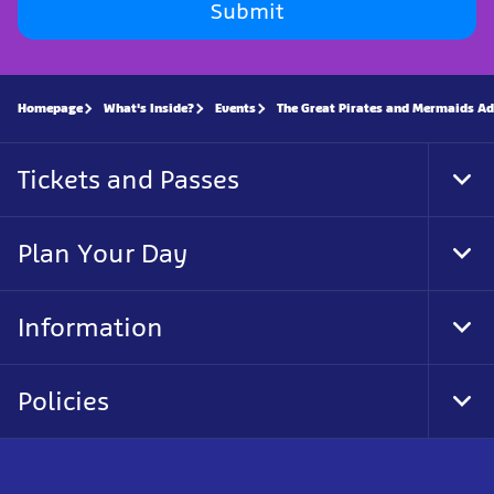
Submit
Homepage
What's Inside?
Events
The Great Pirates and Mermaids A
Tickets and Passes
Tog
Foo
Nav
Plan Your Day
Tog
Foo
Nav
Information
Tog
Foo
Nav
Policies
Tog
Foo
Nav