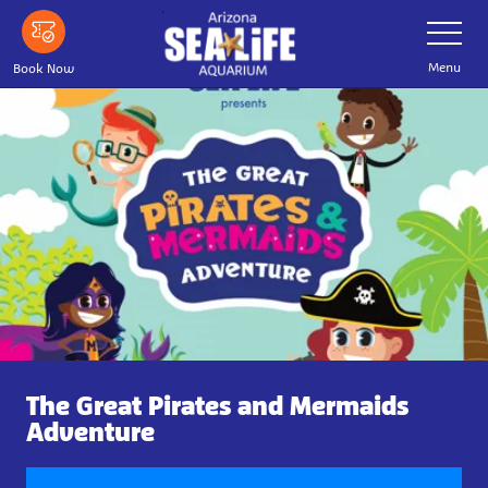
Skip
Toggle
Navigatio
to
main
Menu
Book Now
content
The Great Pirates and Mermaids
Adventure