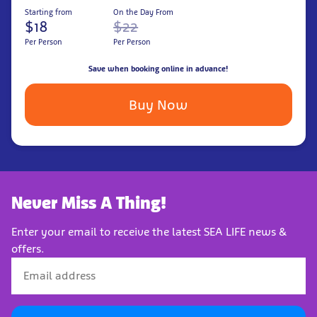
Starting from
On the Day From
$18
$22
Per Person
Per Person
Save when booking online in advance!
Buy Now
Never Miss A Thing!
Enter your email to receive the latest SEA LIFE news &
offers.