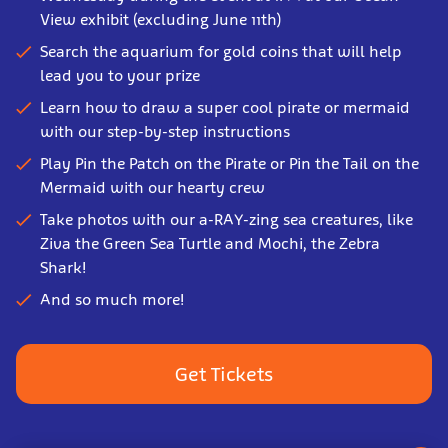
View exhibit (excluding June 11th)
Search the aquarium for gold coins that will help
lead you to your prize
Learn how to draw a super cool pirate or mermaid
with our step-by-step instructions
Play Pin the Patch on the Pirate or Pin the Tail on the
Mermaid with our hearty crew
Take photos with our a-RAY-zing sea creatures, like
Ziva the Green Sea Turtle and Mochi, the Zebra
Shark!
And so much more!
Get Tickets