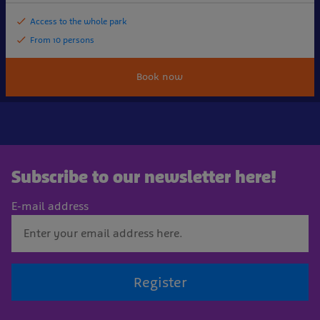
Access to the whole park
From 10 persons
Book now
Subscribe to our newsletter here!
E-mail address
Register