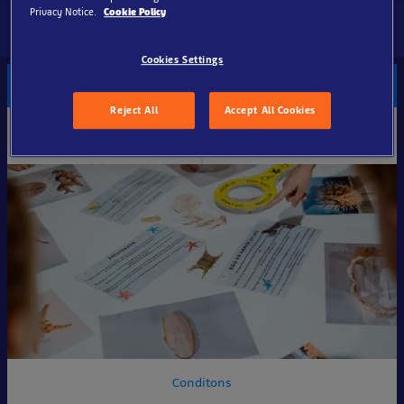
Privacy Notice.
Cookie Policy
Cookies Settings
Group ticket
Reject All
Accept All Cookies
Online
Standard
€17
€22.50
per adult (15+)
per adult (15+)
Conditons