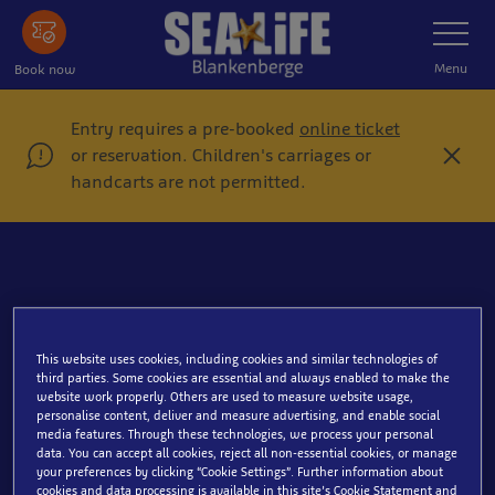
Skip
Toggle
Navigatio
to
main
Menu
Book now
content
Entry requires a pre-booked
online ticket
or reservation. Children's carriages or
C
handcarts are not permitted.
l
o
s
e
Book a group ticket
This website uses cookies, including cookies and similar technologies of
third parties. Some cookies are essential and always enabled to make the
website work properly. Others are used to measure website usage,
personalise content, deliver and measure advertising, and enable social
media features. Through these technologies, we process your personal
data. You can accept all cookies, reject all non-essential cookies, or manage
your preferences by clicking “Cookie Settings”. Further information about
cookies and data processing is available in this site’s Cookie Statement and