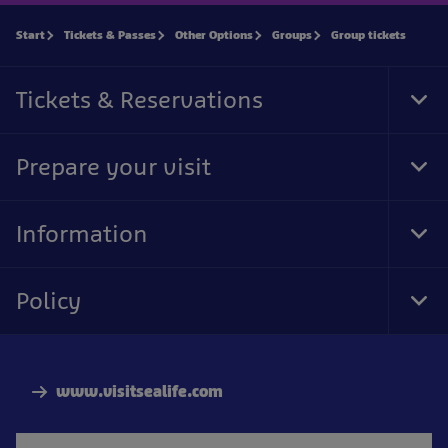
Start
Tickets & Passes
Other Options
Groups
Group tickets
Tickets & Reservations
Tog
Foo
Nav
Prepare your visit
Tog
Foo
Nav
Information
Tog
Foo
Nav
Policy
Tog
Foo
Nav
www.visitsealife.com