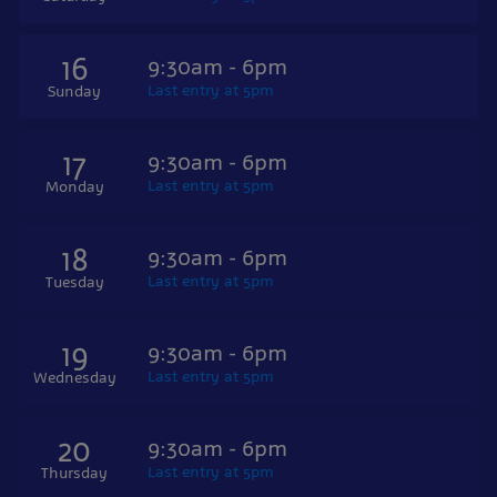
16
9:30am - 6pm
Last entry at 5pm
Sunday
17
9:30am - 6pm
Last entry at 5pm
Monday
18
9:30am - 6pm
Last entry at 5pm
Tuesday
19
9:30am - 6pm
Last entry at 5pm
Wednesday
20
9:30am - 6pm
Last entry at 5pm
Thursday