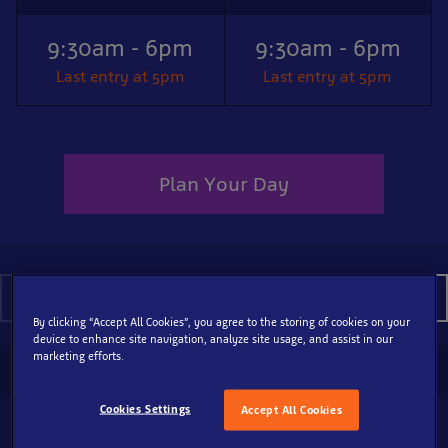
9:30am - 6pm
9:30am - 6pm
Last entry at 5pm
Last entry at 5pm
Plan Your Day
August 2026
By clicking “Accept All Cookies”, you agree to the storing of cookies on your
device to enhance site navigation, analyze site usage, and assist in our
marketing efforts.
SEA LIFE Brighton Aquarium
Cookies Settings
Accept All Cookies
10
9:30am - 6pm