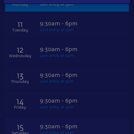
Last entry at 5pm
Monday
11
9:30am - 6pm
Last entry at 5pm
Tuesday
12
9:30am - 6pm
Last entry at 5pm
Wednesday
13
9:30am - 6pm
Last entry at 5pm
Thursday
14
9:30am - 6pm
Last entry at 5pm
Friday
15
9:30am - 6pm
Last entry at 5pm
Saturday