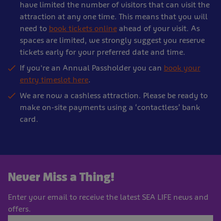
have limited the number of visitors that can visit the
attraction at any one time. This means that you will
need to
book tickets online
ahead of your visit. As
spaces are limited, we strongly suggest you reserve
tickets early for your preferred date and time.
If you're an Annual Passholder you can
book your
entry timeslot here
.
We are now a cashless attraction. Please be ready to
make on-site payments using a ‘contactless’ bank
card.
Never Miss a Thing!
Enter your email to receive the latest SEA LIFE news and
offers.