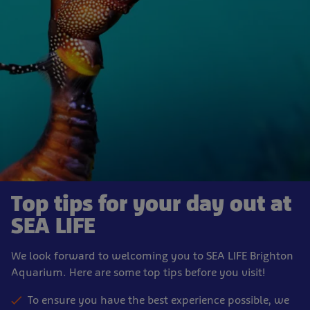
Top tips for your day out at
SEA LIFE
We look forward to welcoming you to SEA LIFE Brighton
Aquarium. Here are some top tips before you visit!
To ensure you have the best experience possible, we