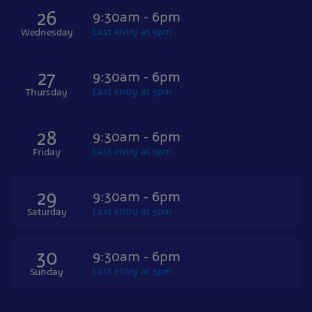
26
9:30am - 6pm
Last entry at 5pm
Wednesday
27
9:30am - 6pm
Last entry at 5pm
Thursday
28
9:30am - 6pm
Last entry at 5pm
Friday
29
9:30am - 6pm
Last entry at 5pm
Saturday
30
9:30am - 6pm
Last entry at 5pm
Sunday