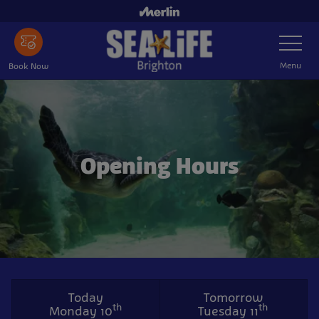
Skip
to
Toggle
main
Navigatio
content
Menu
Book Now
Opening Hours
Today
Tomorrow
th
th
Monday 10
Tuesday 11