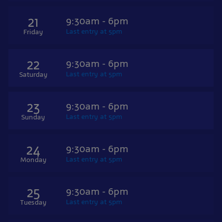
21
9:30am - 6pm
Last entry at 5pm
Friday
22
9:30am - 6pm
Last entry at 5pm
Saturday
23
9:30am - 6pm
Last entry at 5pm
Sunday
24
9:30am - 6pm
Last entry at 5pm
Monday
25
9:30am - 6pm
Last entry at 5pm
Tuesday