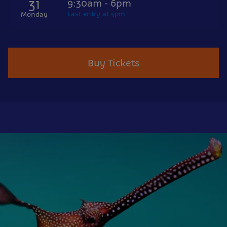
31
9:30am - 6pm
Last entry at 5pm
Monday
Buy Tickets