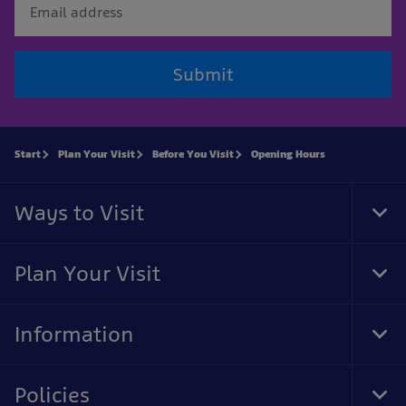
Submit
Start
Plan Your Visit
Before You Visit
Opening Hours
Ways to Visit
Tog
Foo
Nav
Plan Your Visit
Tog
Foo
Nav
Information
Tog
Foo
Nav
Policies
Tog