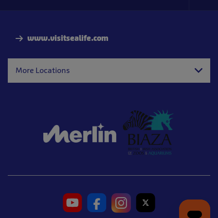
Foo
Nav
www.visitsealife.com
More Locations