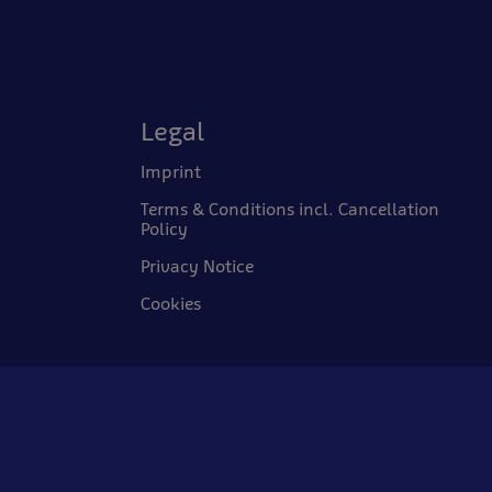
Legal
Imprint
Terms & Conditions incl. Cancellation
Policy
Privacy Notice
Cookies