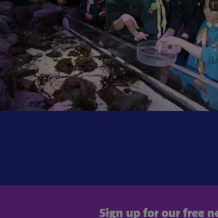
Sign up for our free 