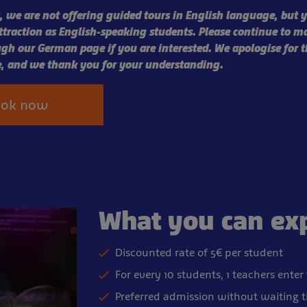
 we are not offering guided tours in English language, but y
attraction as English-speaking students. Please continue to m
gh our German page if you are interested. We apologise for t
, and we thank you for your understanding.
ook now
What you can ex
Discounted rate of 5€ per student
For every 10 students, 1 teachers enter
Preferred admission without waiting 