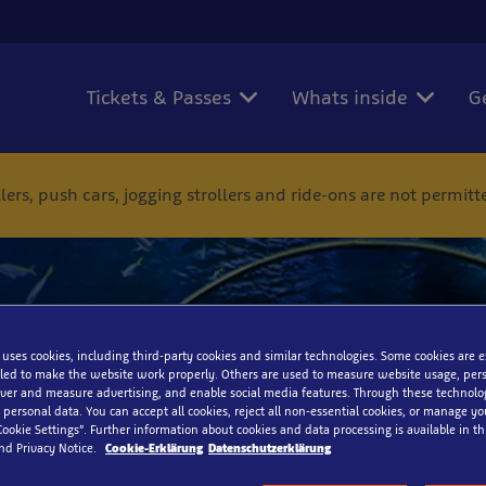
Tickets & Passes
Whats inside
G
ers, push cars, jogging strollers and ride-ons are not permit
School Trip Under the Se
 uses cookies, including third-party cookies and similar technologies. Some cookies are 
ed to make the website work properly. Others are used to measure website usage, pers
iver and measure advertising, and enable social media features. Through these technolo
 personal data. You can accept all cookies, reject all non-essential cookies, or manage y
Cookie Settings”. Further information about cookies and data processing is available in thi
nd Privacy Notice.
Cookie-Erklärung
Datenschutzerklärung