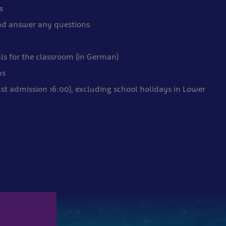
s
nd answer any questions
ls for the classroom (in German)
ps
ast admission 16:00), excluding school holidays in Lower