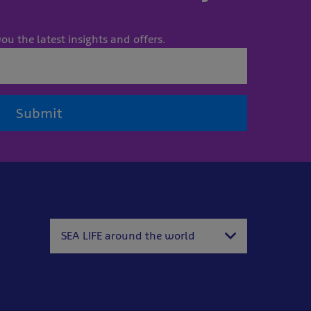
ou the latest insights and offers.
Submit
SEA LIFE around the world