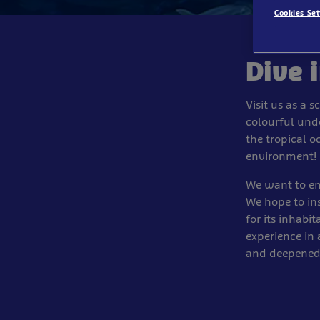
Cookies Set
Dive 
Visit us as a 
colourful unde
the tropical o
environment!
We want to ens
We hope to ins
for its inhabi
experience in
and deepened 