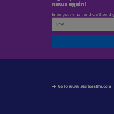
news again!
Enter your email and we'll send y
Go to www.visitsealife.com