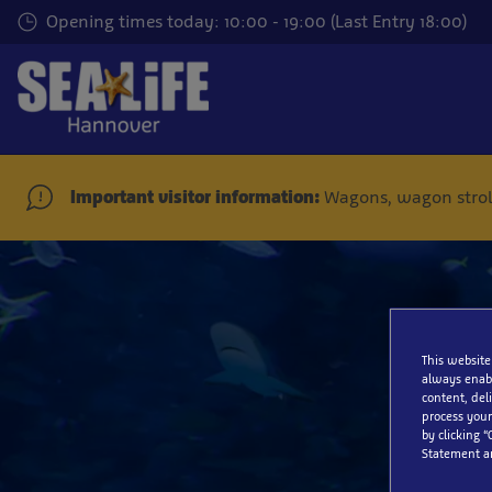
Skip
Opening times today: 10:00 - 19:00 (Last Entry 18:00)
to
main
content
Important visitor information:
Wagons, wagon stroll
This website
always enabl
content, del
process your
by clicking “
Statement a