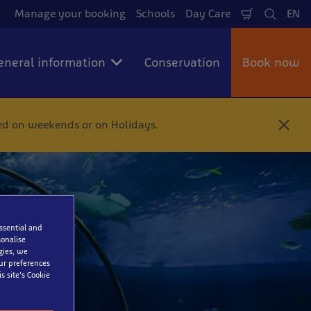
Manage your booking
Schools
Day Care
EN
Shopping
Search
La
Cart
eneral information
Conservation
Book now
ted on weekends or on Holidays.
C
l
o
s
e
a
essential and
onalise
gies, we
our preferences
s site’s Cookie