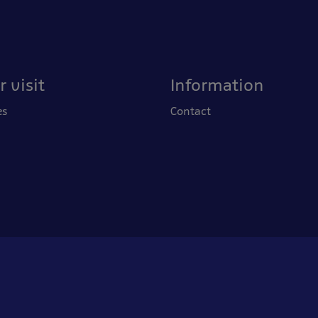
 visit
Information
es
Contact