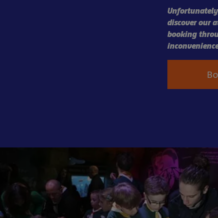
Unfortunately,
discover our 
booking throu
inconvenience
B