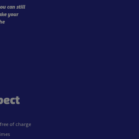
ou can still
ake your
he
pect
 free of charge
times