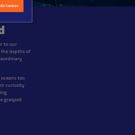
All Cookies
d
r to our
 the depths of
traordinary
 oceans too.
ir curiosity
ning
be grasped