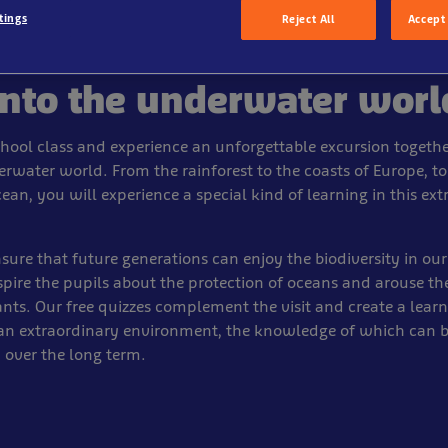
tings
Reject All
Accept 
into the underwater worl
school class and experience an unforgettable excursion togethe
rwater world. From the rainforest to the coasts of Europe, to
cean, you will experience a special kind of learning in this ex
ure that future generations can enjoy the biodiversity in our
pire the pupils about the protection of oceans and arouse the
tants. Our free quizzes complement the visit and create a lear
 an extraordinary environment, the knowledge of which can 
over the long term.