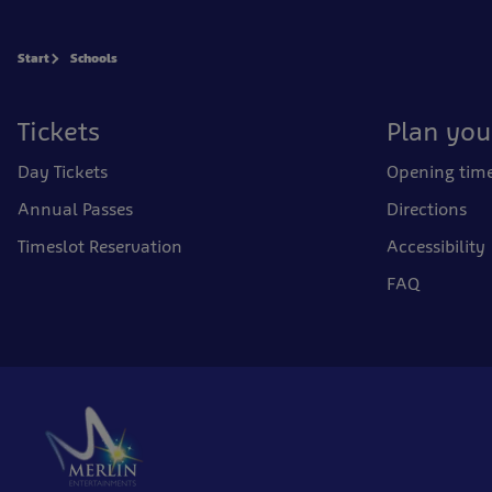
Start
Schools
Tickets
Plan your
Day Tickets
Opening tim
Annual Passes
Directions
Timeslot Reservation
Accessibility
FAQ