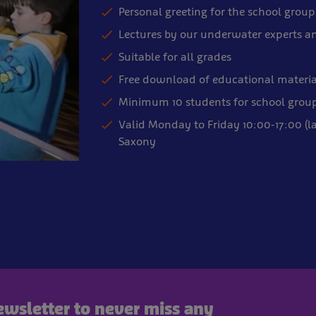
Personal greeting for the school group
Lectures by our underwater experts a
Suitable for all grades
Free download of educational materia
Minimum 10 students for school grou
Valid Monday to Friday 10:00-17:00 (l
Saxony
newsletter to never miss any