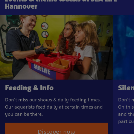
Hannover
Feeding & Info
Sile
Don't miss our shows & daily feeding times.
Don't m
Our aquarists feed daily at certain times and
On this
you can be there.
and th
particu
Discover now