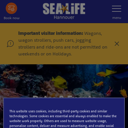
Skip
Toggle
Navigatio
to
main
menu
Book now
content
Important visitor information:
Wagons,
wagon strollers, push cars, jogging
C
strollers and ride-ons are not permitted on
l
weekends or on Holidays.
o
s
e
Dates & Events
This website uses cookies, including third-party cookies and similar
technologies. Some cookies are essential and always enabled to make the
website work properly. Others are used to measure website usage,
personalise content, deliver and measure advertising, and enable social