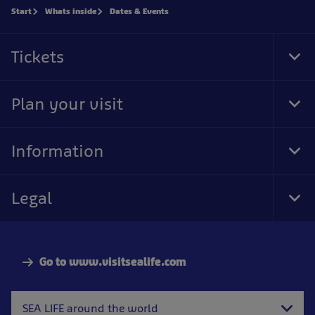
Start
Whats inside
Dates & Events
Tickets
Tog
Foo
Nav
Plan your visit
Tog
Foo
Nav
Information
Tog
Foo
Nav
Legal
Tog
Foo
Nav
Go to www.visitsealife.com
SEA LIFE around the world