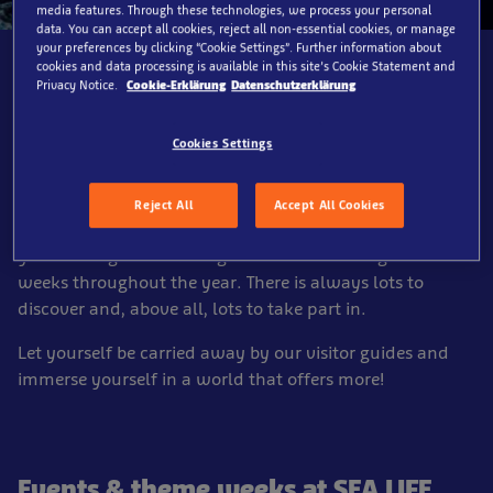
media features. Through these technologies, we process your personal
data. You can accept all cookies, reject all non-essential cookies, or manage
your preferences by clicking “Cookie Settings”. Further information about
cookies and data processing is available in this site’s Cookie Statement and
Privacy Notice.
Cookie-Erklärung
Datenschutzerklärung
Events & theme weeks at
Cookies Settings
SEA LIFE Hannover
Reject All
Accept All Cookies
A visit to SEA LIFE Hannover is a highlight at any time of
year. We organize exciting events and exciting theme
weeks throughout the year. There is always lots to
discover and, above all, lots to take part in.
Let yourself be carried away by our visitor guides and
immerse yourself in a world that offers more!
Events & theme weeks at SEA LIFE