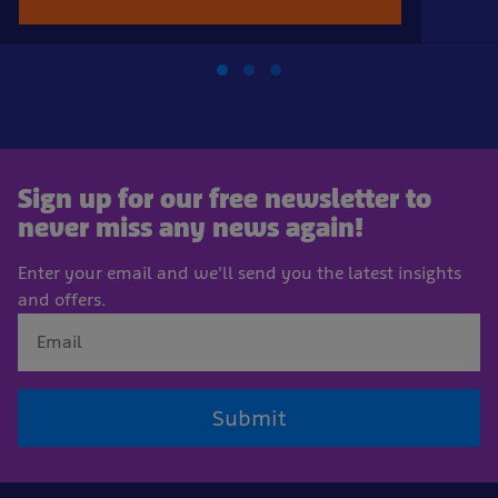
Sign up for our free newsletter to
never miss any news again!
Enter your email and we'll send you the latest insights
and offers.
Submit