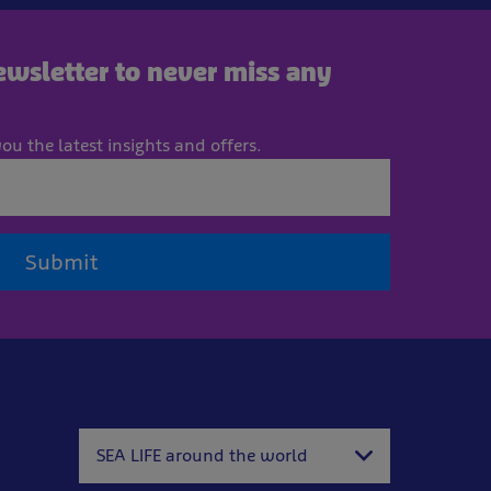
newsletter to never miss any
ou the latest insights and offers.
Submit
SEA LIFE around the world