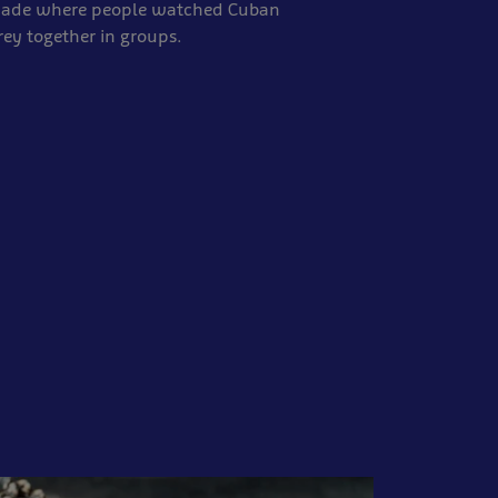
 made where people watched Cuban
rey together in groups.