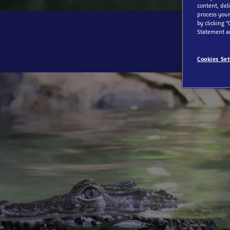
content, del
process your
by clicking “
Statement a
Cookies Set