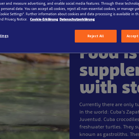
iver and measure advertising, and enable social media features. Through these technolo
 personal data. You can accept all cookies, reject all non-essential cookies, or manage y
Cookie Settings”. Further information about cookies and data processing is available in thi
nd Privacy Notice.
Cookie-Erklärung
Datenschutzerklärung
tings
Reject All
Accept 
Food is
supple
with s
Currently there are only t
in the world: Cuba's Zapa
Juventud. Cuba crocodiles 
freshwater turtles. They 
known as gastroliths. The