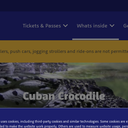
Tickets & Passes
Whats inside
G
ers, push cars, jogging strollers and ride-ons are not permit
Cuban Crocodile
 uses cookies, including third-party cookies and similar technologies. Some cookies are 
ed to make the website work properly. Others are used to measure website usage, pers