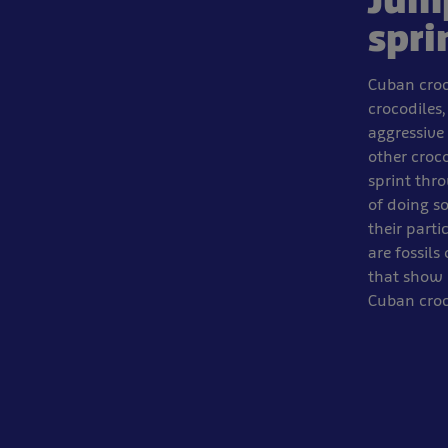
Jum
spri
Cuban croc
crocodiles,
aggressive 
other croc
sprint thro
of doing so
their parti
are fossils
that show 
Cuban croc