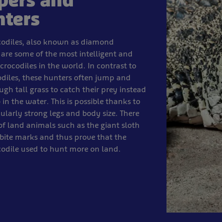
pers and
nters
odiles, also known as diamond
 are some of the most intelligent and
crocodiles in the world. In contrast to
odiles, these hunters often jump and
ugh tall grass to catch their prey instead
 in the water. This is possible thanks to
cularly strong legs and body size. There
 of land animals such as the giant sloth
bite marks and thus prove that the
odile used to hunt more on land.