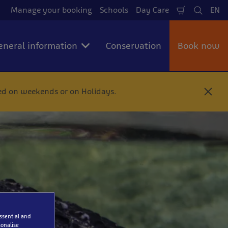
Manage your booking
Schools
Day Care
EN
Shopping
Search
La
Cart
eneral information
Conservation
Book now
ted on weekends or on Holidays.
C
l
o
s
e
essential and
onalise