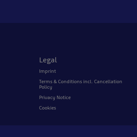
Legal
Imprint
Terms & Conditions incl. Cancellation
Policy
Privacy Notice
Cookies