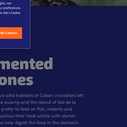
gies, we
our preferences
s site’s Cookie
All Cookies
mented
tones
wo wild habitats of Cuban crocodiles left
ta swamp and the island of Isla de la
prefer to feed on fish, rodents and
swallow their food whole with stones
se help digest the food in the stomach.