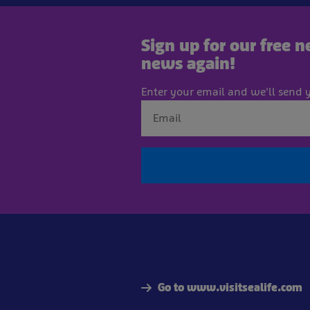
Sign up for our free 
news again!
Enter your email and we'll send y
Go to www.visitsealife.com