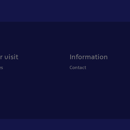
 visit
Information
es
Contact