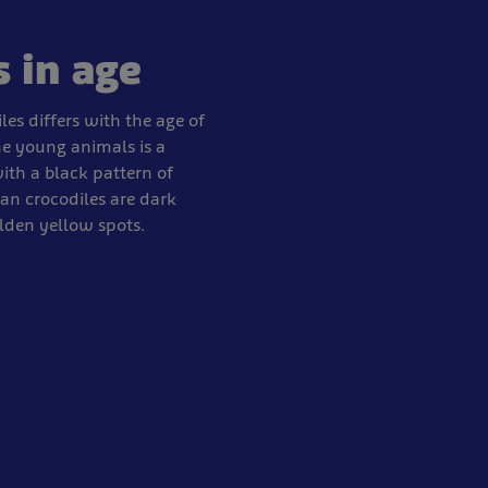
s in age
les differs with the age of
he young animals is a
th a black pattern of
an crocodiles are dark
lden yellow spots.