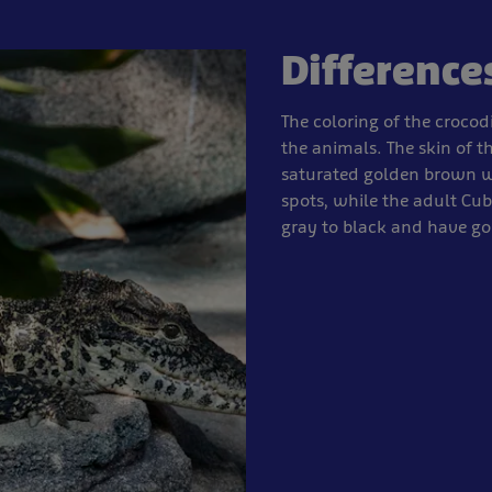
Difference
The coloring of the crocodi
the animals. The skin of t
saturated golden brown wi
spots, while the adult Cub
gray to black and have go