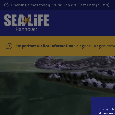
Skip
Opening times today: 10:00 - 19:00 (Last Entry 18:00)
to
main
content
Important visitor information:
Wagons, wagon stroll
This website
always enabl