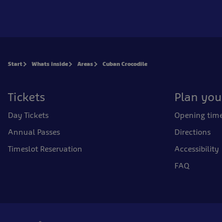
Start
Whats inside
Areas
Cuban Crocodile
Tickets
Plan your
Day Tickets
Opening tim
Annual Passes
Directions
Timeslot Reservation
Accessibility
FAQ