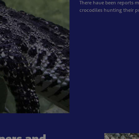
There have been reports
crocodiles hunting their p