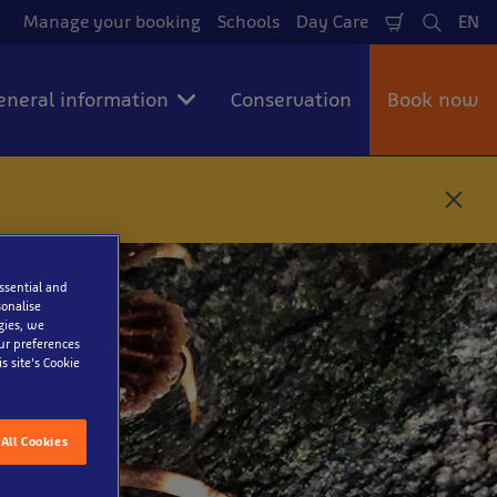
Manage your booking
Schools
Day Care
EN
Shopping
Search
La
Cart
eneral information
Conservation
Book now
C
l
o
s
e
essential and
onalise
gies, we
our preferences
ter
s site’s Cookie
All Cookies