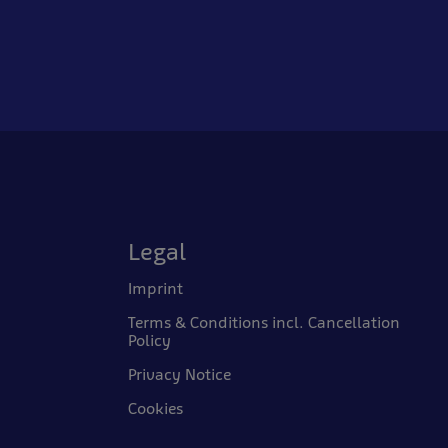
Legal
Imprint
Terms & Conditions incl. Cancellation
Policy
Privacy Notice
Cookies