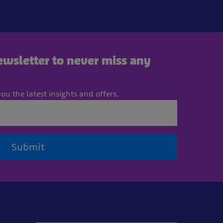
newsletter to never miss any
ou the latest insights and offers.
Submit