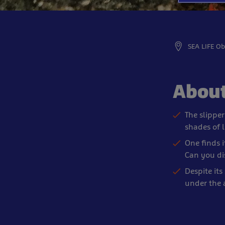
SEA LIFE O
About
The slipper
shades of 
One finds i
Can you di
Despite its 
under the 