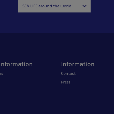
SEA LIFE around the world
information
Information
rs
Contact
Press