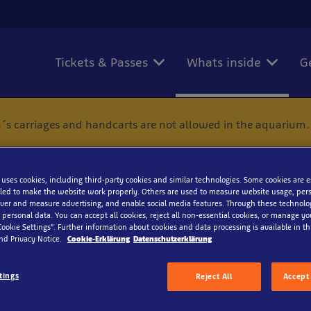
Tickets & Passes
Whats inside
G
´s carriages and handcarts are not allowed in the aquarium.
 uses cookies, including third-party cookies and similar technologies. Some cookies are 
ed to make the website work properly. Others are used to measure website usage, pers
iver and measure advertising, and enable social media features. Through these technolo
 personal data. You can accept all cookies, reject all non-essential cookies, or manage y
diterranean slipper lobs
Cookie Settings”. Further information about cookies and data processing is available in thi
nd Privacy Notice.
Cookie-Erklärung
Datenschutzerklärung
tings
Reject All
Accept 