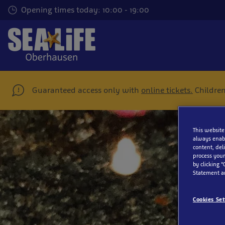
Skip
Opening times today: 10:00 - 19:00
to
main
content
Guaranteed access only with
online tickets.
Children
This website
always enabl
content, del
process your
Me
by clicking “
Statement a
Cookies Set