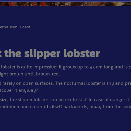
berhausen, Coast
 the slipper lobster
 lobster is quite impressive: it grows up to 45 cm long and is 
light brown until brown-red.
t rarely on open surfaces. The nocturnal lobster is shy and pre
scover it anyway?
size, the slipper lobster can be really fast! In case of danger it h
abdomen and catapults itself backwards, away from the sour