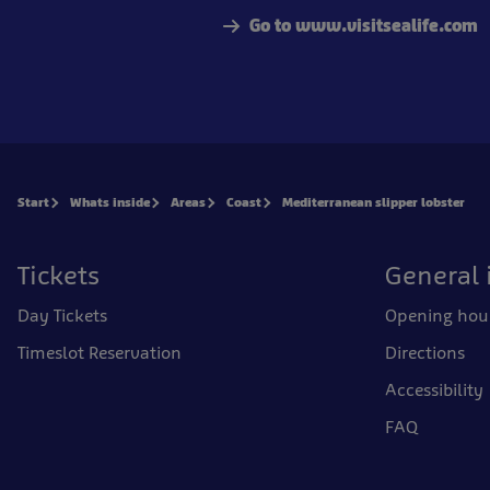
Go to www.visitsealife.com
Start
Whats inside
Areas
Coast
Mediterranean slipper lobster
Tickets
General 
Day Tickets
Opening hou
Timeslot Reservation
Directions
Accessibility
FAQ