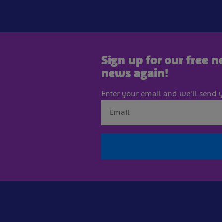
Sign up for our free 
news again!
Enter your email and we'll send y