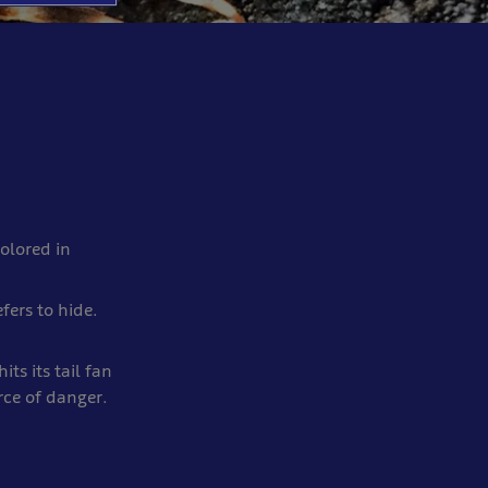
colored in
fers to hide.
its its tail fan
ce of danger.