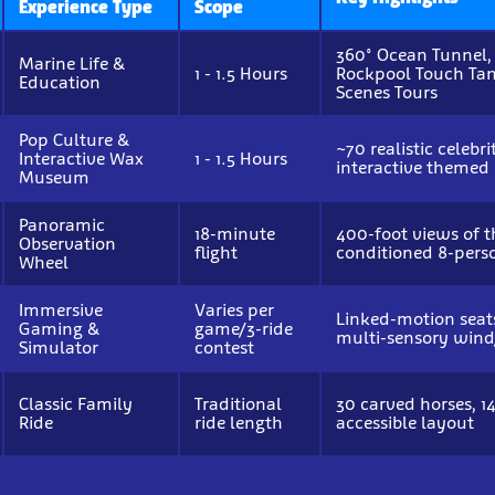
Experience Type
Scope
360° Ocean Tunnel,
Marine Life &
1 - 1.5 Hours
Rockpool Touch Tan
Education
Scenes Tours
Pop Culture &
~70 realistic celebr
Interactive Wax
1 - 1.5 Hours
interactive themed
Museum
Panoramic
18-minute
400-foot views of t
Observation
flight
conditioned 8-pers
Wheel
Immersive
Varies per
Linked-motion seats
Gaming &
game/3-ride
multi-sensory wind
Simulator
contest
Classic Family
Traditional
30 carved horses, 14
Ride
ride length
accessible layout