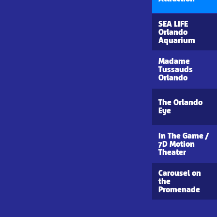
SEA LIFE
Orlando
Aquarium
Madame
Tussauds
Orlando
The Orlando
Eye
In The Game /
7D Motion
Theater
Carousel on
the
Promenade