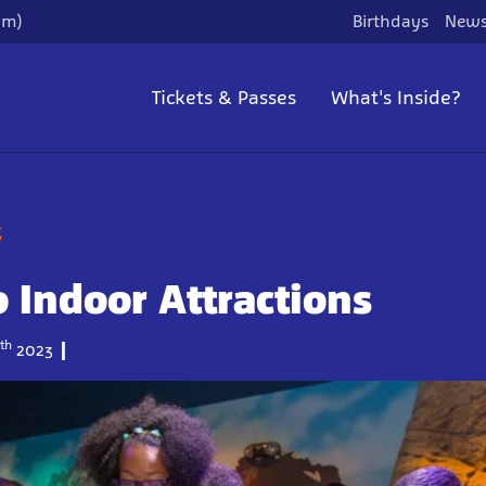
pm)
Birthdays
News
Tickets & Passes
What's Inside?
g
 Indoor Attractions
th
2023