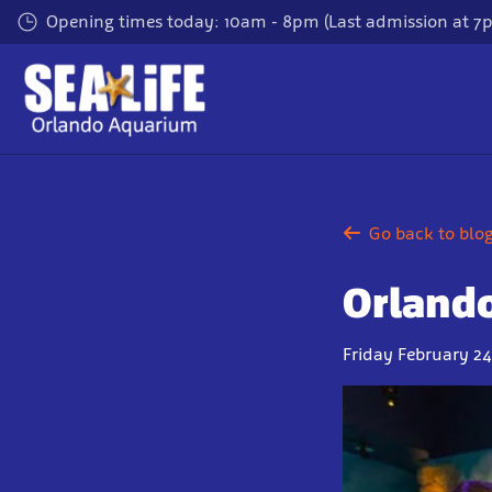
Skip
Opening times today: 10am - 8pm (Last admission at 7
to
main
content
Go back to blo
Orlando
Friday February 24