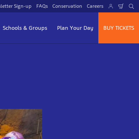
letter Sign-up
FAQs
Conservation
Careers
Shopp
Se
Cart
Schools & Groups
Plan Your Day
BUY TICKETS