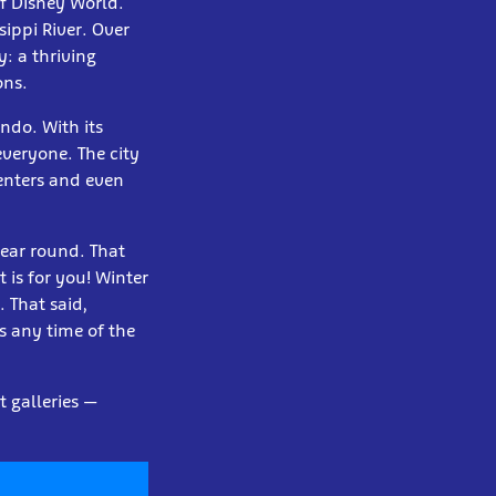
of Disney World.
sippi River. Over
: a thriving
ons.
ndo. With its
everyone. The city
enters and even
year round. That
t is for you! Winter
 That said,
s any time of the
t galleries —