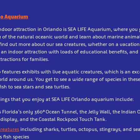
do Aquarium
door attraction in Orlando is SEA LIFE Aquarium, where you 
 of the natural oceanic world and learn about marine animals
 find out more about our sea creatures, whether on a vacation
 an indoor attraction with loads of educational benefits, and i
tractions for families.
 features exhibits with live aquatic creatures, which is an ex
rld around us. You get to see a wide range of species in these
fish to sea stars and sea turtles.
ings that you enjoy at SEA LIFE Orlando aquarium include:
 Florida’s only 360⁰ Ocean Tunnel, the Jelly Wall, the Indian 
 display, and the Coastal Rockpool Touch Tank.
Creatures
including sharks, turtles, octopus, stingrays, and s
 fish species