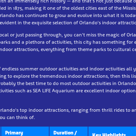
with an immensely rich history — and that's not just because 
d in 1875, making it one of the oldest cities east of the Missis
Orlando has continued to grow and evolve into what it is today
 evident in the exquisite selection of Orlando's indoor attracti
ocal or just passing through, you can't miss the magic of Orla
arks and a plethora of activities, this city has something for 
ndoor attractions, everything from theme parks to cultural c
of endless summer outdoor activities and indoor activities all 
king to explore the tremendous indoor attractions, then this lis
bably the best time to do most outdoor activities in Orlando.
ivities such as SEA LIFE Aquarium are excellent indoor option
lando's top indoor attractions, ranging from thrill rides to ar
ou can think of.
Primary
Duration /
Key Highlights