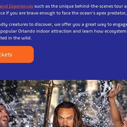
 and Experiences
such as the unique behind-the-scenes tour a
nce if you are brave enough to face the ocean's apex predator,
dly creatures to discover, we offer you a great way to engage
is popular Orlando indoor attraction and learn how ecosyst
ted in the wild.
ckets