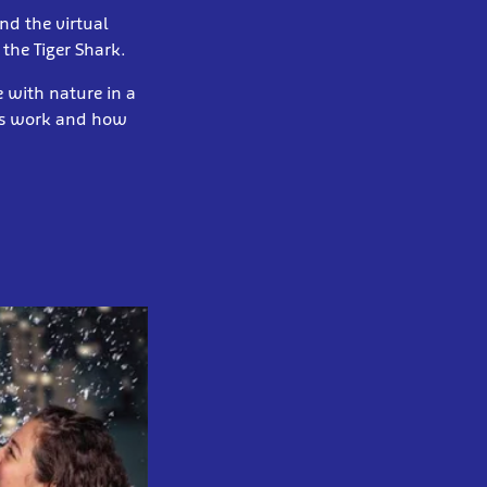
nd the virtual
 the Tiger Shark.
 with nature in a
ems work and how