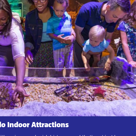
o Indoor Attractions