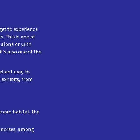
get to experience
. This is one of
 alone or with
t's also one of the
cellent way to
 exhibits, from
Ocean habitat, the
eahorses, among