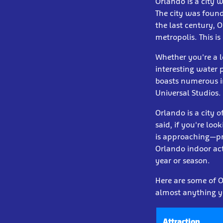
Orlando is a city 
The city was founde
the last century, 
metropolis. This is
Whether you're a l
interesting water p
boasts numerous i
Universal Studios.
Orlando is a city 
said, if you're loo
is approaching—pro
Orlando indoor act
year or season.
Here are some of Or
almost anything y
Attraction