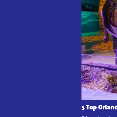
5 Top Orland