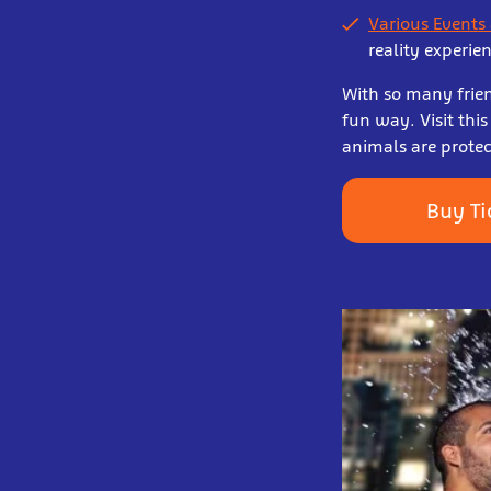
Various Events
reality experie
With so many frien
fun way. Visit th
animals are protec
Buy Ti