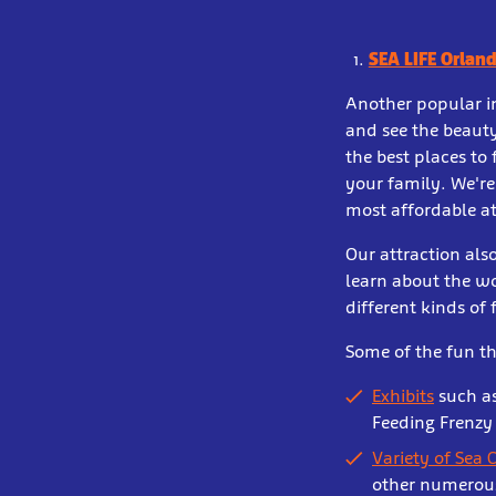
SEA LIFE Orlan
Another popular in
and see the beauty
the best places to
your family. We're
most affordable at
Our attraction also
learn about the wo
different kinds of 
Some of the fun th
Exhibits
such as
Feeding Frenzy
Variety of Sea 
other numerous