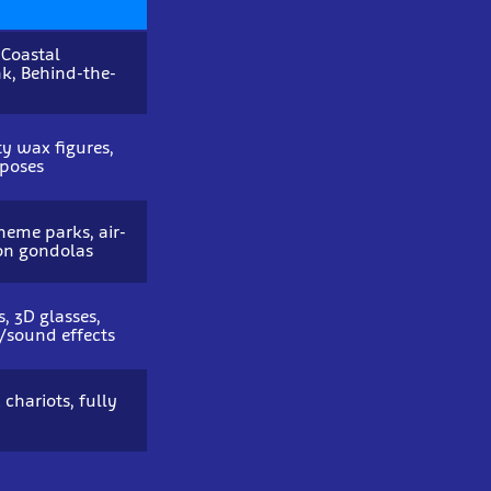
 Coastal
k, Behind-the-
ity wax figures,
 poses
heme parks, air-
on gondolas
, 3D glasses,
/sound effects
 chariots, fully