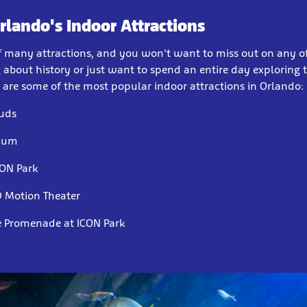
Orlando's Indoor Attractions
of many attractions, and you won't want to miss out on any 
 about history or just want to spend an entire day exploring th
e are some of the most popular indoor attractions in Orlando:
uds
rium
CON Park
 Motion Theater
e Promenade at ICON Park