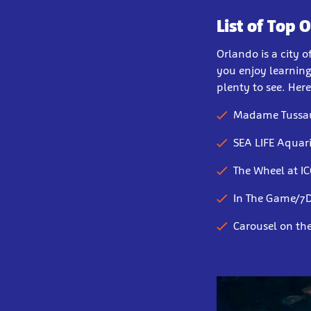
List of Top 
Orlando is a city 
you enjoy learning
plenty to see. Her
Madame Tussa
SEA LIFE Aqua
The Wheel at I
In The Game/7D
Carousel on th