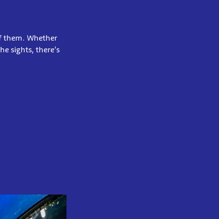
of them. Whether
e sights, there’s