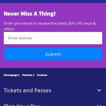
Never Miss A Thing!
Enter your email to receive the latest SEA LIFE news &
offers.
Submit
Homepage
Policies
Cookies
Tickets and Passes
Tog
Foo
Nav