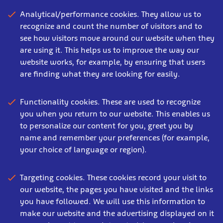
Analytical/performance cookies. They allow us to
recognize and count the number of visitors and to
see how visitors move around our website when they
are using it. This helps us to improve the way our
website works, for example, by ensuring that users
are finding what they are looking for easily.
Functionality cookies. These are used to recognize
you when you return to our website. This enables us
to personalize our content for you, greet you by
name and remember your preferences (for example,
your choice of language or region).
Targeting cookies. These cookies record your visit to
our website, the pages you have visited and the links
you have followed. We will use this information to
make our website and the advertising displayed on it