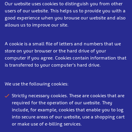
Our website uses cookies to distinguish you from other
users of our website. This helps us to provide you with a
good experience when you browse our website and also
allows us to improve our site.
A cookie is a small file of letters and numbers that we
store on your browser or the hard drive of your
computer if you agree. Cookies contain information that
is transferred to your computer's hard drive.
We use the following cookies:
Strictly necessary cookies. These are cookies that are
required for the operation of our website. They
include, for example, cookies that enable you to log
into secure areas of our website, use a shopping cart
or make use of e-billing services.