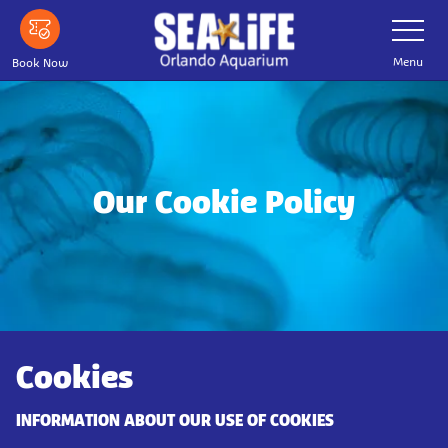
Skip
Toggle
Navigatio
to
main
Menu
Book Now
content
Our Cookie Policy
Cookies
INFORMATION ABOUT OUR USE OF COOKIES