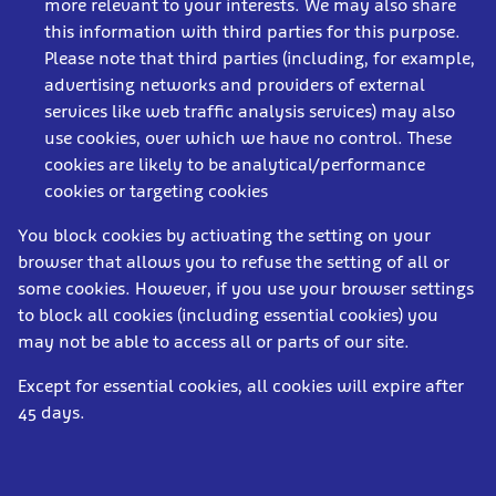
more relevant to your interests. We may also share
this information with third parties for this purpose.
Please note that third parties (including, for example,
advertising networks and providers of external
services like web traffic analysis services) may also
use cookies, over which we have no control. These
cookies are likely to be analytical/performance
cookies or targeting cookies
You block cookies by activating the setting on your
browser that allows you to refuse the setting of all or
some cookies. However, if you use your browser settings
to block all cookies (including essential cookies) you
may not be able to access all or parts of our site.
Except for essential cookies, all cookies will expire after
45 days.