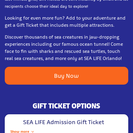
recipients choose their ideal day to explore!
Looking for even more fun? Add to your adventure and
get a Gift Ticket that includes multiple attractions.
Discover thousands of sea creatures in jaw-dropping
experiences including our famous ocean tunnel! Come
face to fin with sharks and rescued sea turtles, touch
real sea creatures, and more only at SEA LIFE Orlando!
Buy Now
GIFT TICKET OPTIONS
SEA LIFE Admission Gift Ticket
Show more