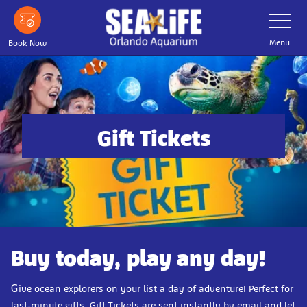
Skip
Toggle
Navigatio
to
main
Menu
Book Now
content
Gift Tickets
Buy today, play any day!
G
ive ocean explorers on your list a day of adventure! Perfect for
last-minute gifts, Gift Tickets are sent instantly by email and let