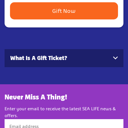
Gift Now
What Is A Gift Ticket?
Never Miss A Thing!
Enter your email to receive the latest SEA LIFE news &
offers.