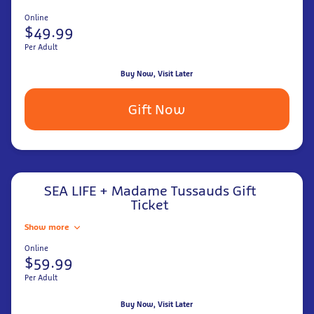
Online
$49.99
Per Adult
Buy Now, Visit Later
Gift Now
SEA LIFE + Madame Tussauds Gift
Ticket
Show more
Online
$59.99
Per Adult
Buy Now, Visit Later