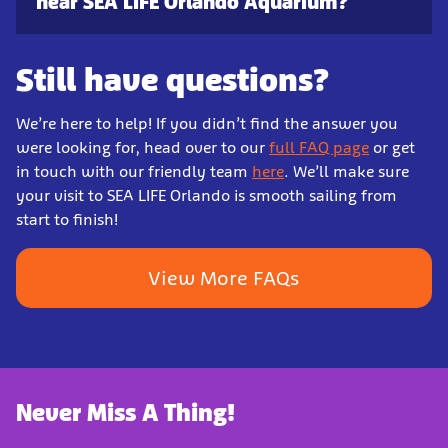
near SEA LIFE Orlando Aquarium?
Still have questions?
We’re here to help! If you didn’t find the answer you
were looking for, head over to our
full FAQ page
or get
in touch with our friendly team
here
. We’ll make sure
your visit to SEA LIFE Orlando is smooth sailing from
start to finish!
View More FAQs
Never Miss A Thing!