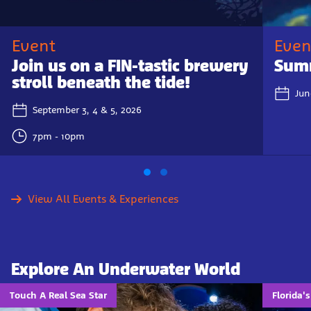
Event
Even
Join us on a FIN-tastic brewery
Summ
stroll beneath the tide!
Jun
September 3, 4 & 5, 2026
7pm - 10pm
View All Events & Experiences
Explore An Underwater World
Touch A Real Sea Star
Florida'