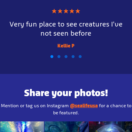
★
★
★
★
★
Very fun place to see creatures I've
not seen before
Kellie P
Share your photos!
Mention or tag us on Instagram
@sealifeusa
for a chance to
be featured.