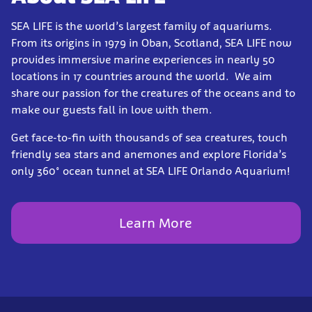
SEA LIFE is the world’s largest family of aquariums.
From its origins in 1979 in Oban, Scotland, SEA LIFE now
provides immersive marine experiences in nearly 50
locations in 17 countries around the world. We aim
share our passion for the creatures of the oceans and to
make our guests fall in love with them.
Get face-to-fin with thousands of sea creatures, touch
friendly sea stars and anemones and explore Florida’s
only 360° ocean tunnel at SEA LIFE Orlando Aquarium!
Learn More