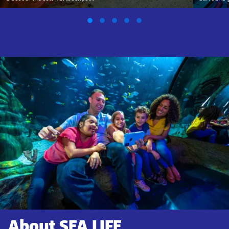
About SEA LIFE