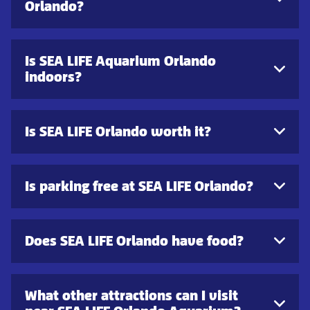
Orlando?
Is SEA LIFE Aquarium Orlando
indoors?
Is SEA LIFE Orlando worth it?
Is parking free at SEA LIFE Orlando?
Does SEA LIFE Orlando have food?
What other attractions can I visit