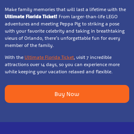
Make family memories that will last a lifetime with the
Ultimate Florida Ticket!
From larger-than-life LEGO
adventures and meeting Peppa Pig to striking a pose
with your favorite celebrity and taking in breathtaking
views of Orlando, there’s unforgettable fun for every
member of the family.
With the
Ultimate Florida Ticket
, visit 7 incredible
attractions over 14 days, so you can experience more
while keeping your vacation relaxed and flexible.
Buy Now