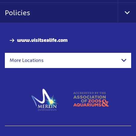
Policies
Togg
www.visitsealife.com
More Locations