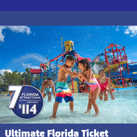
Ultimate Florida Ticket