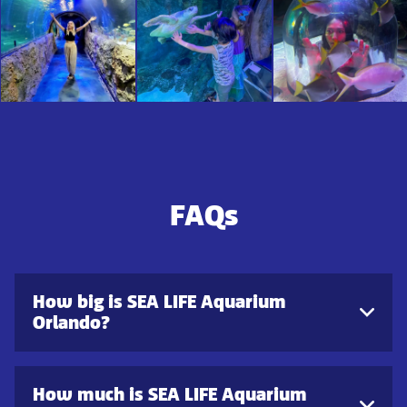
FAQs
How big is SEA LIFE Aquarium
Orlando?
How much is SEA LIFE Aquarium