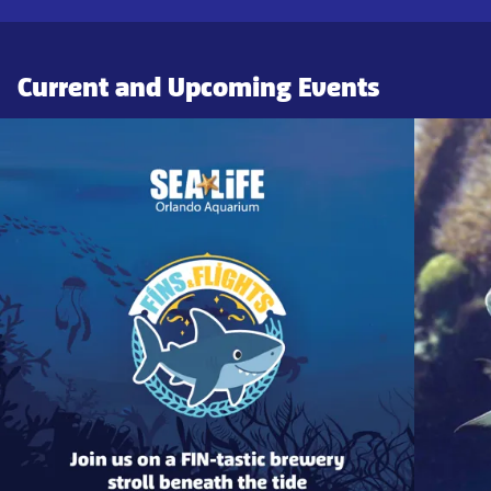
Current and Upcoming Events