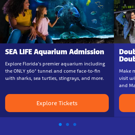
SEA LIFE Aquarium Admission
Doub
Doub
Explore Florida's premier aquarium including
the ONLY 360° tunnel and come face-to-fin
Make m
with sharks, sea turtles, stingrays, and more.
visit w
and Ma
Explore Tickets