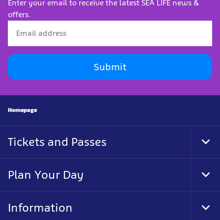
Enter your email to receive the latest SEA LIFE news &
offers.
Submit
Homepage
Tickets and Passes
Togg
Plan Your Day
Togg
Information
Togg