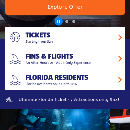
Explore Offers
TICKETS
Starting from $29
FINS & FLIGHTS
An After-Hours 21+ Adult-Only Experience
FLORIDA RESIDENTS
Florida Residents Save Up to 20%
Ultimate Florida Ticket - 7 Attractions only $114!