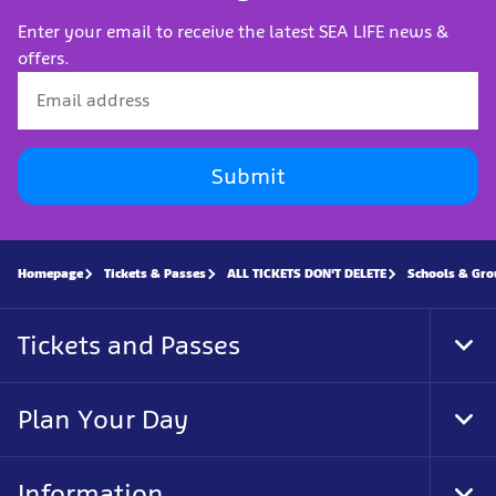
Enter your email to receive the latest SEA LIFE news &
offers.
Submit
Homepage
Tickets & Passes
ALL TICKETS DON'T DELETE
Schools & Gro
Tickets and Passes
Tog
Foo
Nav
Plan Your Day
Tog
Foo
Nav
Information