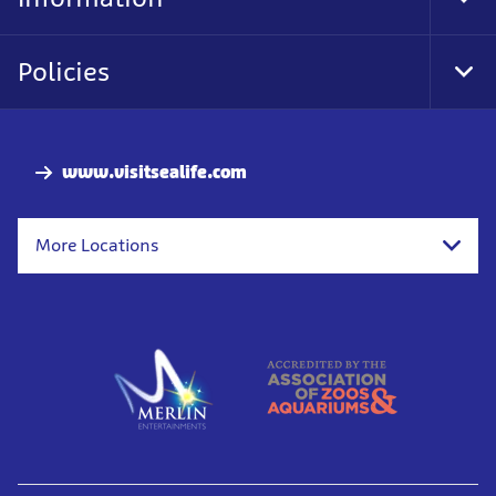
Tog
Foo
Nav
Policies
Tog
Foo
Nav
www.visitsealife.com
More Locations