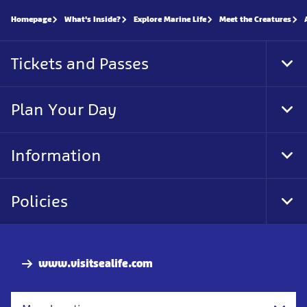
Homepage
What's Inside?
Explore Marine Life
Meet the Creatures
Tickets and Passes
Tog
Foo
Nav
Plan Your Day
Tog
Foo
Nav
Information
Tog
Foo
Nav
Policies
Tog
Foo
Nav
www.visitsealife.com