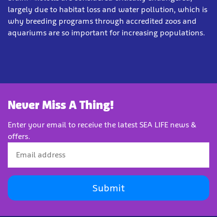
largely due to habitat loss and water pollution, which is
why breeding programs through accredited zoos and
aquariums are so important for increasing populations.
Never Miss A Thing!
Enter your email to receive the latest SEA LIFE news &
offers.
Submit