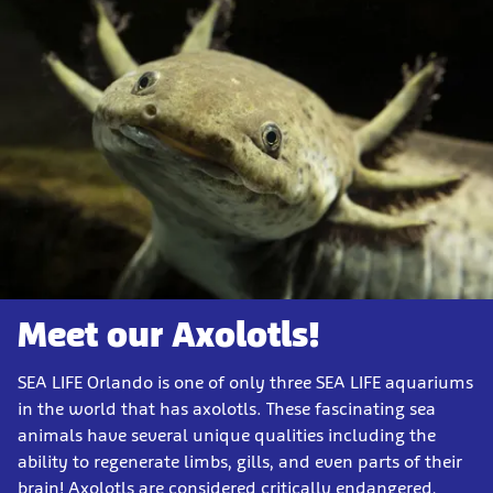
Meet our Axolotls!
SEA LIFE Orlando is one of only three SEA LIFE aquariums
in the world that has axolotls. These fascinating sea
animals have several unique qualities including the
ability to regenerate limbs, gills, and even parts of their
brain! Axolotls are considered critically endangered,