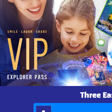
Three Ea