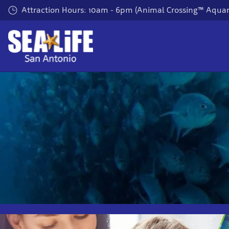
Skip
Attraction Hours: 10am - 6pm (Animal Crossing™ Aquar
to
main
content