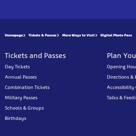
Homepage
Tickets & Passes
More Ways to Visit
Digital Photo Pass
Tickets and Passes
Plan You
Day Tickets
Opening Hou
Annual Passes
Directions & 
Combination Tickets
Accessibility
Military Passes
Talks & Feed
Schools & Groups
Birthdays