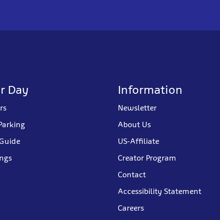
r Day
Information
rs
Newsletter
Parking
About Us
 Guide
US-Affiliate
ings
Creator Program
Contact
Accessibility Statement
Careers