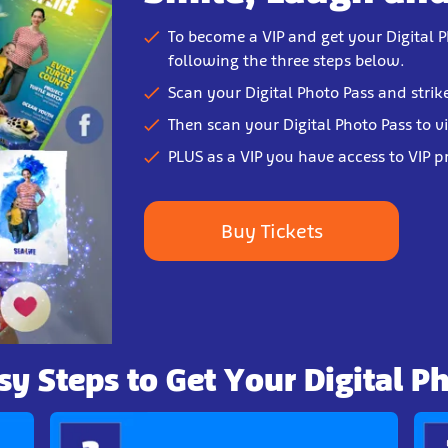
To become a VIP and get your Digital P
following the three steps below.
Scan your Digital Photo Pass and strik
Then scan your Digital Photo Pass to v
PLUS as a VIP you have access to VIP p
Buy Tickets
sy Steps to Get Your Digital P