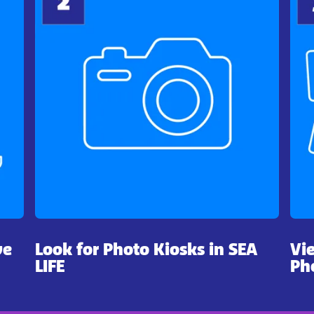
ve
Look for Photo Kiosks in SEA
Vi
LIFE
Ph