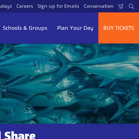
hdays
Careers
Sign-up for Emails
Conservation
Shopp
Se
Cart
Schools & Groups
Plan Your Day
BUY TICKETS
d Share