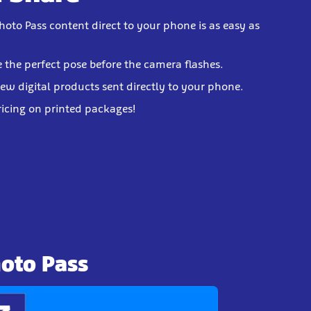
hoto Pass content direct to your phone is as easy as
e the perfect pose before the camera flashes.
iew digital products sent directly to your phone.
ricing on printed packages!
hoto Pass