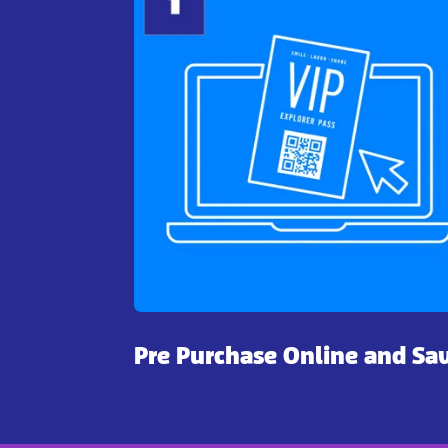
Pre Purchase Online and Sa