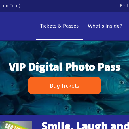
ium Tour)
Birt
Tickets & Passes
What's Inside?
VIP Digital Photo Pass
Buy Tickets
Smile, Laugh an