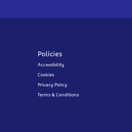
Policies
Accessibility
Cookies
Privacy Policy
Terms & Conditions