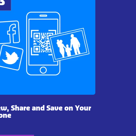
ew, Share and Save on Your
one