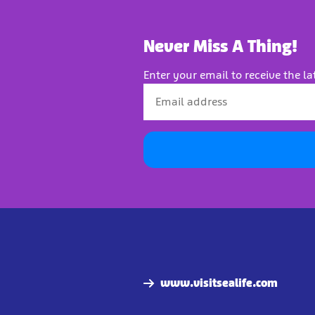
Never Miss A Thing!
Enter your email to receive the la
www.visitsealife.com