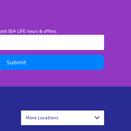
test SEA LIFE news & offers.
Submit
More Locations