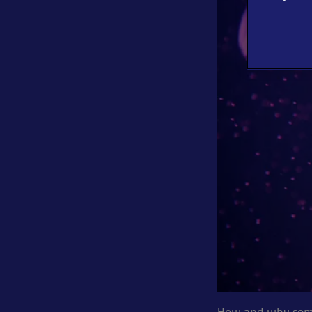
How and why some 