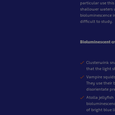
particular use this
shallower waters 
bioluminescence in
difficult to study.
Bioluminescent cr
Clusterwink sna
that the light 
Vampire squids
They use their 
disorientate pr
Atolla jellyfis
bioluminescenc
of bright blue 