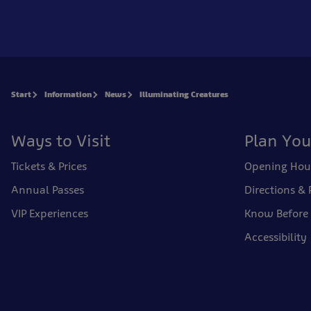
Start
Information
News
Illuminating Creatures
Ways to Visit
Plan You
Tickets & Prices
Opening Hou
Annual Passes
Directions & 
VIP Experiences
Know Before
Accessibility