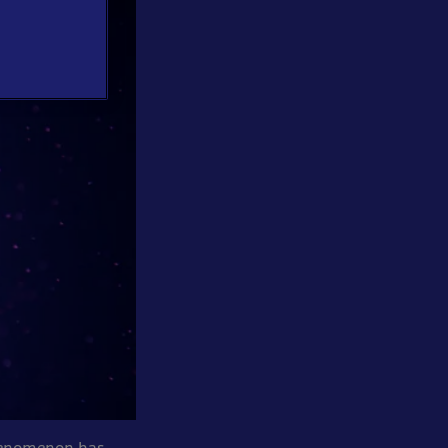
phenomenon has