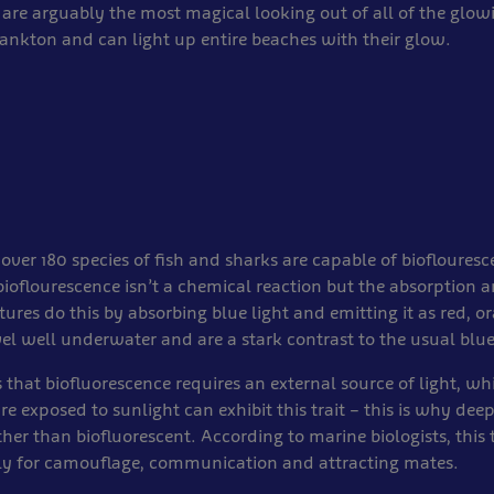
 are arguably the most magical looking out of all of the glow
lankton and can light up entire beaches with their glow.
 over 180 species of fish and sharks are capable of biofloures
ioflourescence isn’t a chemical reaction but the absorption a
atures do this by absorbing blue light and emitting it as red, o
el well underwater and are a stark contrast to the usual blue
 that biofluorescence requires an external source of light, w
re exposed to sunlight can exhibit this trait – this is why dee
her than biofluorescent. According to marine biologists, this 
ly for camouflage, communication and attracting mates.