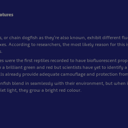
eatures
, or chain dogfish as they’re also known, exhibit different fl
es. According to researchers, the most likely reason for this is
s.
es were the first reptiles recorded to have biofluorescent prop
 a brilliant green and red but scientists have yet to identify a
hells already provide adequate camouflage and protection fro
nfish blend in seamlessly with their environment, but when 
let light, they grow a bright red colour.