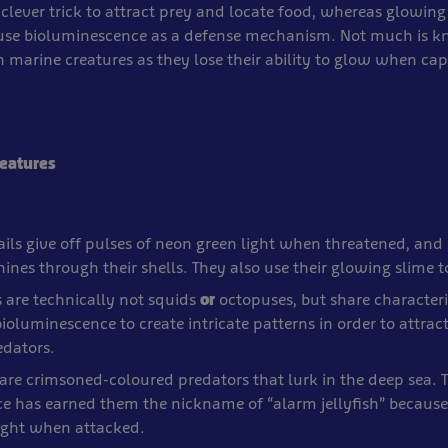
 clever trick to attract prey and locate food, whereas glowing
use bioluminescence as a defense mechanism. Not much is 
 marine creatures as they lose their ability to glow when cap
eatures
ils give off pulses of neon green light when threatened, and
shines through their shells. They also use their glowing slime t
 are technically not squids
or
octopuses, but share characteri
bioluminescence to create intricate patterns in order to attrac
edators.
h are crimsoned-coloured predators that lurk in the deep sea. T
e has earned them the nickname of “alarm jellyfish” because 
light when attacked.