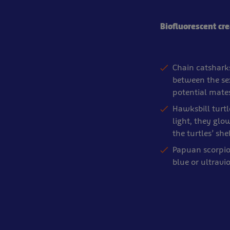
Biofluorescent cr
Chain catsharks
between the sex
potential mate
Hawksbill turtl
light, they glow
the turtles’ s
Papuan scorpio
blue or ultravio