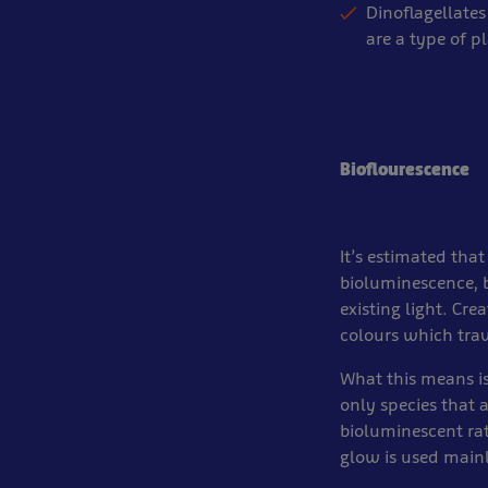
Dinoflagellates
are a type of p
Bioflourescence
It’s estimated that
bioluminescence, b
existing light. Cre
colours which trav
What this means is
only species that a
bioluminescent rat
glow is used main