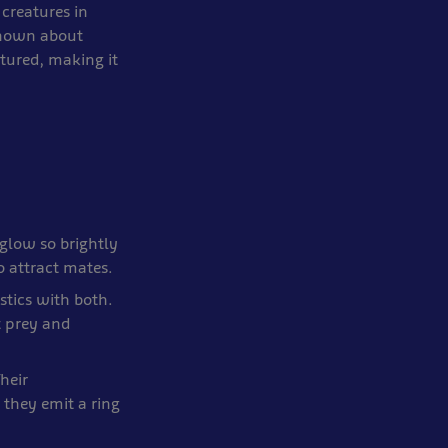
 creatures in
known about
tured, making it
 glow so brightly
o attract mates.
stics with both.
t prey and
heir
they emit a ring