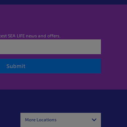
test SEA LIFE news and offers.
Submit
More Locations