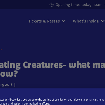
Opening times today: 10am -
Tickets & Passes
What's Inside
ws
ating Creatures- what m
low?
ry 2018
“Accept All Cookies”, you agree to the storing of cookies on your device to enhance site na
 usage, and assist in our marketing efforts.