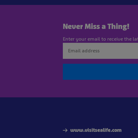
Never Miss a Thing!
Enter your email to receive the la
www.visitsealife.com