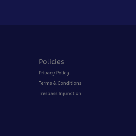
Policies
Privacy Policy
Terms & Conditions
Trespass Injunction