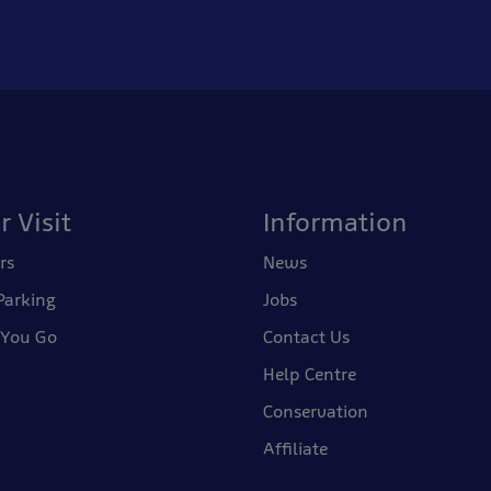
r Visit
Information
rs
News
Parking
Jobs
 You Go
Contact Us
Help Centre
Conservation
Affiliate