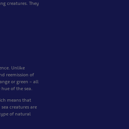
ing creatures. They
cence. Unlike
nd reemission of
range or green – all
 hue of the sea.
hich means that
p sea creatures are
type of natural