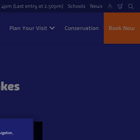
 4pm (Last entry at 2.50pm)
Schools
News
Shoppi
Se
Cart
Plan Your Visit
Conservation
Book Now
akes
vigation,