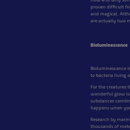
proven difficult f
and magical. Alth
are actually two 
Bioluminescence
Bioluminescence is
to bacteria living o
For the creatures 
wonderful glow is 
substances combine
happens when you c
Research by marine
thousands of mete