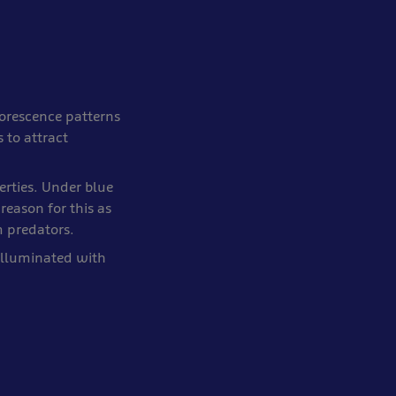
uorescence patterns
 to attract
erties. Under blue
 reason for this as
m predators.
illuminated with