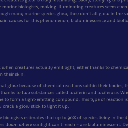
or marine biologists, making illuminating creatures seem eve
ough many marine species glow, they don’t all glow in the 
main causes for this phenomenon; bioluminescence and biofl
 when creatures actually emit light, either thanks to chemical
n their skin.
that glow because of chemical reactions within their bodies, th
thanks to two substances called luciferin and luciferase. W
 to form a light-emitting compound. This type of reaction is
rack a glow stick to light it up.
 biologists estimates that up to 90% of species living in the 
rs down where sunlight can’t reach – are bioluminescent. Dee