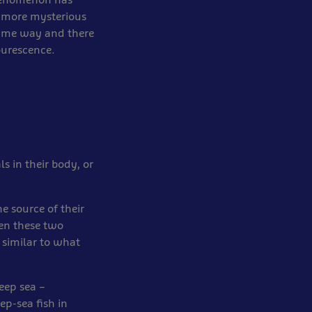
n more mysterious
same way and there
ourescence.
s in their body, or
e source of their
hen these two
 similar to what
deep sea –
p-sea fish in