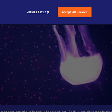
Cookies Settings
Accept All Cookies
creatures glow is truly fascinating. Sadly, studying this 