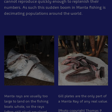
cannot reproduce quickly enough to replenish their
numbers. As such this sudden boom in Manta fishing is
decimating populations around the world.
Manta rays are usually too
Gill plates are the only part of
large to land on the fishing
a Manta Ray of any real value.
boats whole, so the rays
(Photo copyright Thomas P.
(often still alive) are sliced