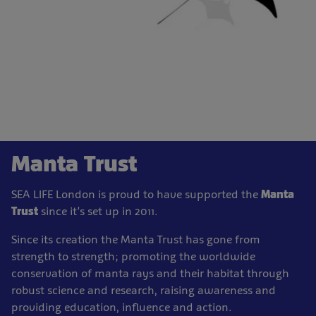
Manta Trust
SEA LIFE London is proud to have supported the
Manta
Trust
since it’s set up in 2011.
Since its creation the Manta Trust has gone from
strength to strength; promoting the worldwide
conservation of manta rays and their habitat through
robust science and research, raising awareness and
providing education, influence and action.