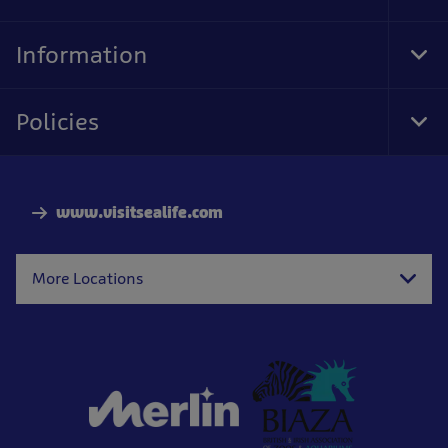
Foo
Nav
Information
Tog
Foo
Nav
Policies
Tog
Foo
Nav
www.visitsealife.com
More Locations