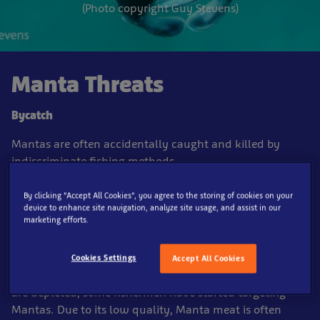
(Photo copyright Guy Stevens)
Manta Threats
Bycatch
Mantas are often accidentally caught and killed by
indiscriminate fishing methods.
Fisheries
By clicking “Accept All Cookies”, you agree to the storing of cookies on your
device to enhance site navigation, analyze site usage, and assist in our
marketing efforts.
Generally the flesh of sharks and rays is not considered
as good to eat as that of other bony fish so for centuries
they have been avoided by fisherman. However as
Cookies Settings
Accept All Cookies
numbers of more popular species, such as cod and tuna,
are depleted, some fishermen have started targeting
Mantas. Due to its low quality, Manta meat is often