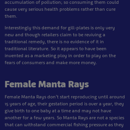
accumulation of pollution; so consuming them could
cause very serious health problems rather than cure
them.
Interestingly this demand for gill-plates is only very
new and though retailers claim to be reviving a
traditional remedy, there is no evidence of it in
traditional literature. So it appears to have been
invented as a marketing ploy in order to play on the
fears of consumers and make more money.
Female Manta Rays
Female Manta Rays don’t start reproducing until around
15 years of age, their gestation period is over a year, they
give birth to one baby at a time and may not have
another for a few years. So Manta Rays are not a species
that can withstand commercial fishing pressure as they