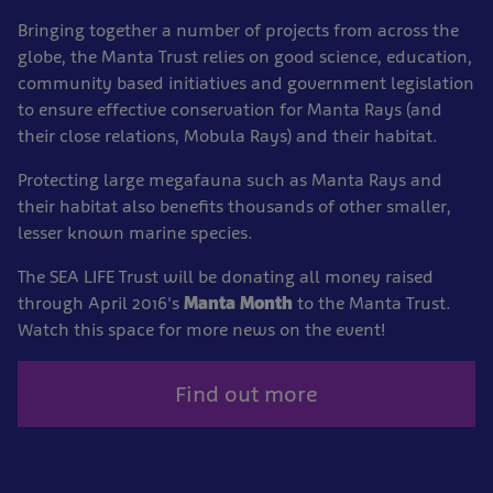
Bringing together a number of projects from across the
globe, the Manta Trust relies on good science, education,
community based initiatives and government legislation
to ensure effective conservation for Manta Rays (and
their close relations, Mobula Rays) and their habitat.
Protecting large megafauna such as Manta Rays and
their habitat also benefits thousands of other smaller,
lesser known marine species.
The SEA LIFE Trust will be donating all money raised
through April 2016's
Manta Month
to the Manta Trust.
Watch this space for more news on the event!
Find out more