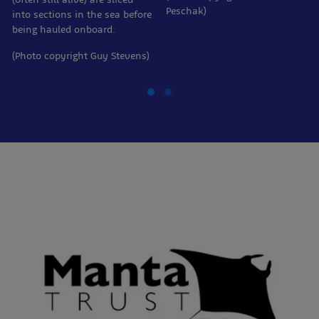
Peschak)
into sections in the sea before
being hauled onboard.
(Photo copyright Guy Stevens)