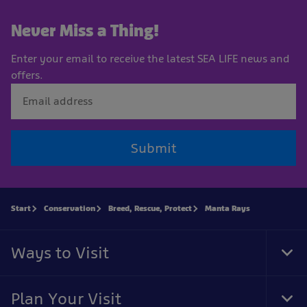
Never Miss a Thing!
Enter your email to receive the latest SEA LIFE news and
offers.
Submit
Start
Conservation
Breed, Rescue, Protect
Manta Rays
Ways to Visit
Tog
Foo
Nav
Plan Your Visit
Tog