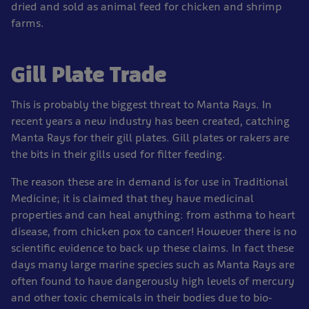
dried and sold as animal feed for chicken and shrimp
farms.
Gill Plate Trade
This is probably the biggest threat to Manta Rays. In
recent years a new industry has been created, catching
Manta Rays for their gill plates. Gill plates or rakers are
the bits in their gills used for filter feeding.
The reason these are in demand is for use in Traditional
Medicine; it is claimed that they have medicinal
properties and can heal anything: from asthma to heart
disease, from chicken pox to cancer! However there is no
scientific evidence to back up these claims. In fact these
days many large marine species such as Manta Rays are
often found to have dangerously high levels of mercury
and other toxic chemicals in their bodies due to bio-