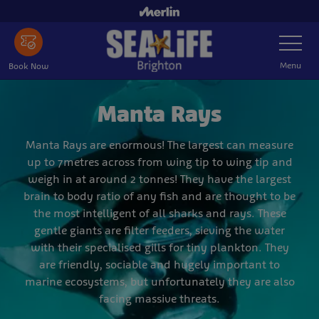
Skip
to
Toggle
main
Navigatio
content
Menu
Book Now
Manta Rays
Manta Rays are enormous! The largest can measure
up to 7metres across from wing tip to wing tip and
weigh in at around 2 tonnes! They have the largest
brain to body ratio of any fish and are thought to be
the most intelligent of all sharks and rays. These
gentle giants are filter feeders, sieving the water
with their specialised gills for tiny plankton. They
are friendly, sociable and hugely important to
marine ecosystems, but unfortunately they are also
facing massive threats.