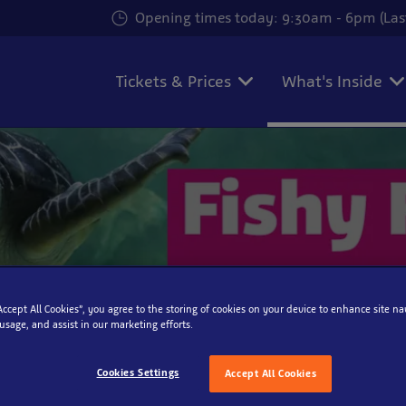
Opening times today: 9:30am - 6pm (Las
Tickets & Prices
What's Inside
“Accept All Cookies”, you agree to the storing of cookies on your device to enhance site na
 usage, and assist in our marketing efforts.
Cookies Settings
Accept All Cookies