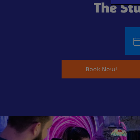
The Stu
Book Now!