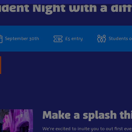
dent Night with a dif
September 30th
£5 entry
Students o
Make a splash th
We're excited to invite you to out first ev