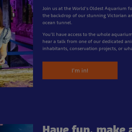
Join us at the World's Oldest Aquarium fo
the backdrop of our stunning Victorian a
ocean tunnel.
You'll have access to the whole aquariu
hear a talk from one of our dedicated an
inhabitants, conservation projects, or wh
I'm in!
Have fun, make a