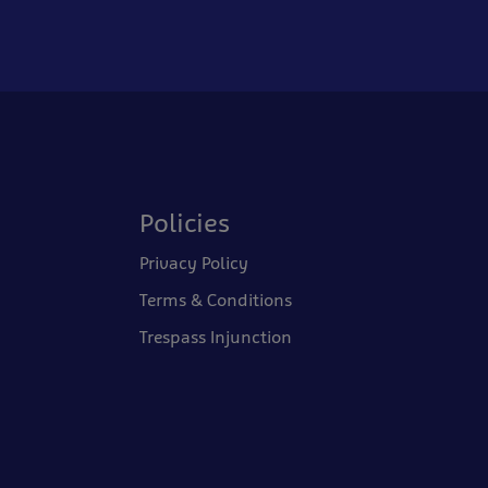
Policies
Privacy Policy
Terms & Conditions
Trespass Injunction