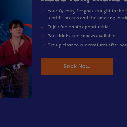
Your £5 entry fee goes straight to the
S
world’s oceans and the amazing marine
Enjoy fun photo opportunities.
Bar- drinks and snacks available.
Get up close to our creatures after hou
Book Now