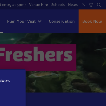
t entry at 5pm)
Venue Hire
Schools
News
Shoppi
Se
Cart
Plan Your Visit
Conservation
Book Now
vigation,