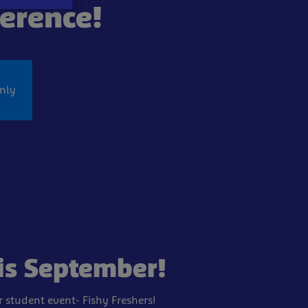
ference!
nly
is September!
er student
event- Fishy Freshers!