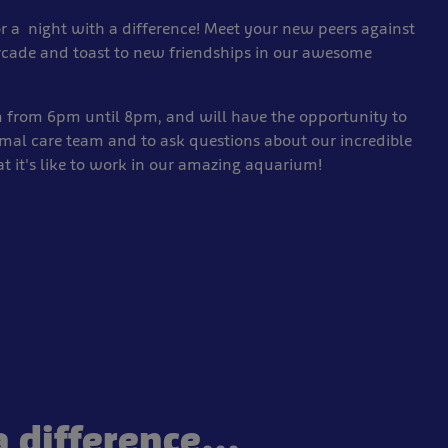
r a night with a difference! Meet your new peers against
rcade and toast to new friendships in our awesome
m from 6pm until 8pm, and will have the opportunity to
imal care team and to ask questions about our incredible
at it's like to work in our amazing aquarium!
 difference...