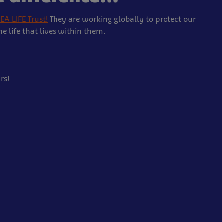
EA LIFE Trust!
They are working globally to protect our
 life that lives within them.
rs!