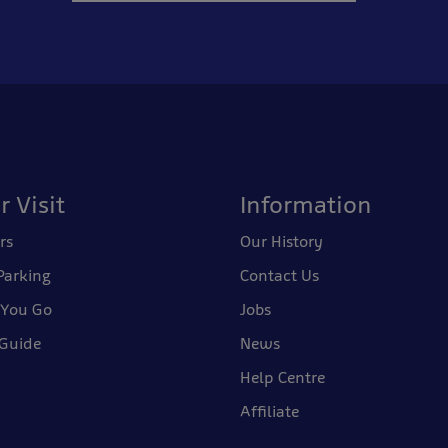
r Visit
Information
rs
Our History
Parking
Contact Us
 You Go
Jobs
 Guide
News
Help Centre
Affiliate