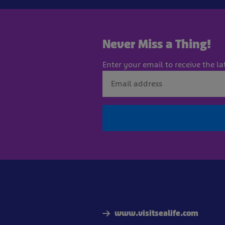
Never Miss a Thing!
Enter your email to receive the la
www.visitsealife.com