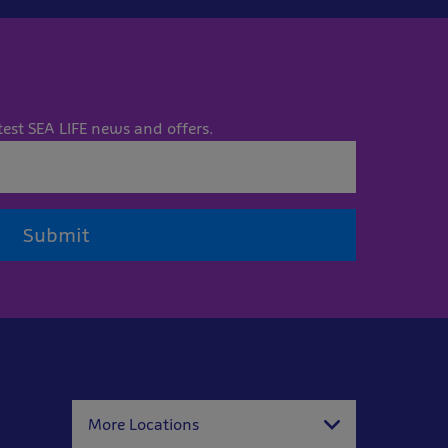
test SEA LIFE news and offers.
Submit
More Locations