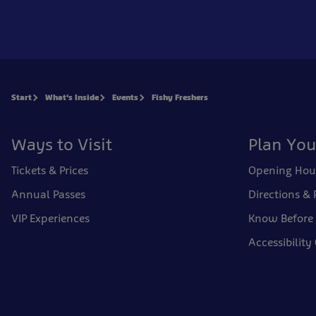
Start
What's Inside
Events
Fishy Freshers
Ways to Visit
Plan You
Tickets & Prices
Opening Hou
Annual Passes
Directions & 
VIP Experiences
Know Before
Accessibility