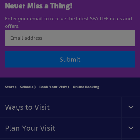
Never Miss a Thing!
Enter your email to receive the latest SEA LIFE news and
offers.
Submit
Start
Schools
Book Your Visit
Online Booking
Ways to Visit
Tog
Foo
Nav
Plan Your Visit
Tog
Foo