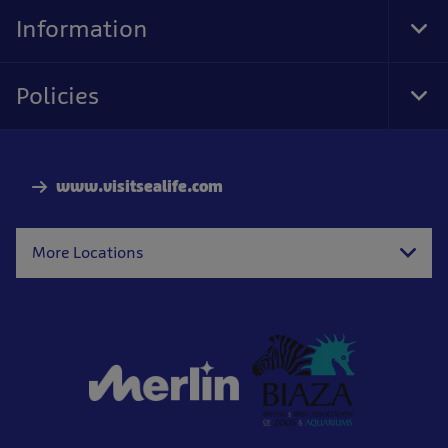
Nav
Information
Tog
Foo
Nav
Policies
Tog
Foo
Nav
www.visitsealife.com
More Locations