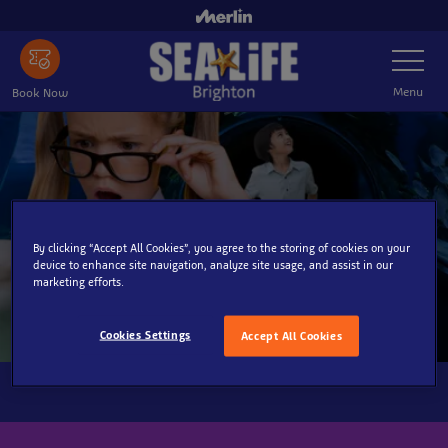
Skip
to
Toggle
main
Navigatio
content
Menu
Book Now
By clicking “Accept All Cookies”, you agree to the storing of cookies on your
device to enhance site navigation, analyze site usage, and assist in our
marketing efforts.
Cookies Settings
Accept All Cookies