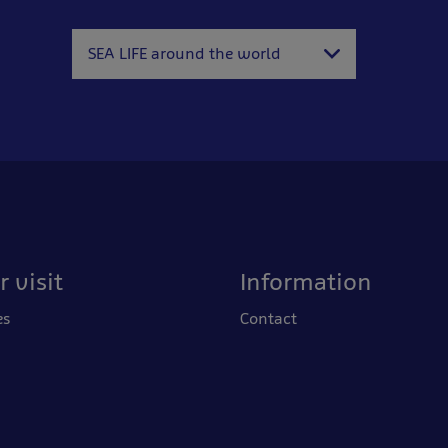
SEA LIFE around the world
 visit
Information
es
Contact