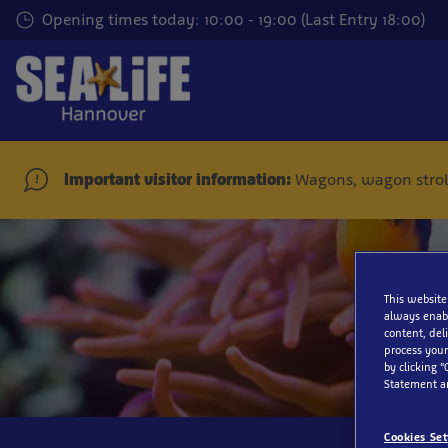
Skip
Opening times today: 10:00 - 19:00 (Last Entry 18:00)
to
main
content
Important visitor information:
Wagons, wagon stroll
Sig
This website
always enabl
content, del
process your
by clicking “
Statement a
Cookies Set