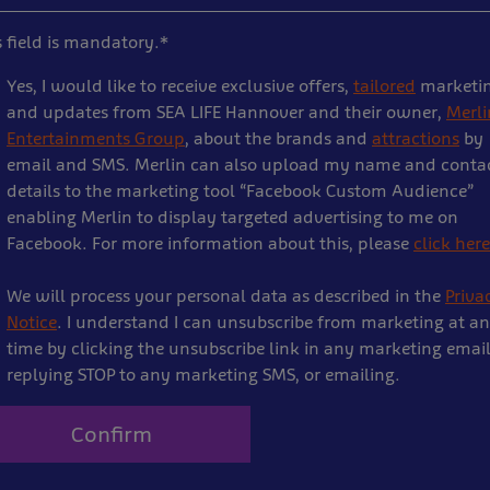
s field is mandatory.*
Yes, I would like to receive exclusive offers,
tailored
marketi
and updates from SEA LIFE Hannover and their owner,
Merli
Entertainments Group
, about the brands and
attractions
by
email and SMS. Merlin can also upload my name and conta
details to the marketing tool “Facebook Custom Audience”
enabling Merlin to display targeted advertising to me on
Facebook. For more information about this, please
click here
We will process your personal data as described in the
Priva
Notice
. I understand I can unsubscribe from marketing at a
time by clicking the unsubscribe link in any marketing email
replying STOP to any marketing SMS, or emailing.
Confirm