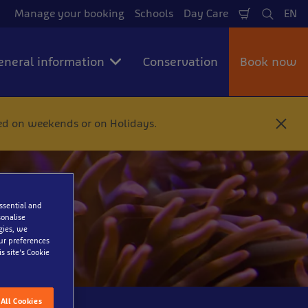
Manage your booking
Schools
Day Care
EN
Shopping
Search
La
Cart
eneral information
Conservation
Book now
ted on weekends or on Holidays.
C
l
o
s
e
ere!
essential and
onalise
gies, we
our preferences
s site’s Cookie
All Cookies