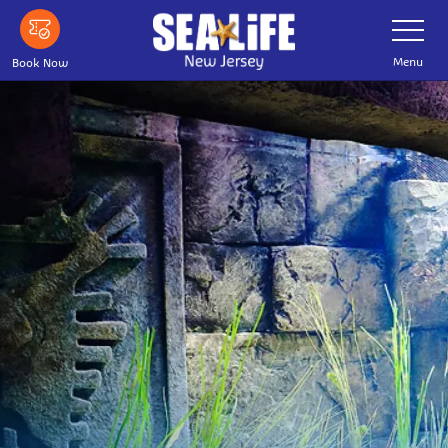
Skip
Toggle
Navigatio
to
main
Menu
Book Now
content