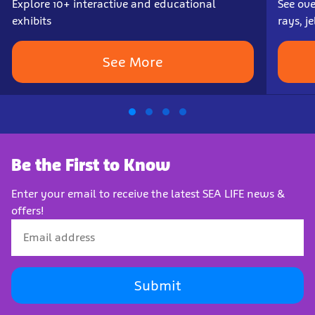
Explore 10+ interactive and educational
See ove
exhibits
rays, j
See More
Be the First to Know
Enter your email to receive the latest SEA LIFE news &
offers!
Submit