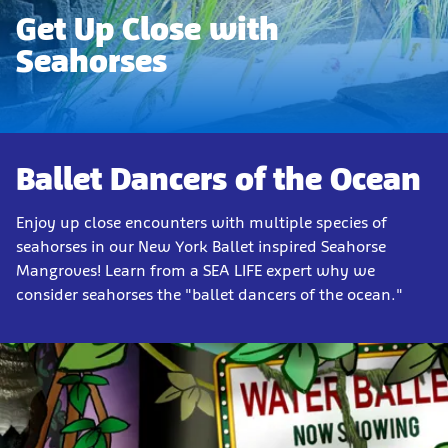
Get Up Close with
Seahorses
Ballet Dancers of the Ocean
Enjoy up close encounters with multiple species of
seahorses in our New York Ballet inspired Seahorse
Mangroves! Learn from a SEA LIFE expert why we
consider seahorses the "ballet dancers of the ocean."