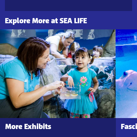
Explore More at SEA LIFE
More Exhibits
Fasc