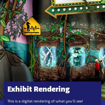
Exhibit Rendering
This is a digital rendering of what you'll see!