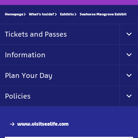
Homepage
What's Inside?
Exhibits
Seahorse Mangrove Exhibit
Tickets and Passes
Tog
Foo
Nav
Information
Tog
Foo
Nav
Plan Your Day
Tog
Foo
Nav
Policies
Tog
Foo
Nav
www.visitsealife.com