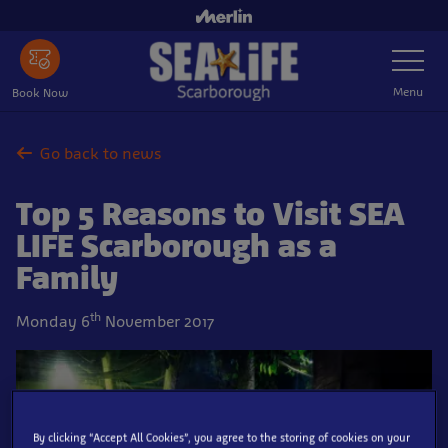
Skip
to
Toggle
main
Navigatio
content
Menu
Book Now
Go back to news
Top 5 Reasons to Visit SEA
LIFE Scarborough as a
Family
th
Monday 6
November 2017
By clicking “Accept All Cookies”, you agree to the storing of cookies on your