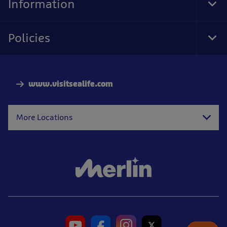
Information
Tog
Foo
Nav
Policies
Tog
Foo
Nav
www.visitsealife.com
More Locations