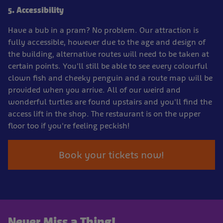
5. Accessibility
Have a bub in a pram? No problem. Our attraction is
fully accessible, however due to the age and design of
the building, alternative routes will need to be taken at
certain points. You'll still be able to see every colourful
clown fish and cheeky penguin and a route map will be
provided when you arrive. All of our weird and
wonderful turtles are found upstairs and you'll find the
access lift in the shop. The restaurant is on the upper
floor too if you're feeling peckish!
Book your tickets now!
Never Miss a Thing!