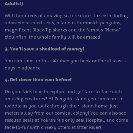
Adults!)
With hundreds of amazing sea creatures to see including
adorable rescued seals, hilarious Humboldt penguins,
magnificent Black Tip sharks and the famous “Nemo”
clownfish, the whole family will be amazed!
3. You’ll save a shedload of money!
You can save up to 20% when you book online at least 2
days in advance
4. Get closer than ever before!
Do your kids love to explore and get face-to-face with
amazing creatures? At Penguin Island you can learn to
waddle as you walk through their Island home, just
meters away from our comical colony! You can also see
rescued seals at Yokrshire's only seal Hospital, and come
face-to-fur with cheeky otters at Otter River!