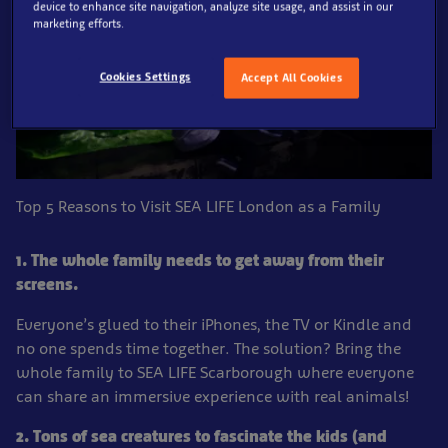
device to enhance site navigation, analyze site usage, and assist in our
marketing efforts.
Cookies Settings
Accept All Cookies
Top 5 Reasons to Visit SEA LIFE London as a Family
1. The whole family needs to get away from their
screens.
Everyone’s glued to their iPhones, the TV or Kindle and
no one spends time together. The solution? Bring the
whole family to SEA LIFE Scarborough where everyone
can share an immersive experience with real animals!
2. Tons of sea creatures to fascinate the kids (and