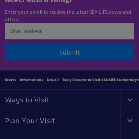
Enter your email to receive the latest SEA LIFE news and
offers.
Submit
Start
Information
News
Top 5 Reasons to Visit SEA LIFE Scarborough
Ways to Visit
Tog
Foo
Nav
Plan Your Visit
Tog
Foo
Nav