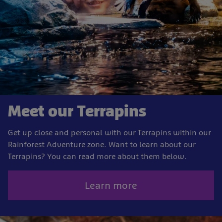
Meet our Terrapins
Get up close and personal with our Terrapins within our
Rainforest Adventure zone. Want to learn about our
Terrapins? You can read more about them below.
Learn more