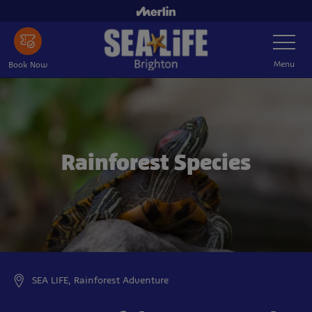
Skip
to
Toggle
main
Navigatio
content
Menu
Book Now
Rainforest Species
SEA LIFE, Rainforest Adventure