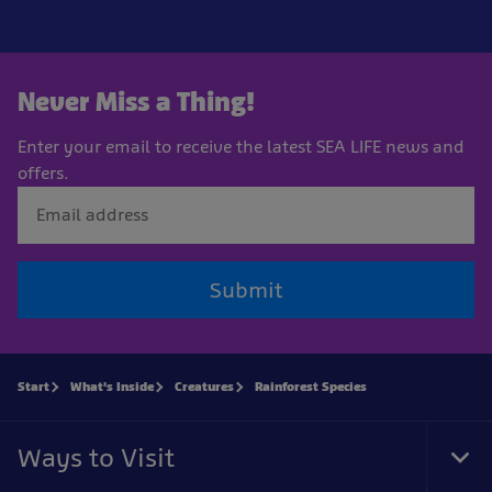
Never Miss a Thing!
Enter your email to receive the latest SEA LIFE news and
offers.
Submit
Start
What's Inside
Creatures
Rainforest Species
Ways to Visit
Tog
Foo