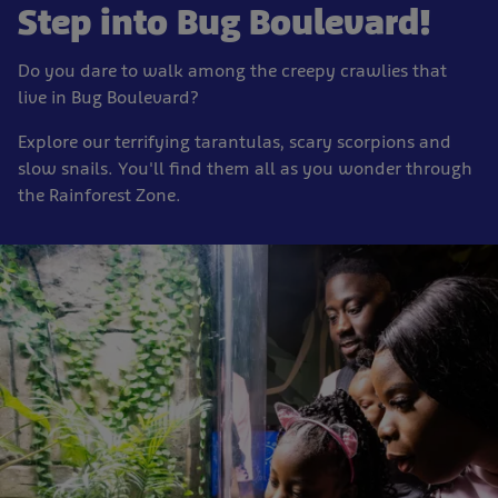
Step into Bug Boulevard!
Do you dare to walk among the creepy crawlies that
live in Bug Boulevard?
Explore our terrifying tarantulas, scary scorpions and
slow snails. You'll find them all as you wonder through
the Rainforest Zone.