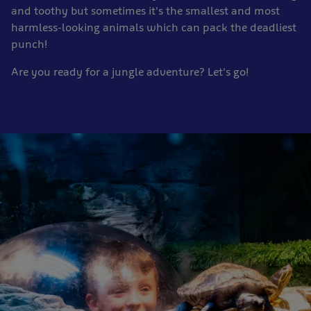
and toothy but sometimes it's the smallest and most
harmless-looking animals which can pack the deadliest
punch!
Are you ready for a jungle adventure? Let's go!