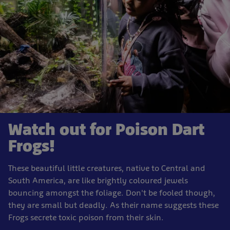
Watch out for Poison Dart
Frogs!
These beautiful little creatures, native to Central and
South America, are like brightly coloured jewels
bouncing amongst the foliage. Don't be fooled though,
they are small but deadly. As their name suggests these
Frogs secrete toxic poison from their skin.