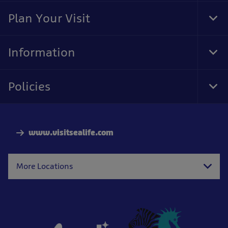
Nav
Plan Your Visit
Tog
Foo
Nav
Information
Tog
Foo
Nav
Policies
Tog
Foo
Nav
www.visitsealife.com
More Locations