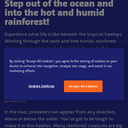
Step out of the ocean and
into the hot and humid
rainforest!
Experience what life is like beneath the tropical treetops.
Winding through the roots and tree trunks, rainforest
rivers are home to a host of weird and wonderful
creatures.
By clicking “Accept All Cookies”, you agree to the storing of cookies on your
In this landscape, food can be plentiful. During the wet
device to enhance site navigation, analyze site usage, and assist in our
marketing efforts.
season, rivers flood the rainforest floor where fruits, nuts
and seeds fall. When the dry season returns some fish
Cookies Settings
are trapped in ever-decreasing, muddy pools without
Accept All Cookies
food, with little oxygen and no way of escaping
predators.
In the river, predators can appear from any direction,
above or below the water. You've got to be tough to
make it in this habitat. Many rainforest creatures are big