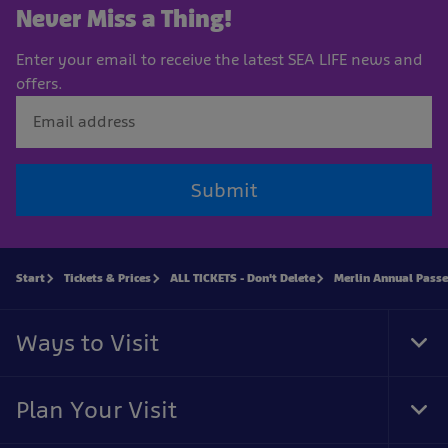
Never Miss a Thing!
Enter your email to receive the latest SEA LIFE news and
offers.
Submit
Start
Tickets & Prices
ALL TICKETS - Don't Delete
Merlin Annual Passe
Ways to Visit
Tog
Foo
Nav
Plan Your Visit
Tog
Foo