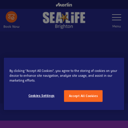
Skip
to
Toggle
main
Navigatio
content
Menu
Book Now
By clicking “Accept All Cookies”, you agree to the storing of cookies on your
device to enhance site navigation, analyze site usage, and assist in our
marketing efforts.
Cookies Settings
Accept All Cookies