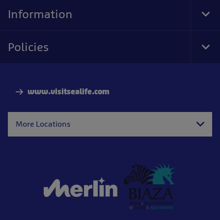
Nav
Information
Tog
Foo
Nav
Policies
Tog
Foo
Nav
www.visitsealife.com
More Locations