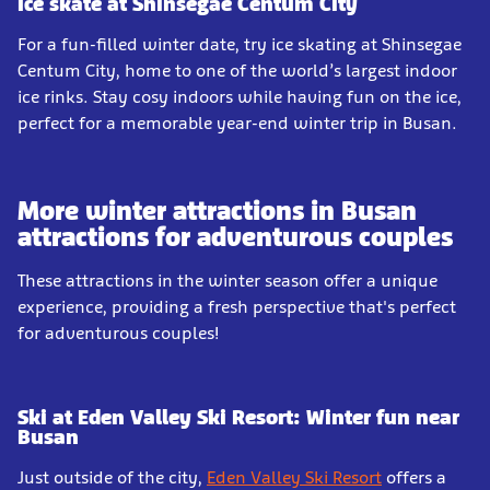
Ice skate at Shinsegae Centum City
For a fun-filled winter date, try ice skating at Shinsegae
Centum City, home to one of the world’s largest indoor
ice rinks. Stay cosy indoors while having fun on the ice,
perfect for a memorable year-end winter trip in Busan.
More winter attractions in Busan
attractions for adventurous couples
These attractions in the winter season offer a unique
experience, providing a fresh perspective that's perfect
for adventurous couples!
Ski at Eden Valley Ski Resort: Winter fun near
Busan
Just outside of the city,
Eden Valley Ski Resort
offers a