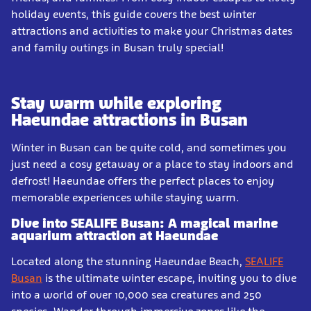
holiday events, this guide covers the best winter
attractions and activities to make your Christmas dates
and family outings in Busan truly special!
Stay warm while exploring
Haeundae attractions in Busan
Winter in Busan can be quite cold, and sometimes you
just need a cosy getaway or a place to stay indoors and
defrost! Haeundae offers the perfect places to enjoy
memorable experiences while staying warm.
Dive into SEALIFE Busan: A magical marine
aquarium attraction at Haeundae
Located along the stunning Haeundae Beach,
SEALIFE
Busan
is the ultimate winter escape, inviting you to dive
into a world of over 10,000 sea creatures and 250