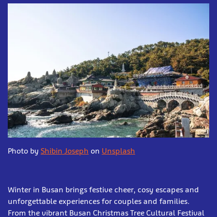
Photo by
Shibin Joseph
on
Unsplash
Winter in Busan brings festive cheer, cosy escapes and
unforgettable experiences for couples and families.
From the vibrant Busan Christmas Tree Cultural Festival