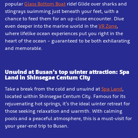
popular
Glass Bottom Boat
ride! Glide over sharks and
stingrays swimming just beneath your feet, with a
chance to feed them for an up-close encounter. Dive
even deeper into the marine world in the
VR Zone
,
where lifelike ocean experiences put you right in the
heart of the ocean – guaranteed to be both exhilarating
and memorable.
Unwind at Busan’s top winter attraction: Spa
Land in Shinsegae Centum City
Take a break from the cold and unwind at
Spa Land
,
located within Shinsegae Centum City. Famous for its
rejuvenating hot springs, it’s the ideal winter retreat for
those seeking relaxation and warmth. With calming
pools and a peaceful atmosphere, this is a must-visit for
your year-end trip to Busan.