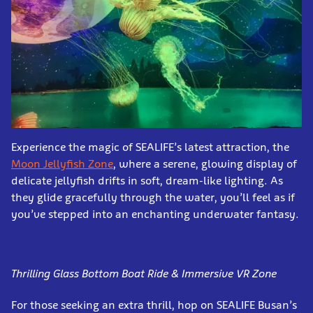
Experience the magic of SEALIFE’s latest attraction, the
Moon Jellyfish Zone
, where a serene, glowing display of
delicate jellyfish drifts in soft, dream-like lighting. As
they glide gracefully through the water, you’ll feel as if
you’ve stepped into an enchanting underwater fantasy.
Thrilling Glass Bottom Boat Ride & Immersive VR Zone
For those seeking an extra thrill, hop on SEALIFE Busan’s