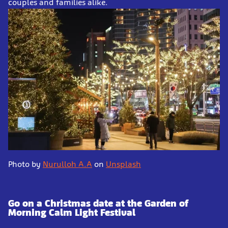
couples and families alike.
Photo by
Nurulloh A.A
on
Unsplash
Go on a Christmas date at the Garden of
Morning Calm Light Festival