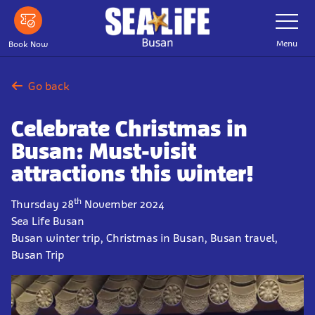
Skip
Toggle
Navigatio
to
main
Menu
Book Now
content
Go back
Celebrate Christmas in
Busan: Must-visit
attractions this winter!
th
Thursday 28
November 2024
Sea Life Busan
Busan winter trip, Christmas in Busan, Busan travel,
Busan Trip