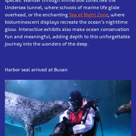
species. Wander through immersive zones like the
Undersea tunnel, where schools of marine life glide
overhead, or the enchanting
Sea at Night Zone
, where
bioluminescent displays recreate the ocean’s nighttime
glow. Interactive exhibits also make ocean conservation
fun and meaningful, adding depth to this unforgettable
journey into the wonders of the deep.
Harbor seal arrived at Busan