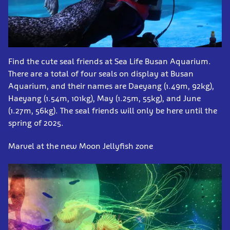
Find the cute seal friends at Sea Life Busan Aquarium.
There are a total of four seals on display at Busan
Aquarium, and their names are Daeyang (1.49m, 92kg),
Haeyang (1.54m, 101kg), May (1.25m, 55kg), and June
(1.27m, 56kg). The seal friends will only be here until the
spring of 2025.
Marvel at the new Moon Jellyfish zone