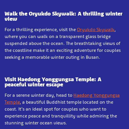
Walk the Oryukdo Skywalk: A thrilling winter
view
For a thrilling experience, visit the
Oryukdo Skywalk
,
where you can walk on a transparent glass bridge
suspended above the ocean. The breathtaking views of
the coastline make it an exciting adventure for couples
seeking a memorable winter outing in Busan.
Visit Haedong Yonggungsa Temple: A
peaceful winter escape
For a serene winter day, head to
Haedong Yonggungsa
Temple
, a beautiful Buddhist temple located on the
coast. It’s an ideal spot for couples who want to
experience peace and tranquillity while admiring the
stunning winter ocean views.