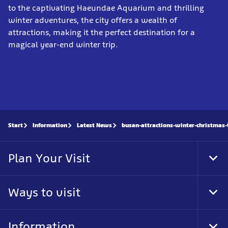
to the captivating Haeundae Aquarium and thrilling
winter adventures, the city offers a wealth of
attractions, making it the perfect destination for a
magical year-end winter trip.
Start
Information
Latest News
busan-attractions-winter-christmas-
Plan Your Visit
Tog
Foo
Nav
Ways to visit
Tog
Foo
Nav
Information