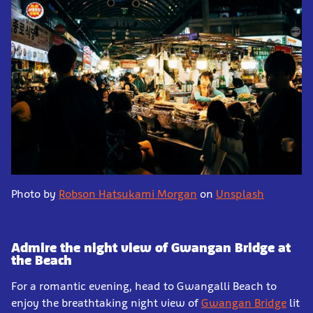
Photo by
Robson Hatsukami Morgan
on
Unsplash
Admire the night view of Gwangan Bridge at
the Beach
For a romantic evening, head to Gwangalli Beach to
enjoy the breathtaking night view of
Gwangan Bridge
lit