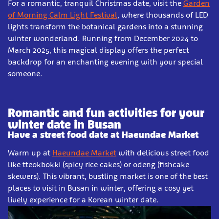
For a romantic, tranquil Christmas date, visit the
Garden
of Morning Calm Light Festival
, where thousands of LED
lights transform the botanical gardens into a stunning
winter wonderland. Running from December 2024 to
March 2025, this magical display offers the perfect
backdrop for an enchanting evening with your special
someone.
Romantic and fun activities for your
winter date in Busan
Have a street food date at Haeundae Market
Warm up at
Haeundae Market
with delicious street food
like tteokbokki (spicy rice cakes) or odeng (fishcake
skewers). This vibrant, bustling market is one of the best
places to visit in Busan in winter, offering a cosy yet
lively experience for a Korean winter date.