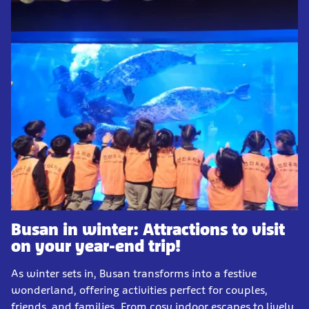
Busan in winter: Attractions to visit
on your year-end trip!
As winter sets in, Busan transforms into a festive
wonderland, offering activities perfect for couples,
friends, and families. From cosy indoor escapes to lively