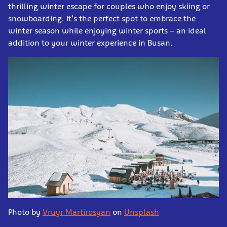
thrilling winter escape for couples who enjoy skiing or
snowboarding. It’s the perfect spot to embrace the
winter season while enjoying winter sports – an ideal
addition to your winter experience in Busan.
Photo by
Vruyr Martirosyan
on
Unsplash