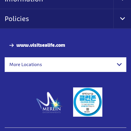
Tog
Foo
Nav
Policies
Tog
Foo
Nav
www.visitsealife.com
More Locations