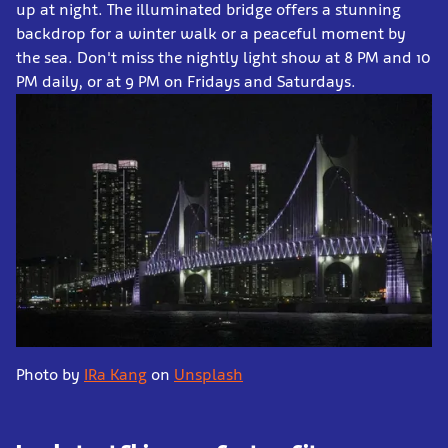
up at night. The illuminated bridge offers a stunning
backdrop for a winter walk or a peaceful moment by
the sea. Don't miss the nightly light show at 8 PM and 10
PM daily, or at 9 PM on Fridays and Saturdays.
Photo by
IRa Kang
on
Unsplash