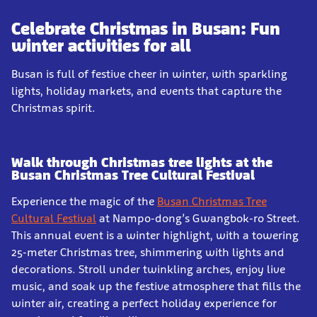
Celebrate Christmas in Busan: Fun
winter activities for all
Busan is full of festive cheer in winter, with sparkling
lights, holiday markets, and events that capture the
Christmas spirit.
Walk through Christmas tree lights at the
Busan Christmas Tree Cultural Festival
Experience the magic of the
Busan Christmas Tree
Cultural Festival
at Nampo-dong’s Gwangbok-ro Street.
This annual event is a winter highlight, with a towering
25-meter Christmas tree, shimmering with lights and
decorations. Stroll under twinkling arches, enjoy live
music, and soak up the festive atmosphere that fills the
winter air, creating a perfect holiday experience for