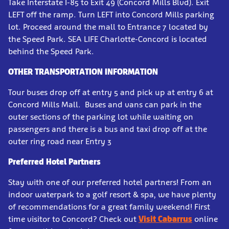
Take Interstate I-85 to Exit 49 (Concord Mills Blvd). Exit
LEFT off the ramp. Turn LEFT into Concord Mills parking
lot. Proceed around the mall to Entrance 7 located by
the Speed Park. SEA LIFE Charlotte-Concord is located
behind the Speed Park.
OTHER TRANSPORTATION INFORMATION
Tour buses drop off at entry 5 and pick up at entry 6 at
Concord Mills Mall. Buses and vans can park in the
outer sections of the parking lot while waiting on
passengers and there is a bus and taxi drop off at the
outer ring road near Entry 3
Preferred Hotel Partners
Stay with one of our preferred hotel partners! From an
indoor waterpark to a golf resort & spa, we have plenty
of recommendations for a great family weekend! First
time visitor to Concord? Check out
Visit Cabarrus
online