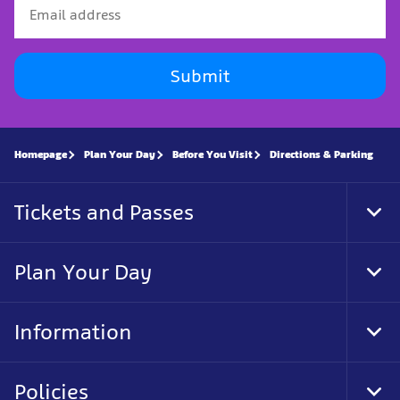
Submit
Homepage
Plan Your Day
Before You Visit
Directions & Parking
Tickets and Passes
Tog
Foo
Nav
Plan Your Day
Tog
Foo
Nav
Information
Tog
Foo
Nav
Policies
Tog