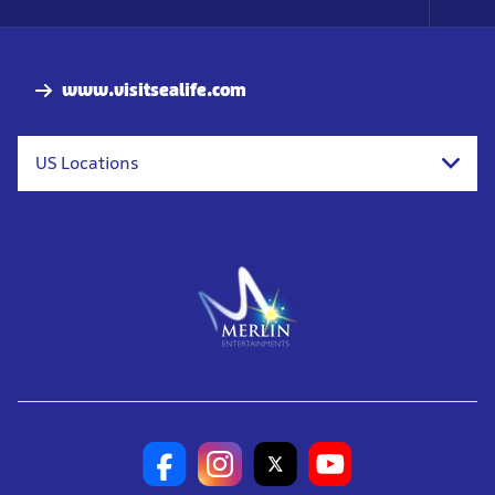
Foo
Nav
www.visitsealife.com
US Locations