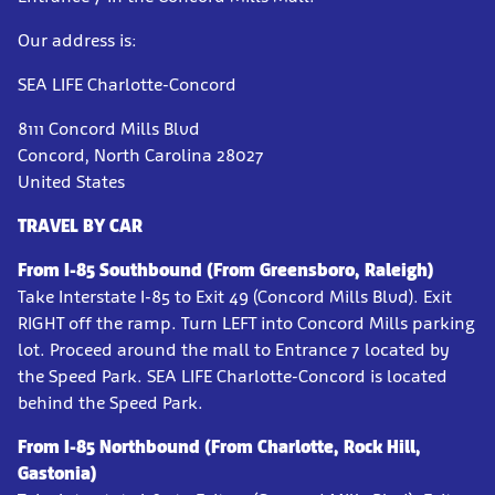
Our address is:
SEA LIFE Charlotte-Concord
8111 Concord Mills Blvd
Concord, North Carolina 28027
United States
TRAVEL BY CAR
From I-85 Southbound (From Greensboro, Raleigh)
Take Interstate I-85 to Exit 49 (Concord Mills Blvd). Exit
RIGHT off the ramp. Turn LEFT into Concord Mills parking
lot. Proceed around the mall to Entrance 7 located by
the Speed Park. SEA LIFE Charlotte-Concord is located
behind the Speed Park.
From I-85 Northbound (From Charlotte, Rock Hill,
Gastonia)