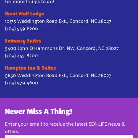
for more things to do!
Great Wolf Lodge
10175 Weddington Road Ext., Concord, NC 28027
(704) 549-8206
Embassy Suites
5400 John Q Hammons Dr. NW, Concord, NC 28027
(704) 455-8200
Hampton Inn & Suites
9850 Weddington Road Ext., Concord, NC 28027
(704) 979-5600
Never Miss A Thing!
Enter your email to receive the latest SEA LIFE news &
offers.