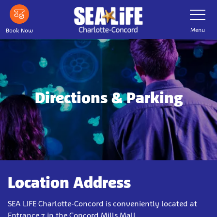
Skip
Toggle
Navigatio
to
main
Menu
Book Now
content
Directions & Parking
Location Address
SEA LIFE Charlotte-Concord is conveniently located at
Entrance 7 in the Concord Mills Mall.