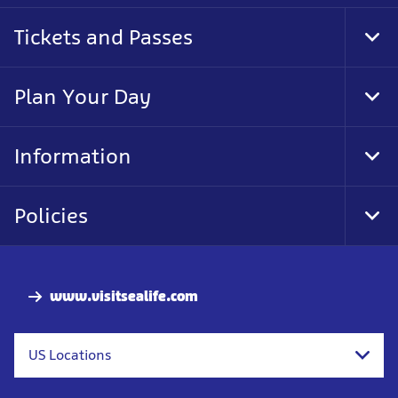
Tickets and Passes
Tog
Foo
Nav
Plan Your Day
Tog
Foo
Nav
Information
Tog
Foo
Nav
Policies
Tog
Foo
Nav
www.visitsealife.com
US Locations