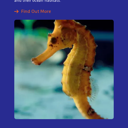
and their ocean habitats.
Find Out More