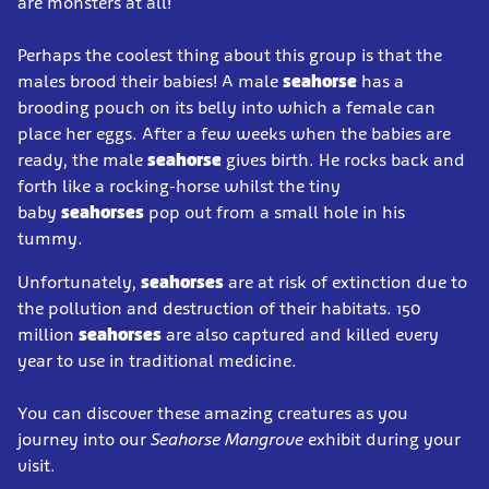
are monsters at all!
Perhaps the coolest thing about this group is that the
males brood their babies! A male
seahorse
has a
brooding pouch on its belly into which a female can
place her eggs. After a few weeks when the babies are
ready, the male
seahorse
gives birth. He rocks back and
forth like a rocking-horse whilst the tiny
baby
seahorses
pop out from a small hole in his
tummy.
Unfortunately,
seahorses
are at risk of extinction due to
the pollution and destruction of their habitats. 150
million
seahorses
are also captured and killed every
year to use in traditional medicine.
You can discover these amazing creatures as you
journey into our
Seahorse Mangrove
exhibit during your
visit.