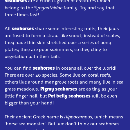
Seahorses
are a curious group of creatures which
belong to the
Syngnathidae
family. Try and say that
three times fast!
All
seahorses
share some interesting traits; their jaws
are fused to form a straw-like snout; instead of scales,
they have thin skin stretched over a series of bony
plates; they are poor swimmers, so they cling to
vegetation with their tails.
You can find
seahorses
in oceans all over the world!
There are over 40 species. Some live on coral reefs,
others live around mangrove roots and many live in sea
grass meadows.
Pigmy seahorses
are as tiny as your
little finger nail, but
Pot belly seahorses
will be even
bigger than your hand!
Their ancient Greek name is
Hippocampus
, which means
‘horse sea monster’. But, we don't think our seahorses