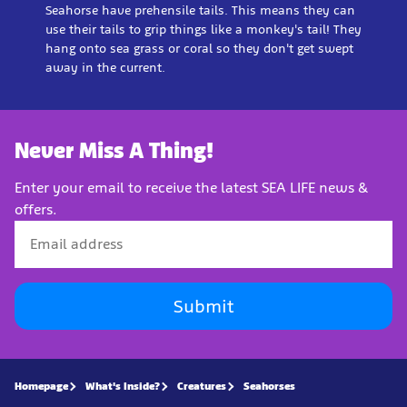
Seahorse have prehensile tails. This means they can
use their tails to grip things like a monkey's tail! They
hang onto sea grass or coral so they don't get swept
away in the current.
Never Miss A Thing!
Enter your email to receive the latest SEA LIFE news &
offers.
Submit
Homepage
What's Inside?
Creatures
Seahorses