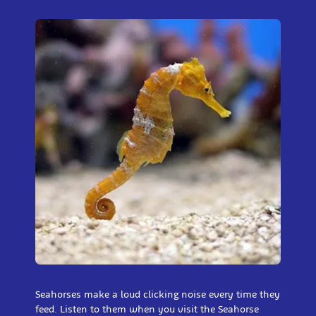
Seahorses make a loud clicking noise every time they
feed. Listen to them when you visit the Seahorse