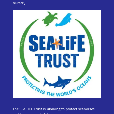
Nursery!
The SEA LIFE Trust is working to protect seahorses