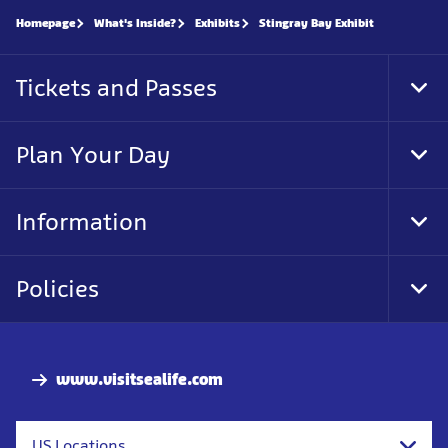
Homepage
What's Inside?
Exhibits
Stingray Bay Exhibit
Tickets and Passes
Tog
Foo
Nav
Plan Your Day
Tog
Foo
Nav
Information
Tog
Foo
Nav
Policies
Tog
Foo
Nav
www.visitsealife.com
US Locations