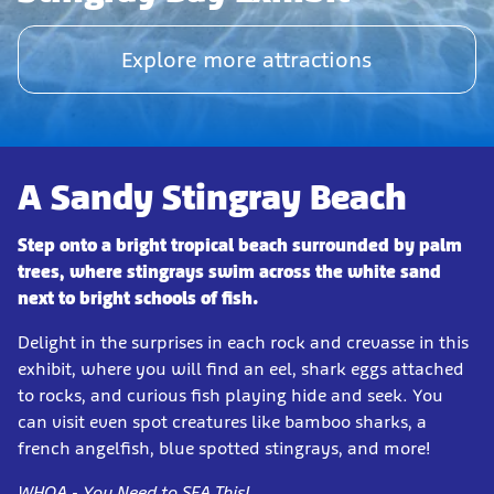
Explore more attractions
A Sandy Stingray Beach
Step onto a bright tropical beach surrounded by palm
trees, where stingrays swim across the white sand
next to bright schools of fish.
Delight in the surprises in each rock and crevasse in this
exhibit, where you will find an eel, shark eggs attached
to rocks, and curious fish playing hide and seek. You
can visit even spot creatures like bamboo sharks, a
french angelfish, blue spotted stingrays, and more!
WHOA - You Need to SEA This!