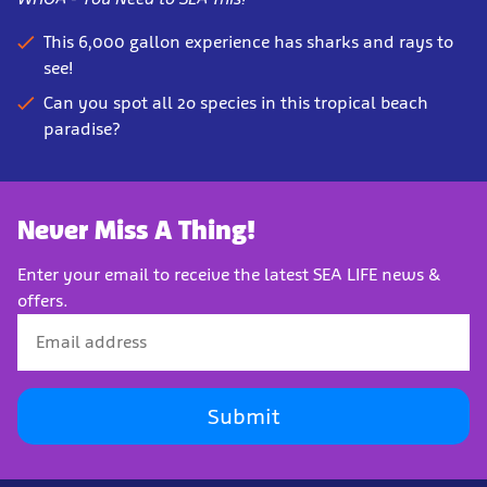
This 6,000 gallon experience has sharks and rays to
see!
Can you spot all 2o species in this tropical beach
paradise?
Never Miss A Thing!
Enter your email to receive the latest SEA LIFE news &
offers.
Submit