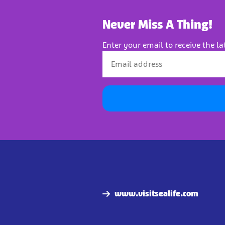
Never Miss A Thing!
Enter your email to receive the la
www.visitsealife.com