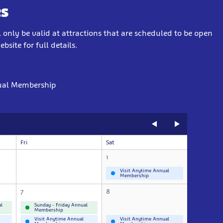
s
 only be valid at attractions that are scheduled to be open
site for full details.
ual Membership
Fri
Sat
1
Visit Anytime Annual
Membership
7
8
l
Sunday - Friday Annual
Membership
Visit Anytime Annual
Visit Anytime Annual