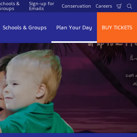
Schools &
Sign-up for
Conservation
Careers
Shopp
Se
Groups
Emails
Cart
Schools & Groups
Plan Your Day
BUY TICKETS