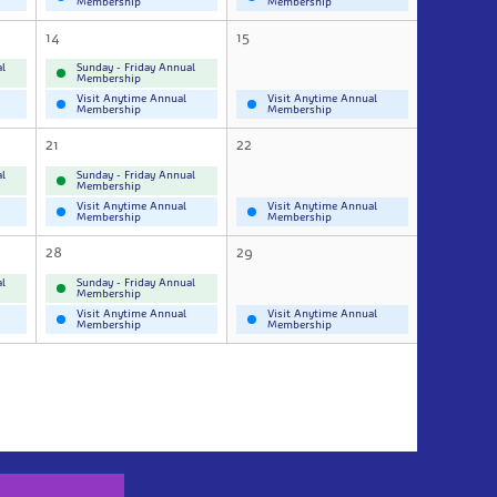
Membership
Membership
14
15
l
Sunday - Friday Annual
Membership
Visit Anytime Annual
Visit Anytime Annual
Membership
Membership
21
22
l
Sunday - Friday Annual
Membership
Visit Anytime Annual
Visit Anytime Annual
Membership
Membership
28
29
l
Sunday - Friday Annual
Membership
Visit Anytime Annual
Visit Anytime Annual
Membership
Membership