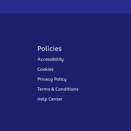
Policies
Accessibility
Cookies
Privacy Policy
Terms & Conditions
Help Center