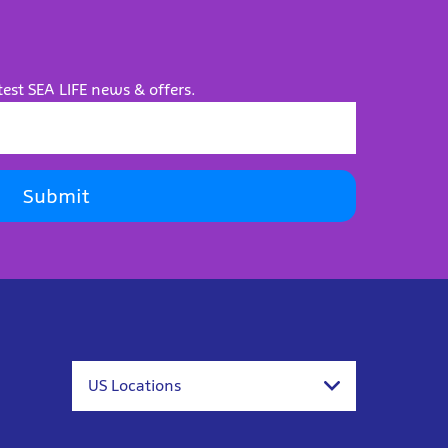
test SEA LIFE news & offers.
Submit
US Locations