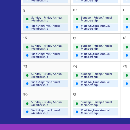
Membership
Membership
9
10
11
Sunday - Friday Annual
Sunday - Friday Annual
Membership
Membership
Visit Anytime Annual
Visit Anytime Annual
Membership
Membership
16
17
18
Sunday - Friday Annual
Sunday - Friday Annual
Membership
Membership
Visit Anytime Annual
Visit Anytime Annual
Membership
Membership
23
24
25
Sunday - Friday Annual
Sunday - Friday Annual
Membership
Membership
Visit Anytime Annual
Visit Anytime Annual
Membership
Membership
30
31
Sunday - Friday Annual
Sunday - Friday Annual
Membership
Membership
Visit Anytime Annual
Visit Anytime Annual
Membership
Membership