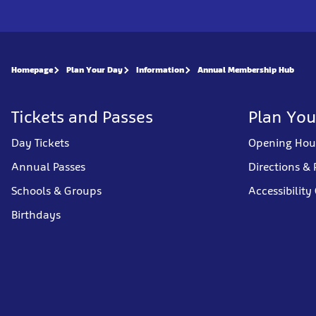
Homepage
Plan Your Day
Information
Annual Membership Hub
Tickets and Passes
Plan You
Day Tickets
Opening Hou
Annual Passes
Directions & 
Schools & Groups
Accessibility
Birthdays