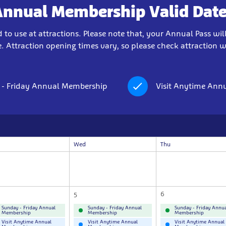
Annual Membership Valid Date
to use at attractions. Please note that, your Annual Pass will
. Attraction opening times vary, so please check attraction web
 - Friday Annual Membership
Visit Anytime Ann
Wed
Thu
5
6
Sunday - Friday Annual
Sunday - Friday Annual
Sunday - Friday Annua
Membership
Membership
Membership
Visit Anytime Annual
Visit Anytime Annual
Visit Anytime Annual