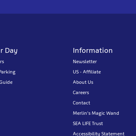
r Day
Information
rs
Newsletter
Parking
US - Affiliate
 Guide
About Us
Careers
Contact
Merlin's Magic Wand
SEA LIFE Trust
Accessibility Statement