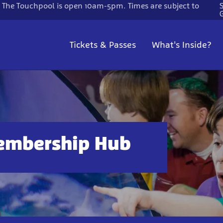
. The Touchpool is open 10am-5pm. Times are subject to
Tickets & Passes
What's Inside?
embership Hub