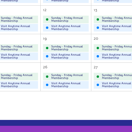
Membership
Membership
Membership
12
13
Sunday - Friday Annual
Sunday - Friday Annual
Sunday - Friday Annua
Membership
Membership
Membership
Visit Anytime Annual
Visit Anytime Annual
Visit Anytime Annual
Membership
Membership
Membership
19
20
Sunday - Friday Annual
Sunday - Friday Annual
Sunday - Friday Annua
Membership
Membership
Membership
Visit Anytime Annual
Visit Anytime Annual
Visit Anytime Annual
Membership
Membership
Membership
26
27
Sunday - Friday Annual
Sunday - Friday Annual
Sunday - Friday Annua
Membership
Membership
Membership
Visit Anytime Annual
Visit Anytime Annual
Visit Anytime Annual
Membership
Membership
Membership