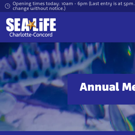
Skip
Opening times today: 10am - 6pm (Last entry is at 5pm
change without notice.)
to
main
content
Annual M