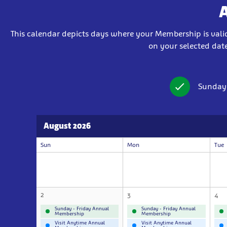
This calendar depicts days where your Membership is valid 
on your selected date
Sunday
August 2026
Sun
Mon
Tue
2
3
4
Sunday - Friday Annual
Sunday - Friday Annual
Membership
Membership
Visit Anytime Annual
Visit Anytime Annual