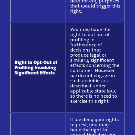
data for any purposes
that would trigger this
right.
You may have the
right to opt out of
profiling in
furtherance of
decisions that
produce legal or
similarly significant
Right to Opt-Out of
effects concerning the
Profiling Involving
consumer. However,
Significant Effects
we do not engage in
such activities as
described under
applicable state law,
so there is no need to
exercise this right.
If we deny your rights
request, you may
have the right to
appeal that decision.