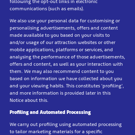
following the opt-out links in electronic
communications (such as emails).
We also use your personal data for customising or
personalising advertisements, offers and content
made available to you based on your visits to
and/or usage of our attraction websites or other
mobile applications, platforms or services, and
analysing the performance of those advertisements,
offers and content, as well as your interaction with
them. We may also recommend content to you
based on information we have collected about you
and your viewing habits. This constitutes 'profiling',
and more information is provided later in this
Notice about this.
Profiling and Automated Processing
We carry out profiling using automated processing
to tailor marketing materials for a specific