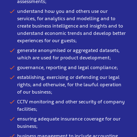
assessments;
understand how you and others use our
services, for analytics and modelling and to
create business intelligence and insights and to
understand economic trends and develop better
experiences for our guests;
generate anonymised or aggregated datasets,
which are used for product development;
governance, reporting and legal compliance;
establishing, exercising or defending our legal
rights; and otherwise, for the lawful operation
of our business;
CCTV monitoring and other security of company
facilities;
ensuring adequate insurance coverage for our
business;
business management to include accounting