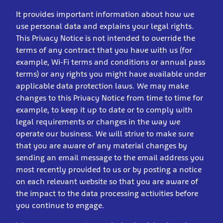
It provides important information about how we
use personal data and explains your legal rights.
This Privacy Notice is not intended to override the
terms of any contract that you have with us (for
example, Wi-Fi terms and conditions or annual pass
terms) or any rights you might have available under
applicable data protection laws. We may make
changes to this Privacy Notice from time to time for
example, to keep it up to date or to comply with
legal requirements or changes in the way we
operate our business. We will strive to make sure
that you are aware of any material changes by
sending an email message to the email address you
most recently provided to us or by posting a notice
on each relevant website so that you are aware of
the impact to the data processing activities before
you continue to engage.