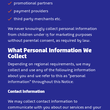
promotional partners
payment providers
third party merchants etc.
We never knowingly collect personal information
from children under 13 for marketing purposes
without parental consent, as required by law.
What Personal Information We
Collect
Depending on regional requirements, we may
collect and use any of the following information
about you and we refer to this as “personal
information” throughout this Notice:
Contact Information
We may collect contact information to
communicate with you about our services and your