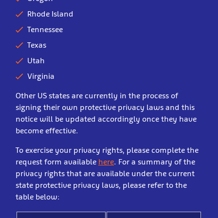
Rhode Island
Tennessee
Texas
Utah
Virginia
Other US states are currently in the process of
signing their own protective privacy laws and this
notice will be updated accordingly once they have
become effective.
To exercise your privacy rights, please complete the
request form available
here
. For a summary of the
privacy rights that are available under the current
state protective privacy laws, please refer to the
table below: