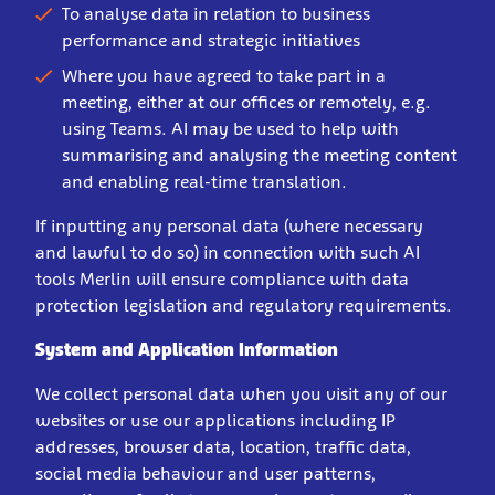
To analyse data in relation to business
performance and strategic initiatives
Where you have agreed to take part in a
meeting, either at our offices or remotely, e.g.
using Teams. AI may be used to help with
summarising and analysing the meeting content
and enabling real-time translation.
If inputting any personal data (where necessary
and lawful to do so) in connection with such AI
tools Merlin will ensure compliance with data
protection legislation and regulatory requirements.
System and Application Information
We collect personal data when you visit any of our
websites or use our applications including IP
addresses, browser data, location, traffic data,
social media behaviour and user patterns,