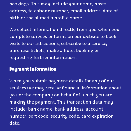
bookings. This may include your name, postal
address, telephone number, email address, date of
birth or social media profile name.
We collect information directly from you when you
complete surveys or forms on our website to book
visits to our attractions, subscribe to a service,
purchase tickets, make a hotel booking or
requesting further information.
Payment Information
When you submit payment details for any of our
services we may receive financial information about
you or the company on behalf of which you are
making the payment. This transaction data may
include: bank name, bank address, account
number, sort code, security code, card expiration
date.