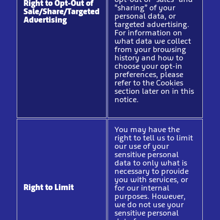
Right to Opt-Out of
“sharing” of your
Sale/Share/Targeted
personal data, or
Advertising
targeted advertising.
For information on
what data we collect
from your browsing
history and how to
choose your opt-in
preferences, please
refer to the Cookies
section later on in this
notice.
You may have the
right to tell us to limit
our use of your
sensitive personal
data to only what is
necessary to provide
you with services, or
Right to Limit
for our internal
purposes. However,
we do not use your
sensitive personal