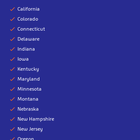
California
Colorado
Connecticut
Delaware
Indiana
Iowa
Kentucky
Maryland
Minnesota
Montana
Nebraska
New Hampshire
New Jersey
Oregon