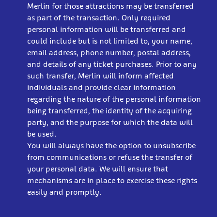
Merlin for those attractions may be transferred
as part of the transaction. Only required
personal information will be transferred and
could include but is not limited to, your name,
email address, phone number, postal address,
and details of any ticket purchases. Prior to any
such transfer, Merlin will inform affected
individuals and provide clear information
regarding the nature of the personal information
being transferred, the identity of the acquiring
party, and the purpose for which the data will
be used.
You will always have the option to unsubscribe
from communications or refuse the transfer of
your personal data. We will ensure that
mechanisms are in place to exercise these rights
easily and promptly.