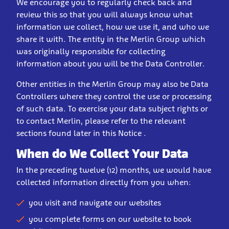
We encourage you to regularly check back and
review this so that you will always know what
information we collect, how we use it, and who we
share it with. The entity in the Merlin Group which
was originally responsible for collecting
information about you will be the Data Controller.
Other entities in the Merlin Group may also be Data
Controllers where they control the use or processing
of such data. To exercise your data subject rights or
to contact Merlin, please refer to the relevant
sections found later in this Notice .
When do We Collect Your Data
In the preceding twelve (12) months, we would have
collected information directly from you when:
you visit and navigate our websites
you complete forms on our website to book