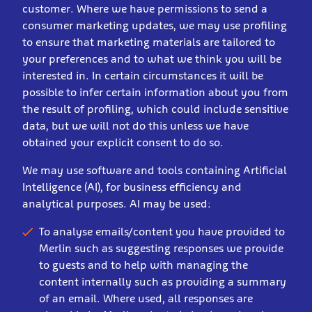
customer. Where we have permissions to send a
consumer marketing updates, we may use profiling
to ensure that marketing materials are tailored to
your preferences and to what we think you will be
interested in. In certain circumstances it will be
possible to infer certain information about you from
the result of profiling, which could include sensitive
data, but we will not do this unless we have
obtained your explicit consent to do so.
We may use software and tools containing Artificial
Intelligence (AI), for business efficiency and
analytical purposes. AI may be used:
To analyse emails/content you have provided to
Merlin such as suggesting responses we provide
to guests and to help with managing the
content internally such as providing a summary
of an email. Where used, all responses are