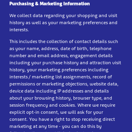
Purchasing & Marketing Information
We collect data regarding your shopping and visit
history as well as your marketing preferences and
interests.
This includes the collection of contact details such
as your name, address, date of birth, telephone
number and email address, engagement details
including your purchase history and attraction visit
history, your marketing preferences including
interests / marketing list assignments, record of
permissions or marketing objections, website data,
device data including IP addresses and details
about your browsing history, browser type, and
session frequency and cookies. Where we require
explicit opt-in consent, we will ask for your
consent. You have a right to stop receiving direct
marketing at any time - you can do this by