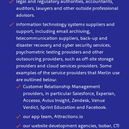
legal and regulatory authorities, accountants,
auditors, lawyers and other outside professional
advisors.
information technology systems suppliers and
support, including email archiving,
telecommunication suppliers, back-up and
disaster recovery and cyber security services;
psychometric testing providers and other
outsourcing providers, such as off-site storage
providers and cloud services providers. Some
examples of the service providers that Merlin use
are outlined below:
Customer Relationship Management
providers, in particular Salesforce, Experian,
Accesso, Avius Insight, Zendesk, Venue
Verdict, Sprint Education and Facebook.
our app team, Attractions.io
our website development agencies, Isobar, CTI