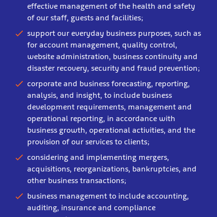
effective management of the health and safety
of our staff, guests and facilities;
support our everyday business purposes, such as
for account management, quality control,
website administration, business continuity and
disaster recovery, security and fraud prevention;
corporate and business forecasting, reporting,
analysis, and insight, to include business
development requirements, management and
operational reporting, in accordance with
business growth, operational activities, and the
provision of our services to clients;
considering and implementing mergers,
acquisitions, reorganizations, bankruptcies, and
other business transactions;
business management to include accounting,
auditing, insurance and compliance