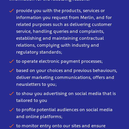
provide you with the products, services or
information you request from Merlin, and for
related purposes such as delivering customer
service, handling queries and complaints,
establishing and maintaining contractual
relations, complying with industry and
regulatory standards;
to operate electronic payment processes;
based on your choices and previous behaviours,
deliver marketing communications, offers and
newsletters to you;
to show you advertising on social media that is
tailored to you
to profile potential audiences on social media
and online platforms;
to monitor entry onto our sites and ensure