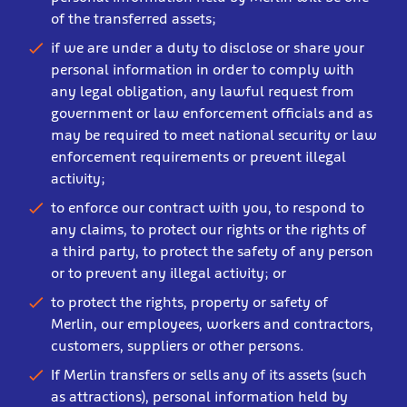
of the transferred assets;
if we are under a duty to disclose or share your
personal information in order to comply with
any legal obligation, any lawful request from
government or law enforcement officials and as
may be required to meet national security or law
enforcement requirements or prevent illegal
activity;
to enforce our contract with you, to respond to
any claims, to protect our rights or the rights of
a third party, to protect the safety of any person
or to prevent any illegal activity; or
to protect the rights, property or safety of
Merlin, our employees, workers and contractors,
customers, suppliers or other persons.
If Merlin transfers or sells any of its assets (such
as attractions), personal information held by