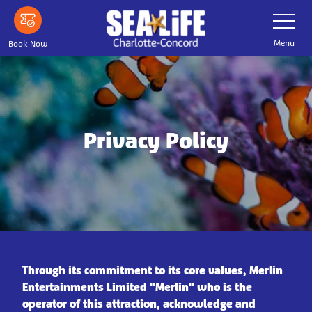
Skip
Toggle
Navigatio
to
main
Menu
Book Now
content
Privacy Policy
Through its commitment to its core values, Merlin
Entertainments Limited "Merlin" who is the
operator of this attraction, acknowledge and