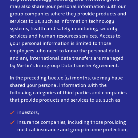
may also share your personal information with our
group companies where they provide products and
services to us, such as information technology
systems, health and safety monitoring, security
services and human resources services. Access to
your personal information is limited to those
employees who need to know the personal data
and any international data transfers are managed
by Merlin's Intragroup Data Transfer Agreement.
In the preceding twelve (12) months, we may have
shared your personal information with the
following categories of third parties and companies
that provide products and services to us, such as
investors;
insurance companies, including those providing
medical insurance and group income protection;