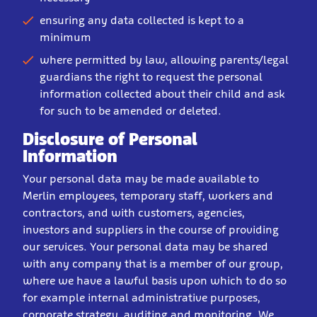
ensuring any data collected is kept to a
minimum
where permitted by law, allowing parents/legal
guardians the right to request the personal
information collected about their child and ask
for such to be amended or deleted.
Disclosure of Personal
Information
Your personal data may be made available to
Merlin employees, temporary staff, workers and
contractors, and with customers, agencies,
investors and suppliers in the course of providing
our services. Your personal data may be shared
with any company that is a member of our group,
where we have a lawful basis upon which to do so
for example internal administrative purposes,
corporate strategy, auditing and monitoring. We