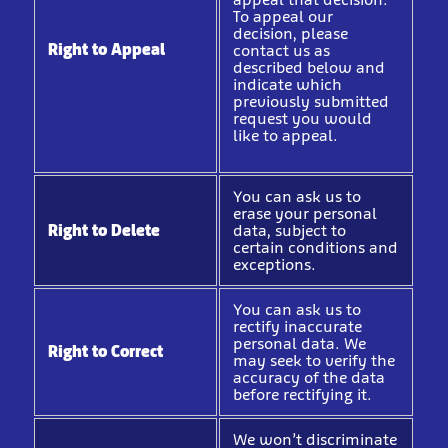
To appeal our
decision, please
Right to Appeal
contact us as
described below and
indicate which
previously submitted
request you would
like to appeal.
You can ask us to
erase your personal
Right to Delete
data, subject to
certain conditions and
exceptions.
You can ask us to
rectify inaccurate
personal data. We
Right to Correct
may seek to verify the
accuracy of the data
before rectifying it.
We won’t discriminate