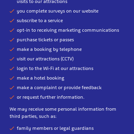
visits to our attractions
you complete surveys on our website
subscribe to a service
opt-in to receiving marketing communications
purchase tickets or passes
make a booking by telephone
visit our attractions (CCTV)
login to the Wi-Fi at our attractions
make a hotel booking
make a complaint or provide feedback
or request further information.
We may receive some personal information from
third parties, such as:
family members or legal guardians