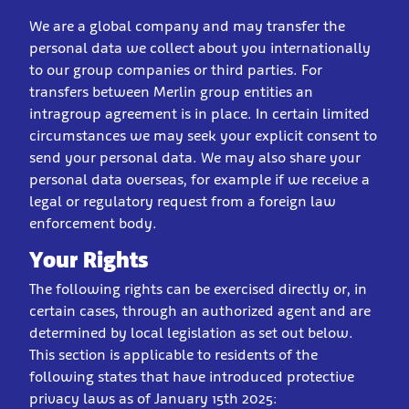
We are a global company and may transfer the
personal data we collect about you internationally
to our group companies or third parties. For
transfers between Merlin group entities an
intragroup agreement is in place. In certain limited
circumstances we may seek your explicit consent to
send your personal data. We may also share your
personal data overseas, for example if we receive a
legal or regulatory request from a foreign law
enforcement body.
Your Rights
The following rights can be exercised directly or, in
certain cases, through an authorized agent and are
determined by local legislation as set out below.
This section is applicable to residents of the
following states that have introduced protective
privacy laws as of January 15th 2025: