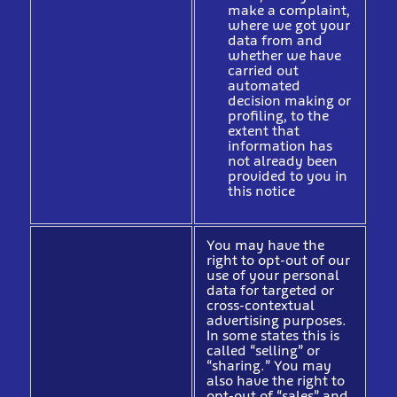
make a complaint,
where we got your
data from and
whether we have
carried out
automated
decision making or
profiling, to the
extent that
information has
not already been
provided to you in
this notice
You may have the
right to opt-out of our
use of your personal
data for targeted or
cross-contextual
advertising purposes.
In some states this is
called “selling” or
“sharing.” You may
also have the right to
opt-out of “sales” and