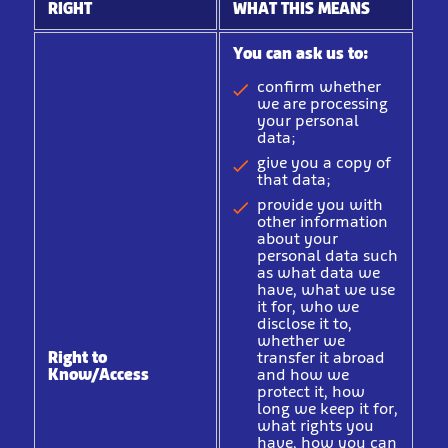
RIGHT
WHAT THIS MEANS
You can ask us to:
confirm whether
we are processing
your personal
data;
give you a copy of
that data;
provide you with
other information
about your
personal data such
as what data we
have, what we use
it for, who we
disclose it to,
whether we
Right to
transfer it abroad
Know/Access
and how we
protect it, how
long we keep it for,
what rights you
have, how you can