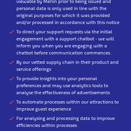
viewable by Merlin prior to being issued and
personal data is only used in line with the
original purposes for which it was provided
and/or processed in accordance with this notice
To direct your support requests via the initial
engagement with a support chatbot - we will
inform you when you are engaging with a
chatbot before communication commences.
By our vetted supply chain in their product and
service offerings
To provide insights into your personal
preferences and may use analytics tools to
analyse the effectiveness of advertisements
To automate processes within our attractions to
improve guest experience
For analysing and processing data to improve
efficiencies within processes