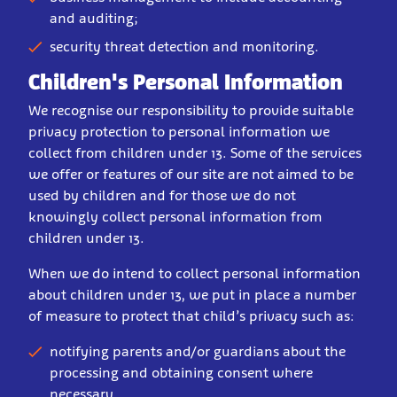
and auditing;
security threat detection and monitoring.
Children's Personal Information
We recognise our responsibility to provide suitable
privacy protection to personal information we
collect from children under 13. Some of the services
we offer or features of our site are not aimed to be
used by children and for those we do not
knowingly collect personal information from
children under 13.
When we do intend to collect personal information
about children under 13, we put in place a number
of measure to protect that child’s privacy such as:
notifying parents and/or guardians about the
processing and obtaining consent where
necessary