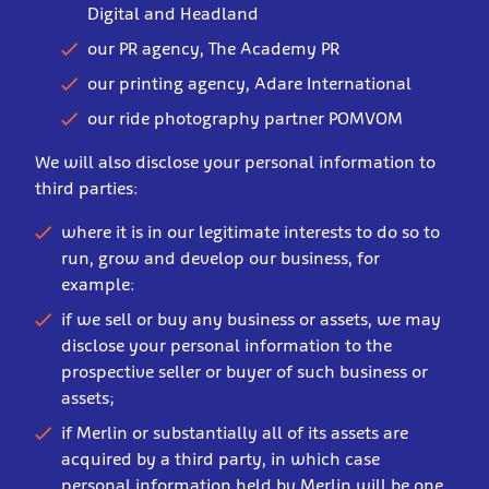
Digital and Headland
our PR agency, The Academy PR
our printing agency, Adare International
our ride photography partner POMVOM
We will also disclose your personal information to
third parties:
where it is in our legitimate interests to do so to
run, grow and develop our business, for
example:
if we sell or buy any business or assets, we may
disclose your personal information to the
prospective seller or buyer of such business or
assets;
if Merlin or substantially all of its assets are
acquired by a third party, in which case
personal information held by Merlin will be one