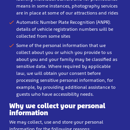
means in some instances, photography services
are in place at some of our attractions and rides
Automatic Number Plate Recognition (ANPR):
details of vehicle registration numbers will be
collected from some sites
Some of the personal information that we
collect about you or which you provide to us
about you and your family may be classified as
sensitive data. Where required by applicable
law, we will obtain your consent before
processing sensitive personal information, for
example, by providing additional assistance to
guests who have accessibility needs.
Why we collect your personal
information
We may collect, use and store your personal
information for the following reasons: