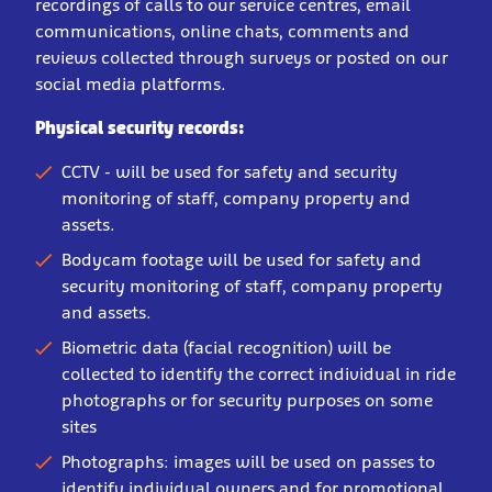
recordings of calls to our service centres, email
communications, online chats, comments and
reviews collected through surveys or posted on our
social media platforms.
Physical security records:
CCTV - will be used for safety and security
monitoring of staff, company property and
assets.
Bodycam footage will be used for safety and
security monitoring of staff, company property
and assets.
Biometric data (facial recognition) will be
collected to identify the correct individual in ride
photographs or for security purposes on some
sites
Photographs: images will be used on passes to
identify individual owners and for promotional