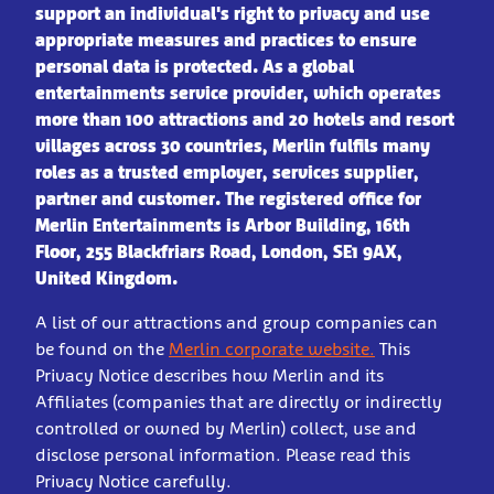
support an individual's right to privacy and use
appropriate measures and practices to ensure
personal data is protected.
As a global
entertainments service provider, which operates
more than 100 attractions and 20 hotels and resort
villages across 30 countries, Merlin fulfils many
roles as a trusted employer, services supplier,
partner and customer. The registered office for
Merlin Entertain
ments is Arbor Building, 16th
Floor, 255 Blackfriars Road, London, SE1 9AX,
United Kingdom.
A list of our attractions and group companies can
be found on the
Merlin corporate website.
This
Privacy Notice describes how Merlin and its
Affiliates (companies that are directly or indirectly
controlled or owned by Merlin) collect, use and
disclose personal information. Please read this
Privacy Notice carefully.