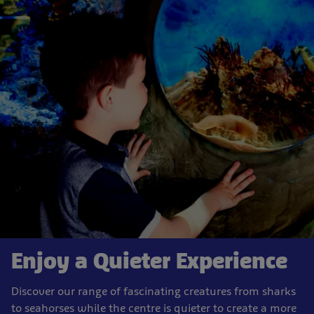
Enjoy a Quieter Experience
Discover our range of fascinating creatures from sharks
to seahorses while the centre is quieter to create a more