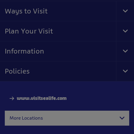
Ways to Visit
Tog
Foo
Nav
Plan Your Visit
Tog
Foo
Nav
Information
Tog
Foo
Nav
Policies
Tog
Foo
Nav
www.visitsealife.com
More Locations