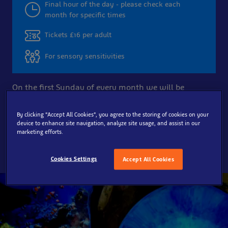
Final hour of the day - please check each
month for specific times
Tickets £16 per adult
For sensory sensitivities
On the first Sunday of every month we will be
running Quiet at the Aquarium sessions for the last
hour of the day. These sessions provide a quieter
By clicking “Accept All Cookies”, you agree to the storing of cookies on your
experience for those with Autism and other
device to enhance site navigation, analyze site usage, and assist in our
marketing efforts.
neurodiverse conditions.
Cookies Settings
Accept All Cookies