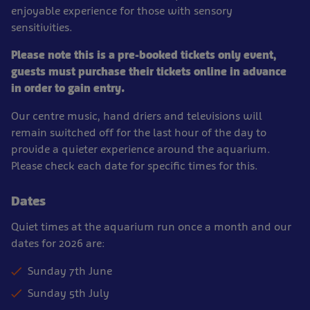
enjoyable experience for those with sensory
sensitivities.
Please note this is a pre-booked tickets only event,
guests must purchase their tickets online in advance
in order to gain entry.
Our centre music, hand driers and televisions will
remain switched off for the last hour of the day to
provide a quieter experience around the aquarium.
Please check each date for specific times for this.
Dates
Quiet times at the aquarium run once a month and our
dates for 2026 are:
Sunday 7th June
Sunday 5th July