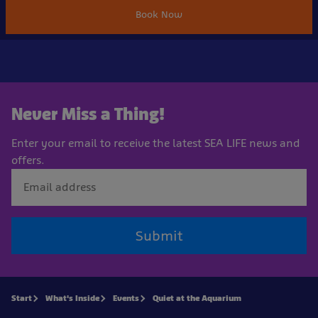
Book Now
Never Miss a Thing!
Enter your email to receive the latest SEA LIFE news and
offers.
Submit
Start
What's Inside
Events
Quiet at the Aquarium