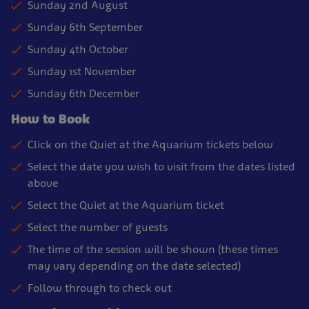
Sunday 2nd August
Sunday 6th September
Sunday 4th October
Sunday 1st November
Sunday 6th December
How to Book
Click on the Quiet at the Aquarium tickets below
Select the date you wish to visit from the dates listed
above
Select the Quiet at the Aquarium ticket
Select the number of guests
The time of the session will be shown (these times
may vary depending on the date selected)
Follow through to check out