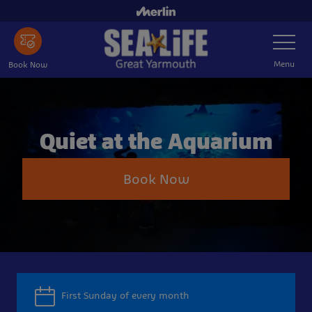
Skip
to
Toggle
main
Navigatio
content
Menu
Book Now
Quiet at the Aquarium
Book Now
First Sunday of every month