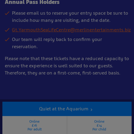
Annual Pass Holders
Please email us to reserve your entry space be sure to
include how many are visiting, and the date.
Gt.YarmouthSeaLifeCentre@merlinentertainments.biz
Our team will reply back to confirm your
reservation.
Please note that these tickets have a reduced capacity to
ensure the experience is well suited to our guests.
Therefore, they are on a first-come, first-served basis.
Quiet at the Aquarium
Online
Online
£16
£14
Per adult
Per child