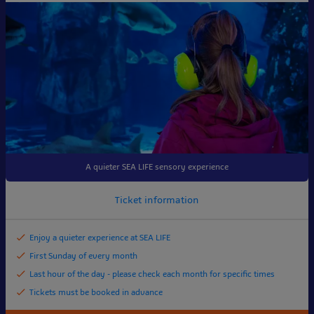
A quieter SEA LIFE sensory experience
Ticket information
Enjoy a quieter experience at SEA LIFE
First Sunday of every month
Last hour of the day - please check each month for specific times
Tickets must be booked in advance