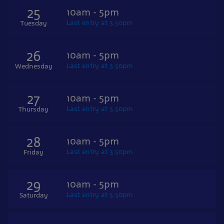
25
10am - 5pm
Last entry at 3.50pm
Tuesday
26
10am - 5pm
Last entry at 3.50pm
Wednesday
27
10am - 5pm
Last entry at 3.50pm
Thursday
28
10am - 5pm
Last entry at 3.50pm
Friday
29
10am - 5pm
Last entry at 3.50pm
Saturday