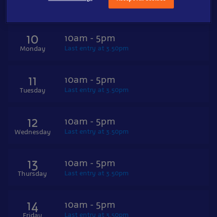
Last entry at 3.50pm
Sunday
10
10am - 5pm
Last entry at 3.50pm
Monday
11
10am - 5pm
Last entry at 3.50pm
Tuesday
12
10am - 5pm
Last entry at 3.50pm
Wednesday
13
10am - 5pm
Last entry at 3.50pm
Thursday
14
10am - 5pm
Last entry at 3.50pm
Friday