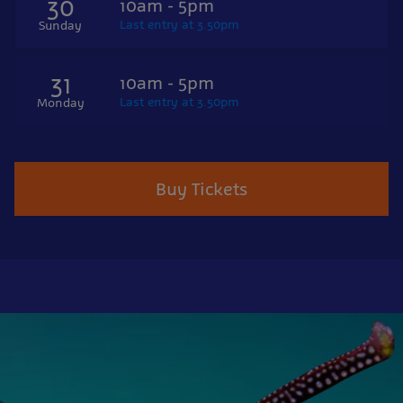
30
10am - 5pm
Last entry at 3.50pm
Sunday
31
10am - 5pm
Last entry at 3.50pm
Monday
Buy Tickets