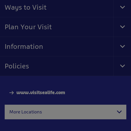
Ways to Visit
Tog
Foo
Nav
Plan Your Visit
Tog
Foo
Nav
Information
Tog
Foo
Nav
Policies
Tog
Foo
Nav
www.visitsealife.com
More Locations