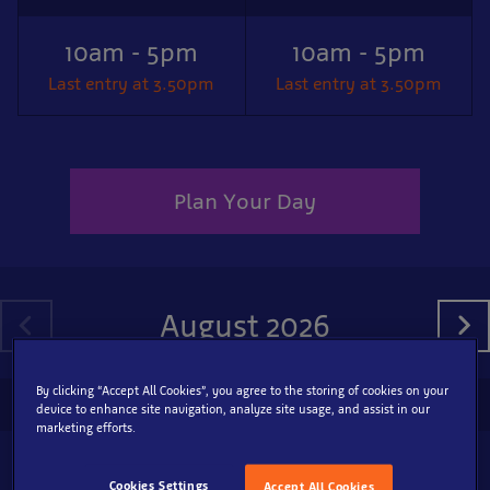
10am - 5pm
10am - 5pm
Last entry at 3.50pm
Last entry at 3.50pm
Plan Your Day
August 2026
By clicking “Accept All Cookies”, you agree to the storing of cookies on your
SEA LIFE Great Yarmouth
device to enhance site navigation, analyze site usage, and assist in our
marketing efforts.
9
10am - 5pm
Cookies Settings
Accept All Cookies