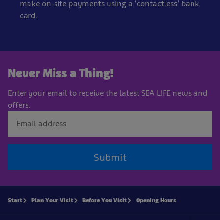
make on-site payments using a ‘contactless’ bank
card.
Never Miss a Thing!
Enter your email to receive the latest SEA LIFE news and
offers.
Submit
Start
Plan Your Visit
Before You Visit
Opening Hours