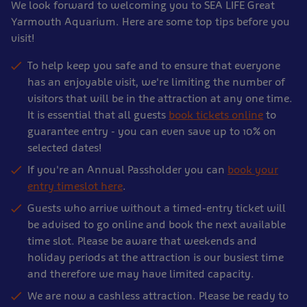
We look forward to welcoming you to SEA LIFE Great
Yarmouth Aquarium. Here are some top tips before you
visit!
To help keep you safe and to ensure that everyone
has an enjoyable visit, we're limiting the number of
visitors that will be in the attraction at any one time.
It is essential that all guests
book tickets online
to
guarantee entry - you can even save up to 10% on
selected dates!
If you're an Annual Passholder you can
book your
entry timeslot here
.
Guests who arrive without a timed-entry ticket will
be advised to go online and book the next available
time slot. Please be aware that weekends and
holiday periods at the attraction is our busiest time
and therefore we may have limited capacity.
We are now a cashless attraction. Please be ready to