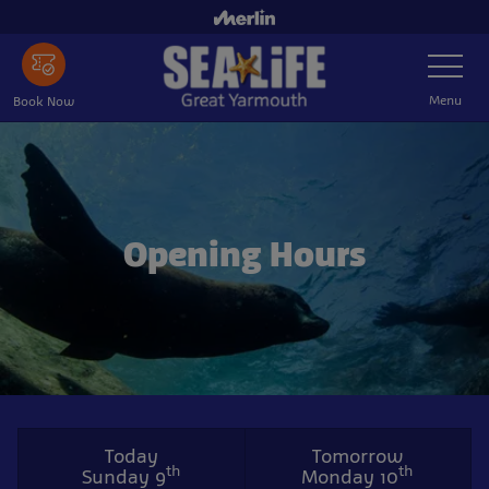
Skip
to
Toggle
main
Navigatio
content
Menu
Book Now
Opening Hours
Today
Tomorrow
th
th
Sunday 9
Monday 10