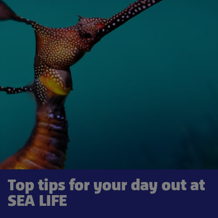
Top tips for your day out at
SEA LIFE