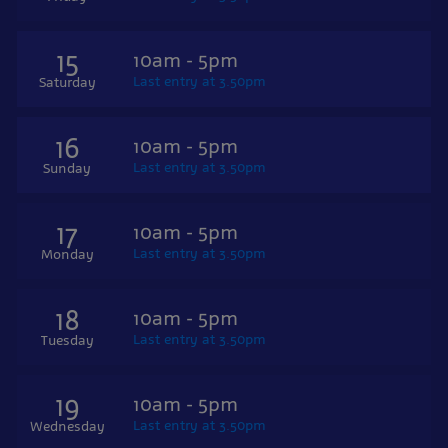
15
10am - 5pm
Last entry at 3.50pm
Saturday
16
10am - 5pm
Last entry at 3.50pm
Sunday
17
10am - 5pm
Last entry at 3.50pm
Monday
18
10am - 5pm
Last entry at 3.50pm
Tuesday
19
10am - 5pm
Last entry at 3.50pm
Wednesday