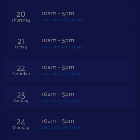
20
10am - 5pm
Last entry at 3.50pm
Thursday
21
10am - 5pm
Last entry at 3.50pm
Friday
22
10am - 5pm
Last entry at 3.50pm
Saturday
23
10am - 5pm
Last entry at 3.50pm
Sunday
24
10am - 5pm
Last entry at 3.50pm
Monday