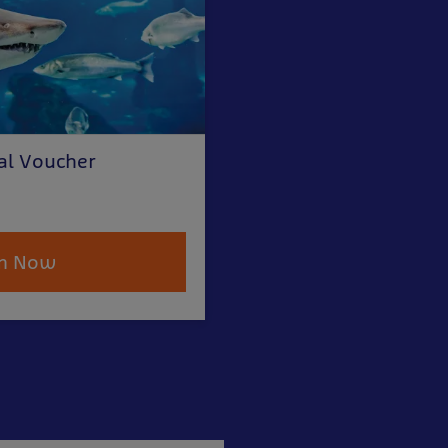
al Voucher
m Now