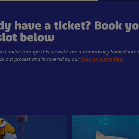
dy have a ticket? Book y
slot below
oked online through this website, are automatically booked into 
eck out process and is covered by our
booking guarantee
.