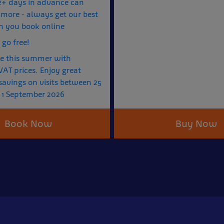
2+ days in advance can
more - always get our best
n you book online
 go free!
e this summer with
AT prices. Enjoy great
avings on visits between 25
 1 September 2026
Book Now
Buy Now