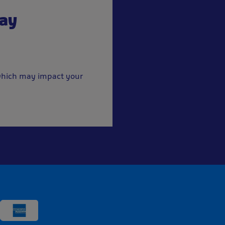
pay
, which may impact your