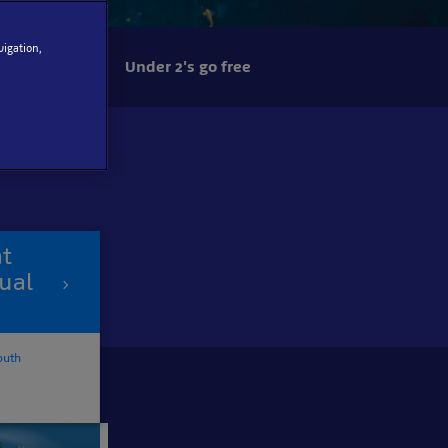
vigation,
Under 2's go free
at
ual
outh