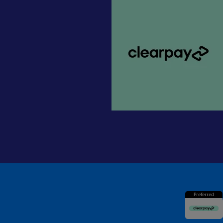
Preferred