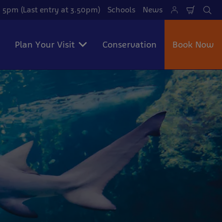
 5pm (Last entry at 3.50pm)
Schools
News
Shoppi
Se
Cart
Plan Your Visit
Conservation
Book Now