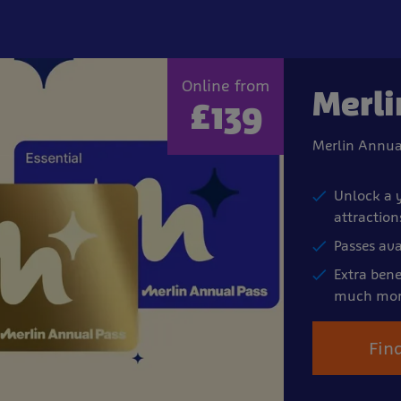
Online from
Merli
£139
Merlin Annua
Unlock a y
attraction
Passes ava
Extra bene
much mor
Fin