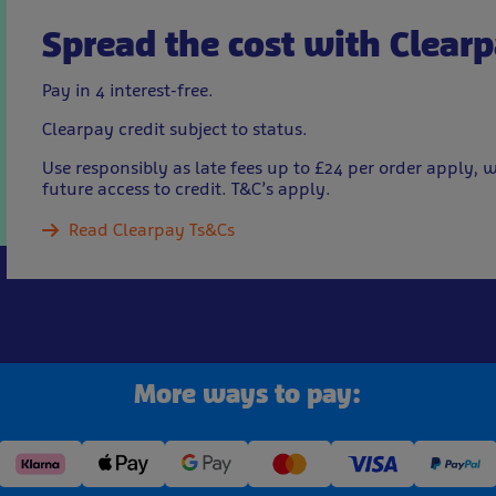
Spread the cost with Clear
Pay in 4 interest-free.
Clearpay credit subject to status.
Use responsibly as late fees up to £24 per order apply
future access to credit. T&C’s apply.
Read Clearpay Ts&Cs
More ways to pay: