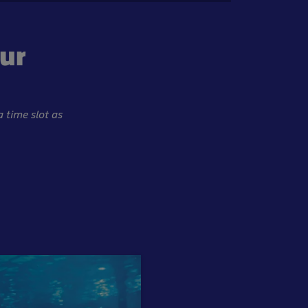
our
a time slot as