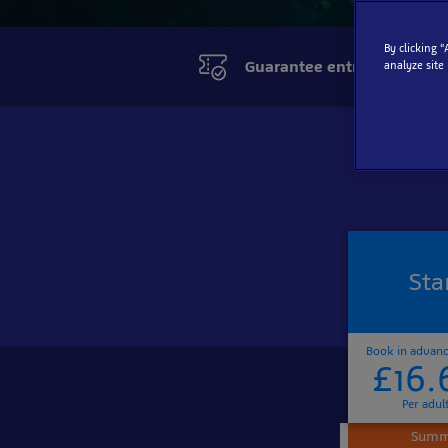
By clicking 
Guarantee entry online
analyze site
Sta
Book in advan
£16.
Per adul
Summe