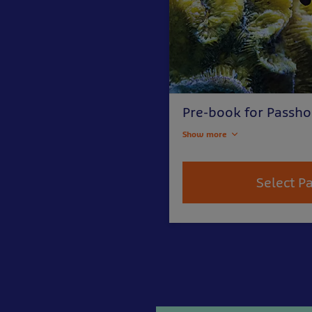
Pre-book for Passho
Show more
Select P