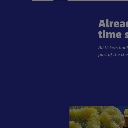
Alrea
time 
All tickets bo
part of the ch