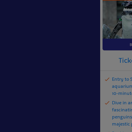
B
Tick
Entry to
aquarium
10-minute
Dive in a
fascinati
penguins,
majestic 