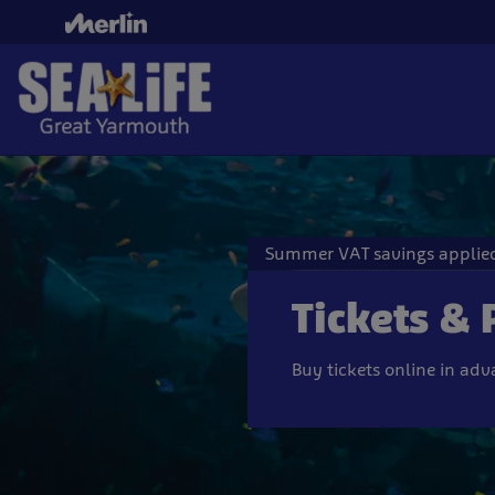
Skip
to
main
content
Summer VAT savings applied
Tickets & 
Buy tickets online in ad