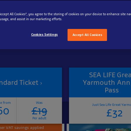
“Accept All Cookies”, you agree to the storing of cookies on your device to enhance site na
Reschedule your tickets for free
 usage, and assist in our marketing efforts.
Cookies Settings
Accept All Cookies
SEA LIFE Gre
ndard Ticket
Yarmouth Ann
Pass
ce from
Was
Just Sea Life Great Yarm
60
£19
£32
t
Per adult
r VAT savings applied