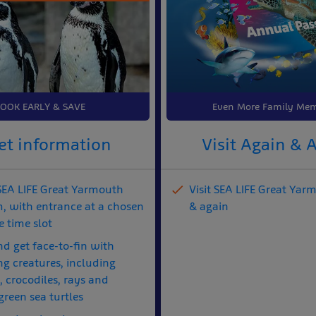
OOK EARLY & SAVE
Even More Family Mem
et information
Visit Again & 
 SEA LIFE Great Yarmouth
Visit SEA LIFE Great Yar
, with entrance at a chosen
& again
 time slot
nd get face-to-fin with
ng creatures, including
 crocodiles, rays and
green sea turtles