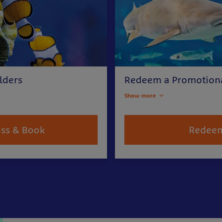
lders
Redeem a Promotion
Show more
ass & Book
Redee