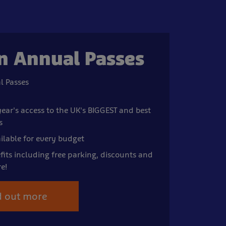
n Annual Passes
l Passes
ear's access to the UK's BIGGEST and best
s
ilable for every budget
fits including free parking, discounts and
e!
d out more