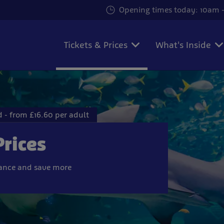
Opening times today: 10am -
Tickets & Prices
What's Inside
 - from £16.60 per adult
Prices
vance and save more