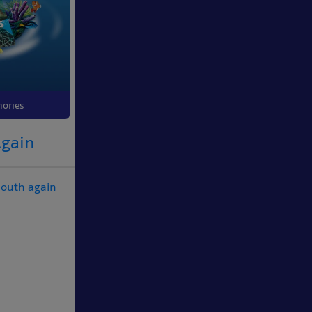
ories
Again
mouth again