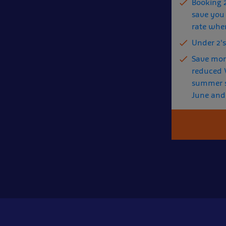
Booking 
save you 
rate whe
Under 2's
Save mor
reduced V
summer s
June and