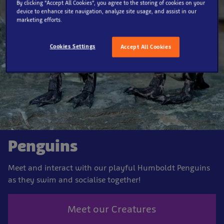
By clicking “Accept All Cookies”, you agree to the storing of cookies on your
device to enhance site navigation, analyze site usage, and assist in our
marketing efforts.
Cookies Settings
Accept All Cookies
Penguins
Meet and interact with our playful Humboldt Penguins
as they swim and socialise together!
Meet our Creatures