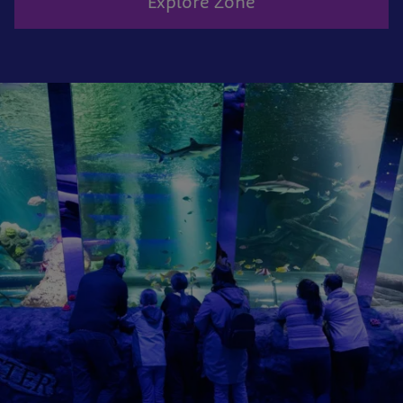
Explore Zone