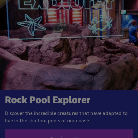
Rock Pool Explorer
Discover the incredible creatures that have adapted to
live in the shallow pools of our coasts.