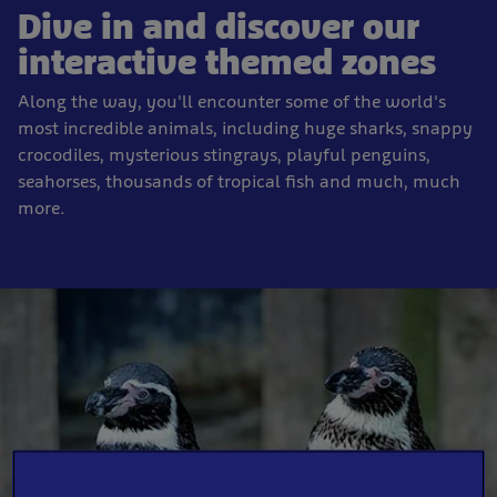
Dive in and discover our
interactive themed zones
Along the way, you'll encounter some of the world's
most incredible animals, including huge sharks, snappy
crocodiles, mysterious stingrays, playful penguins,
seahorses, thousands of tropical fish and much, much
more.