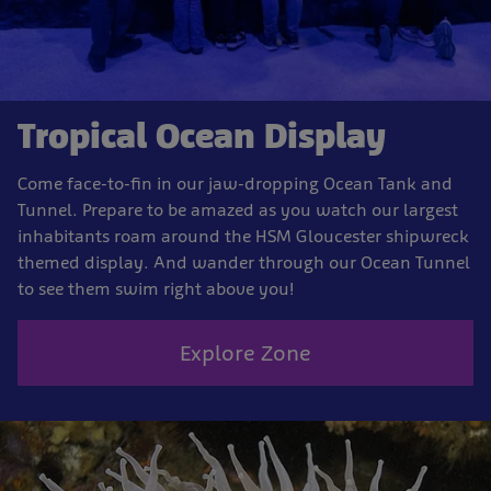
Tropical Ocean Display
Come face-to-fin in our jaw-dropping Ocean Tank and
Tunnel. Prepare to be amazed as you watch our largest
inhabitants roam around the HSM Gloucester shipwreck
themed display. And wander through our Ocean Tunnel
to see them swim right above you!
Explore Zone