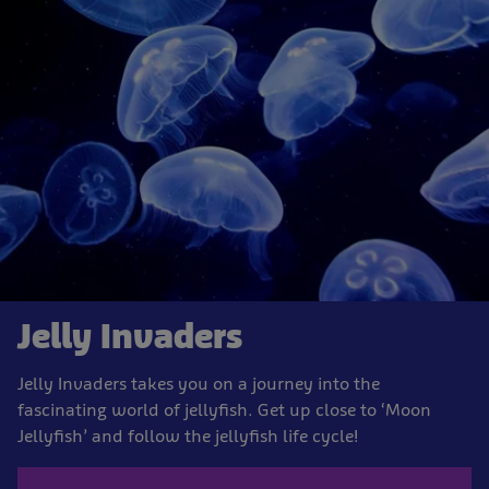
Jelly Invaders
Jelly Invaders takes you on a journey into the
fascinating world of jellyfish. Get up close to ‘Moon
Jellyfish’ and follow the jellyfish life cycle!