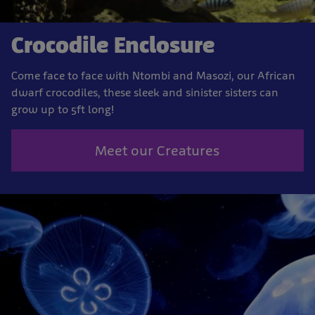
Crocodile Enclosure
Come face to face with Ntombi and Masozi, our African
dwarf crocodiles, these sleek and sinister sisters can
grow up to 5ft long!
Meet our Creatures