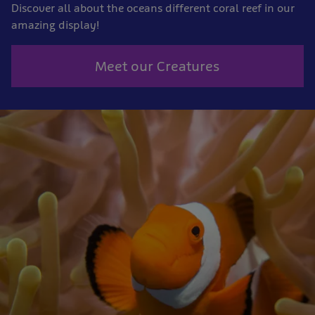
Discover all about the oceans different coral reef in our
amazing display!
Meet our Creatures