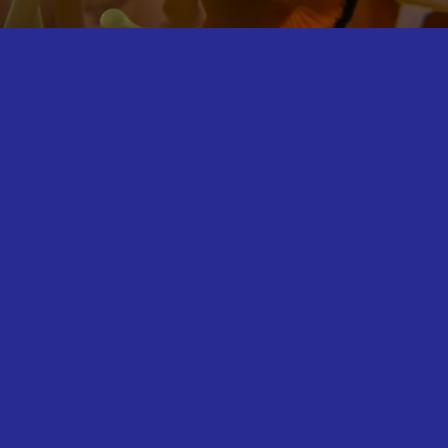
Breed, Rescue, Protect.
Conservation is at the heart of what we do at SEA LIFE
Great Yarmouth. There are plenty of opportunities to
learn about the threats facing marine life and what you
can do to help as you explore with us.
In this area, you will find out more about what SEA LIFE
and the SEA LIFE Trust are doing to help threatened
marine life and perhaps help us out yourself by signing
one of our petitions or picking up a free sustainable
seafood guide.