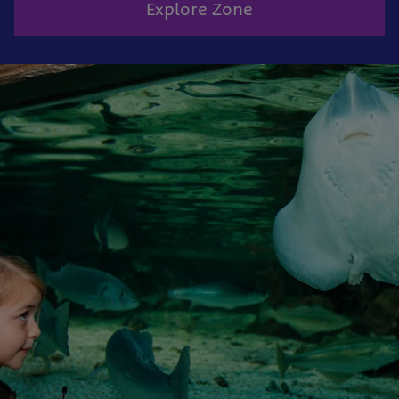
Explore Zone