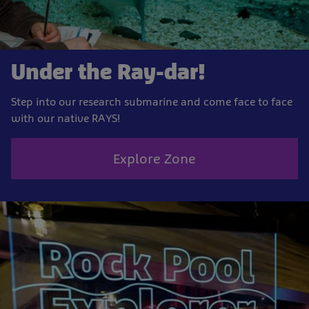
Under the Ray-dar!
Step into our research submarine and come face to face
with our native RAYS!
Explore Zone