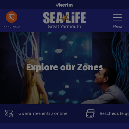
Skip
to
Toggle
main
Navigatio
content
Menu
Book Now
Explore our Zones
Guarantee entry online
Reschedule you