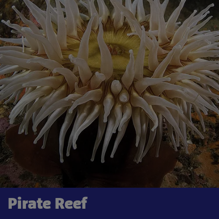
Pirate Reef