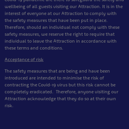
wellbeing of all guests visiting our Attraction. It is in the
interest of everyone at our Attraction to comply with
the safety measures that have been put in place.
Therefore, should an individual not comply with these
safety measures, we reserve the right to require that
individual to leave the Attraction in accordance with
these terms and conditions.
Acceptance of risk
The safety measures that are being and have been
introduced are intended to minimise the risk of
contracting the Covid-19 virus but this risk cannot be
completely eradicated. Therefore, anyone visiting our
Attraction acknowledge that they do so at their own
risk.