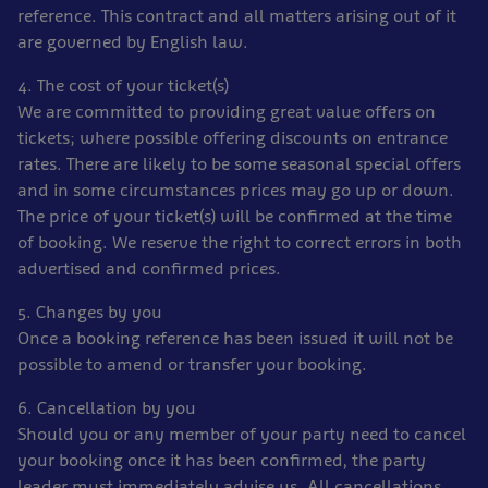
reference. This contract and all matters arising out of it
are governed by English law.
4. The cost of your ticket(s)
We are committed to providing great value offers on
tickets; where possible offering discounts on entrance
rates. There are likely to be some seasonal special offers
and in some circumstances prices may go up or down.
The price of your ticket(s) will be confirmed at the time
of booking. We reserve the right to correct errors in both
advertised and confirmed prices.
5. Changes by you
Once a booking reference has been issued it will not be
possible to amend or transfer your booking.
6. Cancellation by you
Should you or any member of your party need to cancel
your booking once it has been confirmed, the party
leader must immediately advise us. All cancellations