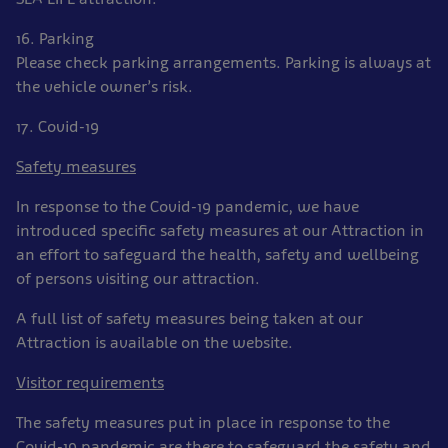
16. Parking
Please check parking arrangements. Parking is always at
the vehicle owner’s risk.
17. Covid-19
Safety measures
In response to the Covid-19 pandemic, we have
introduced specific safety measures at our Attraction in
an effort to safeguard the health, safety and wellbeing
of persons visiting our attraction.
A full list of safety measures being taken at our
Attraction is available on the website.
Visitor requirements
The safety measures put in place in response to the
Covid-19 pandemic are there to safeguard the safety and