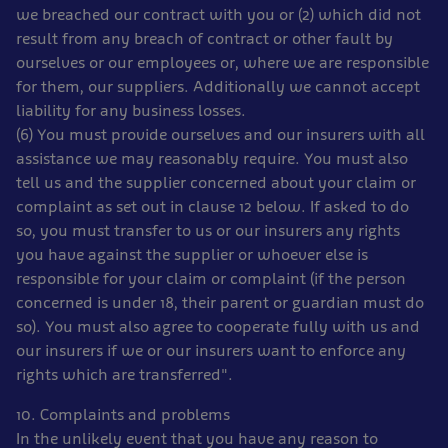
we breached our contract with you or (2) which did not
result from any breach of contract or other fault by
ourselves or our employees or, where we are responsible
for them, our suppliers. Additionally we cannot accept
liability for any business losses.
(6) You must provide ourselves and our insurers with all
assistance we may reasonably require. You must also
tell us and the supplier concerned about your claim or
complaint as set out in clause 12 below. If asked to do
so, you must transfer to us or our insurers any rights
you have against the supplier or whoever else is
responsible for your claim or complaint (if the person
concerned is under 18, their parent or guardian must do
so). You must also agree to cooperate fully with us and
our insurers if we or our insurers want to enforce any
rights which are transferred".
10. Complaints and problems
In the unlikely event that you have any reason to