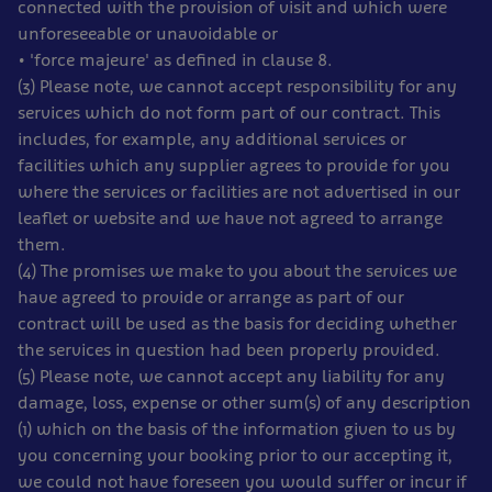
connected with the provision of visit and which were
unforeseeable or unavoidable or
• 'force majeure' as defined in clause 8.
(3) Please note, we cannot accept responsibility for any
services which do not form part of our contract. This
includes, for example, any additional services or
facilities which any supplier agrees to provide for you
where the services or facilities are not advertised in our
leaflet or website and we have not agreed to arrange
them.
(4) The promises we make to you about the services we
have agreed to provide or arrange as part of our
contract will be used as the basis for deciding whether
the services in question had been properly provided.
(5) Please note, we cannot accept any liability for any
damage, loss, expense or other sum(s) of any description
(1) which on the basis of the information given to us by
you concerning your booking prior to our accepting it,
we could not have foreseen you would suffer or incur if