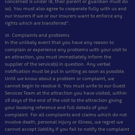
concerned is under 18, their parent or guardian must do
so). You must also agree to cooperate fully with us and
our insurers if we or our insurers want to enforce any
rights which are transferred".
10. Complaints and problems
In the unlikely event that you have any reason to
complain or experience any problems with your visit to
an attraction, you must immediately inform the
supplier of the service(s) in question. Any verbal
notification must be put in writing as soon as possible.
Until we know about a problem or complaint, we
cannot begin to resolve it. You must write to our Guest
Services Team at the attraction you have visited, within
28 days of the end of the visit to the attraction giving
your booking reference and full details of your
complaint. For all complaints and claims which do not
involve death, personal injury or illness, we regret we
cannot accept liability if you fail to notify the complaint