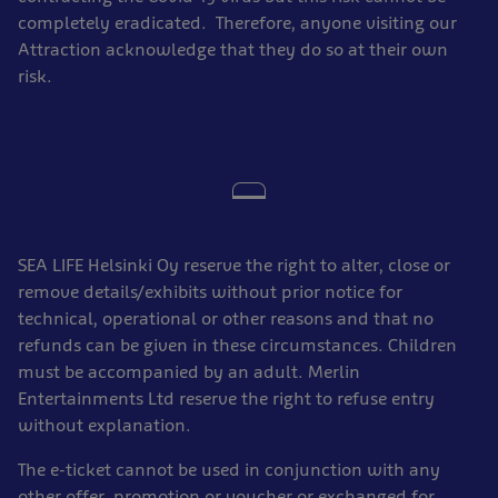
completely eradicated. Therefore, anyone visiting our
Attraction acknowledge that they do so at their own
risk.
SEA LIFE Helsinki Oy reserve the right to alter, close or
remove details/exhibits without prior notice for
technical, operational or other reasons and that no
refunds can be given in these circumstances. Children
must be accompanied by an adult. Merlin
Entertainments Ltd reserve the right to refuse entry
without explanation.
The e-ticket cannot be used in conjunction with any
other offer, promotion or voucher or exchanged for