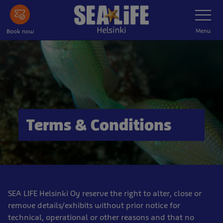
Skip
Toggle
Navigatio
to
main
Menu
Book now
content
Terms & Conditions
SEA LIFE Helsinki Oy reserve the right to alter, close or
remove details/exhibits without prior notice for
technical, operational or other reasons and that no