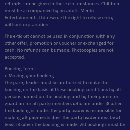
refunds can be given in these circumstances. Children
must be accompanied by an adult. Merlin
Entertainments Ltd reserve the right to refuse entry
without explanation.
The e-ticket cannot be used in conjunction with any
other offer, promotion or voucher or exchanged for
cash. No refunds can be made. Photocopies are not
accepted.
Booking Terms
1. Making your booking
The party leader must be authorized to make the
booking on the basis of these booking conditions by all
persons named on the booking and by their parent or
guardian for all party members who are under 18 when
the booking is made. The party leader is responsible for
making all payments due. The party leader must be at
least 18 when the booking is made. All bookings must be