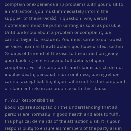
complain or experience any problems with your visit to
an attraction, you must immediately inform the
supplier of the service(s) in question. Any verbal
notification must be put in writing as soon as possible.
Until we know about a problem or complaint, we
cannot begin to resolve it. You must write to our Guest
Services Team at the attraction you have visited, within
28 days of the end of the visit to the attraction giving
your booking reference and full details of your
complaint. For all complaints and claims which do not
involve death, personal injury or illness, we regret we
cannot accept liability if you fail to notify the complaint
or claim entirely in accordance with this clause.
11. Your Responsibilities
Bookings are accepted on the understanding that all
persons are normally in good health and able to fulfil
the physical demands of the attraction visit. It is your
responsibility to ensure all members of the party are in