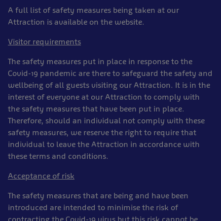
A full list of safety measures being taken at our
Attraction is available on the website.
Visitor requirements
The safety measures put in place in response to the
Covid-19 pandemic are there to safeguard the safety and
wellbeing of all guests visiting our Attraction. It is in the
interest of everyone at our Attraction to comply with
the safety measures that have been put in place.
Therefore, should an individual not comply with these
safety measures, we reserve the right to require that
individual to leave the Attraction in accordance with
these terms and conditions.
Acceptance of risk
The safety measures that are being and have been
introduced are intended to minimise the risk of
contracting the Covid-19 virus but this risk cannot be