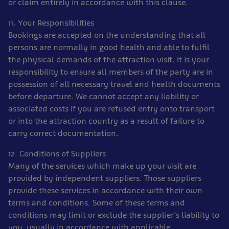
or claim entirely in accordance with this clause.
11. Your Responsibilities
Bookings are accepted on the understanding that all
persons are normally in good health and able to fulfil
the physical demands of the attraction visit. It is your
responsibility to ensure all members of the party are in
possession of all necessary travel and health documents
before departure. We cannot accept any liability or
associated costs if you are refused entry onto transport
or into the attraction country as a result of failure to
carry correct documentation.
12. Conditions of Suppliers
Many of the services which make up your visit are
provided by independent suppliers. Those suppliers
provide these services in accordance with their own
terms and conditions. Some of these terms and
conditions may limit or exclude the supplier’s liability to
you, usually in accordance with applicable