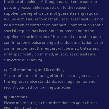
the time of booking. Although we will endeavour to
pass any reasonable requests on to the relevant
supplier, we regret we cannot guarantee any request
will be met. Failure to meet any special request will not
be a breach of contract on our part. Confirmation that a
special request has been noted or passed on to the
supplier or the inclusion of the special request on your
confirmation invoice or any other documentation is not
confirmation that the request will be met. Unless and
until specifically confirmed, all special requests are
subject to availability.
14. Call Monitoring and Recording
As part of our continuing effort to ensure you receive
the highest service standards, we may monitor and
record your call for training purposes.
15. Directions
Please make sure you have directions to your chosen
SEA LIFE attraction.