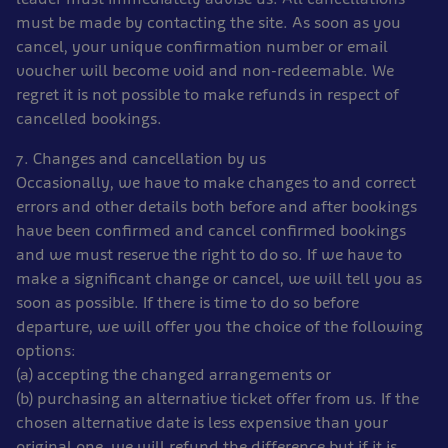
must be made by contacting the site. As soon as you
cancel, your unique confirmation number or email
voucher will become void and non-redeemable. We
regret it is not possible to make refunds in respect of
cancelled bookings.
7. Changes and cancellation by us
Occasionally, we have to make changes to and correct
errors and other details both before and after bookings
have been confirmed and cancel confirmed bookings
and we must reserve the right to do so. If we have to
make a significant change or cancel, we will tell you as
soon as possible. If there is time to do so before
departure, we will offer you the choice of the following
options:
(a) accepting the changed arrangements or
(b) purchasing an alternative ticket offer from us. If the
chosen alternative date is less expensive than your
original one, we will refund the difference but if it is