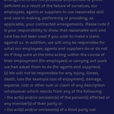
deficient as a result of the failure of ourselves, our
employees, agents or suppliers to use reasonable skill
and care in making, performing or providing, as
applicable, your contracted arrangements. Please note it
is your responsibility to show that reasonable skill and
care has not been used if you wish to make a claim
against us. In addition, we will only be responsible for
what our employees, agents and suppliers do or do not
do if they were at the time acting within the course of
their employment (for employees) or carrying out work
we had asked them to do (for agents and suppliers).
(2) We will not be responsible for any injury, illness,
death, loss (for example loss of enjoyment), damage,
expense, cost or other sum or claim of any description
whatsoever which results from any of the following:
• the act(s) and/or omission(s) of the person(s) affected or
any member(s) of their party or
• the act(s) and/or omission(s) of a third party not