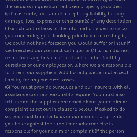
the services in question had been properly provided.
(5) Please note, we cannot accept any liability for any
damage, loss, expense or other sum(s) of any description
(1) which on the basis of the information given to us by
you concerning your booking prior to our accepting it,
we could not have foreseen you would suffer or incur if
we breached our contract with you or (2) which did not
result from any breach of contract or other fault by
ourselves or our employees or, where we are responsible
for them, our suppliers. Additionally we cannot accept
liability for any business losses.
(6) You must provide ourselves and our insurers with all
assistance we may reasonably require. You must also
tell us and the supplier concerned about your claim or
complaint as set out in clause 12 below. If asked to do
so, you must transfer to us or our insurers any rights
you have against the supplier or whoever else is
responsible for your claim or complaint (if the person