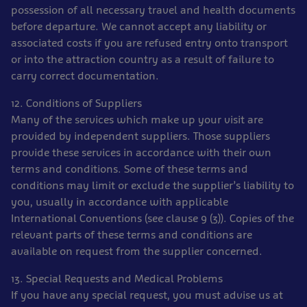
possession of all necessary travel and health documents
before departure. We cannot accept any liability or
associated costs if you are refused entry onto transport
or into the attraction country as a result of failure to
carry correct documentation.
12. Conditions of Suppliers
Many of the services which make up your visit are
provided by independent suppliers. Those suppliers
provide these services in accordance with their own
terms and conditions. Some of these terms and
conditions may limit or exclude the supplier’s liability to
you, usually in accordance with applicable
International Conventions (see clause 9 (3)). Copies of the
relevant parts of these terms and conditions are
available on request from the supplier concerned.
13. Special Requests and Medical Problems
If you have any special request, you must advise us at