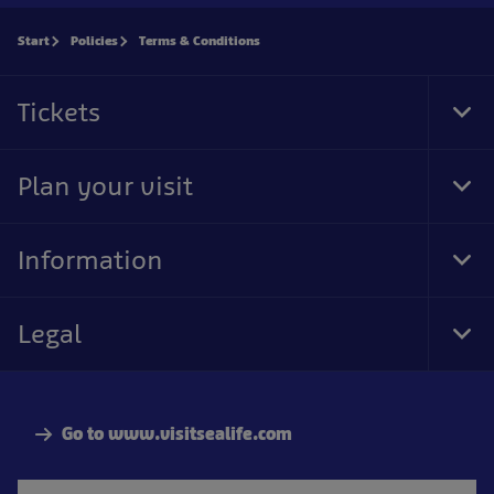
Start
Policies
Terms & Conditions
Tickets
Tog
Foo
Nav
Plan your visit
Tog
Foo
Nav
Information
Tog
Foo
Nav
Legal
Tog
Foo
Nav
Go to www.visitsealife.com