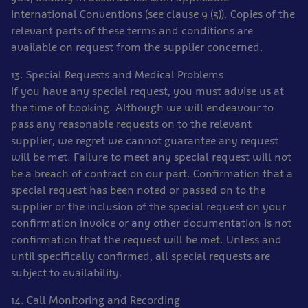
International Conventions (see clause 9 (3)). Copies of the
relevant parts of these terms and conditions are
available on request from the supplier concerned.
13. Special Requests and Medical Problems
If you have any special request, you must advise us at
the time of booking. Although we will endeavour to
pass any reasonable requests on to the relevant
supplier, we regret we cannot guarantee any request
will be met. Failure to meet any special request will not
be a breach of contract on our part. Confirmation that a
special request has been noted or passed on to the
supplier or the inclusion of the special request on your
confirmation invoice or any other documentation is not
confirmation that the request will be met. Unless and
until specifically confirmed, all special requests are
subject to availability.
14. Call Monitoring and Recording