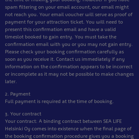
spam filtering on your email account, our email might
not reach you. Your email voucher will serve as proof of
payment for your attraction ticket. You will need to
present this confirmation email and have a valid
timeslot booked to gain entry. You must take the
confirmation email with you or you may not gain entry.
Please check your booking confirmation carefully as
soon as you receive it. Contact us immediately if any
information on the confirmation appears to be incorrect
or incomplete as it may not be possible to make changes
later.
2. Payment
Full payment is required at the time of booking.
3. Your contract
Your contract: A binding contract between SEA LIFE
Helsinki Oy comes into existence when the final page of
the booking confirmation procedure gives you a booking