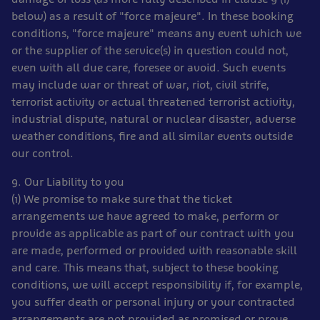
below) as a result of "force majeure". In these booking
conditions, "force majeure" means any event which we
or the supplier of the service(s) in question could not,
even with all due care, foresee or avoid. Such events
may include war or threat of war, riot, civil strife,
terrorist activity or actual threatened terrorist activity,
industrial dispute, natural or nuclear disaster, adverse
weather conditions, fire and all similar events outside
our control.
9. Our Liability to you
(1) We promise to make sure that the ticket
arrangements we have agreed to make, perform or
provide as applicable as part of our contract with you
are made, performed or provided with reasonable skill
and care. This means that, subject to these booking
conditions, we will accept responsibility if, for example,
you suffer death or personal injury or your contracted
arrangements are not provided as promised or prove