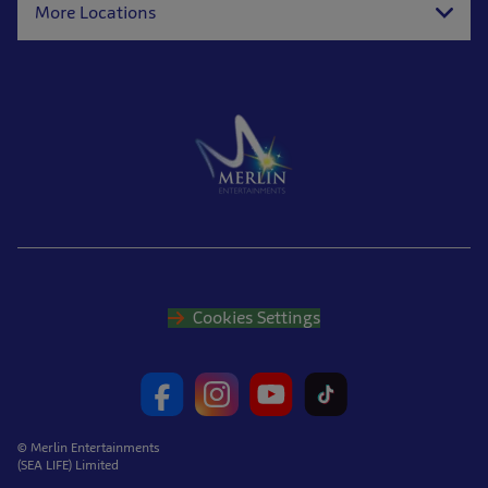
More Locations
Cookies Settings
© Merlin Entertainments
(SEA LIFE) Limited