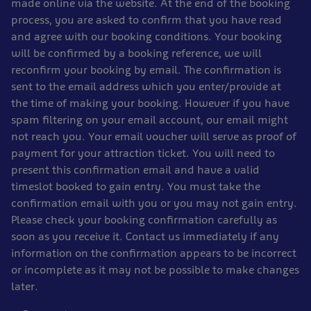
made online via the website. At the end of the booking
process, you are asked to confirm that you have read
and agree with our booking conditions. Your booking
will be confirmed by a booking reference, we will
reconfirm your booking by email. The confirmation is
sent to the email address which you enter/provide at
the time of making your booking. However if you have
spam filtering on your email account, our email might
not reach you. Your email voucher will serve as proof of
payment for your attraction ticket. You will need to
present this confirmation email and have a valid
timeslot booked to gain entry. You must take the
confirmation email with you or you may not gain entry.
Please check your booking confirmation carefully as
soon as you receive it. Contact us immediately if any
information on the confirmation appears to be incorrect
or incomplete as it may not be possible to make changes
later.