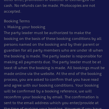
cash. No refunds can be made. Photocopies are not
accepted.
Booking Terms
1. Making your booking
The party leader must be authorized to make the
booking on the basis of these booking conditions by all
persons named on the booking and by their parent or
guardian for all party members who are under 18 when
the booking is made. The party leader is responsible for
making all payments due. The party leader must be at
least 18 when the booking is made. All bookings must be
made online via the website. At the end of the booking
process, you are asked to confirm that you have read
and agree with our booking conditions. Your booking
will be confirmed by a booking reference, we will
reconfirm your booking by email. The confirmation is
sent to the email address which you enter/provide at
the time of making your booking. However if you have