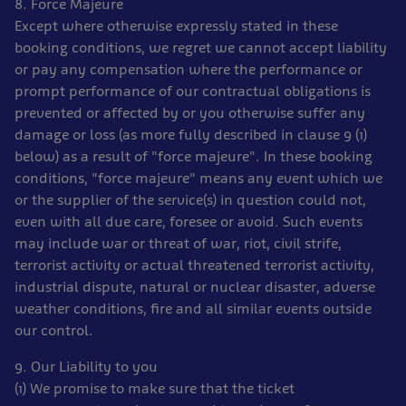
8. Force Majeure
Except where otherwise expressly stated in these
booking conditions, we regret we cannot accept liability
or pay any compensation where the performance or
prompt performance of our contractual obligations is
prevented or affected by or you otherwise suffer any
damage or loss (as more fully described in clause 9 (1)
below) as a result of "force majeure". In these booking
conditions, "force majeure" means any event which we
or the supplier of the service(s) in question could not,
even with all due care, foresee or avoid. Such events
may include war or threat of war, riot, civil strife,
terrorist activity or actual threatened terrorist activity,
industrial dispute, natural or nuclear disaster, adverse
weather conditions, fire and all similar events outside
our control.
9. Our Liability to you
(1) We promise to make sure that the ticket