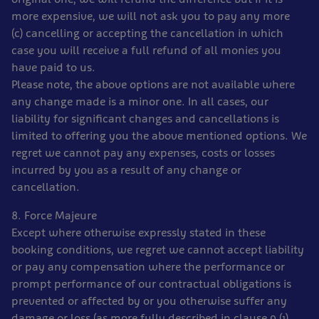
more expensive, we will not ask you to pay any more
(c) cancelling or accepting the cancellation in which
case you will receive a full refund of all monies you
have paid to us.
Please note, the above options are not available where
any change made is a minor one. In all cases, our
liability for significant changes and cancellations is
limited to offering you the above mentioned options. We
regret we cannot pay any expenses, costs or losses
incurred by you as a result of any change or
cancellation.
8. Force Majeure
Except where otherwise expressly stated in these
booking conditions, we regret we cannot accept liability
or pay any compensation where the performance or
prompt performance of our contractual obligations is
prevented or affected by or you otherwise suffer any
damage or loss (as more fully described in clause 9 (1)