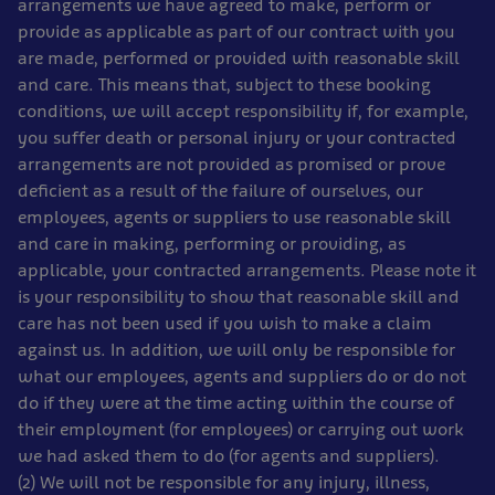
arrangements we have agreed to make, perform or
provide as applicable as part of our contract with you
are made, performed or provided with reasonable skill
and care. This means that, subject to these booking
conditions, we will accept responsibility if, for example,
you suffer death or personal injury or your contracted
arrangements are not provided as promised or prove
deficient as a result of the failure of ourselves, our
employees, agents or suppliers to use reasonable skill
and care in making, performing or providing, as
applicable, your contracted arrangements. Please note it
is your responsibility to show that reasonable skill and
care has not been used if you wish to make a claim
against us. In addition, we will only be responsible for
what our employees, agents and suppliers do or do not
do if they were at the time acting within the course of
their employment (for employees) or carrying out work
we had asked them to do (for agents and suppliers).
(2) We will not be responsible for any injury, illness,