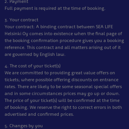
2. Payment
Full payment is required at the time of booking.
3. Your contract
Your contract: A binding contract between SEA LIFE
Helsinki Oy comes into existence when the final page of
the booking confirmation procedure gives you a booking
reference. This contract and all matters arising out of it
are governed by English law.
4. The cost of your ticket(s)
We are committed to providing great value offers on
tickets; where possible offering discounts on entrance
rates. There are likely to be some seasonal special offers
and in some circumstances prices may go up or down.
The price of your ticket(s) will be confirmed at the time
of booking. We reserve the right to correct errors in both
advertised and confirmed prices.
5. Changes by you