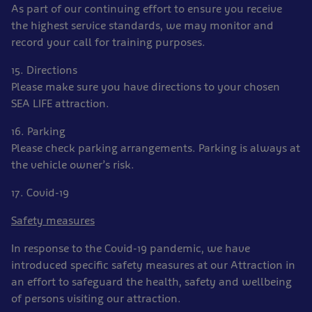
As part of our continuing effort to ensure you receive
the highest service standards, we may monitor and
record your call for training purposes.
15. Directions
Please make sure you have directions to your chosen
SEA LIFE attraction.
16. Parking
Please check parking arrangements. Parking is always at
the vehicle owner’s risk.
17. Covid-19
Safety measures
In response to the Covid-19 pandemic, we have
introduced specific safety measures at our Attraction in
an effort to safeguard the health, safety and wellbeing
of persons visiting our attraction.