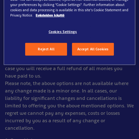
soon as possible. If there is time to do so before
your preferences by clicking “Cookie Settings”. Further information about
departure, we will offer you the choice of the following
cookies and data processing is available in this site’s Cookie Statement and
Privacy Notice.
Evästeiden käyttö
options:
(a) accepting the changed arrangements or
(b) purchasing an alternative ticket offer from us. If the
Cookies Settings
chosen alternative date is less expensive than your
original one, we will refund the difference but if it is
Reject All
Accept All Cookies
more expensive, we will not ask you to pay any more
(c) cancelling or accepting the cancellation in which
case you will receive a full refund of all monies you
have paid to us.
Please note, the above options are not available where
any change made is a minor one. In all cases, our
liability for significant changes and cancellations is
limited to offering you the above mentioned options. We
regret we cannot pay any expenses, costs or losses
incurred by you as a result of any change or
cancellation.