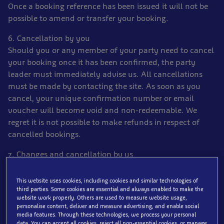
Once a booking reference has been issued it will not be
possible to amend or transfer your booking.
6. Cancellation by you
Should you or any member of your party need to cancel
your booking once it has been confirmed, the party
leader must immediately advise us. All cancellations
must be made by contacting the site. As soon as you
cancel, your unique confirmation number or email
voucher will become void and non-redeemable. We
regret it is not possible to make refunds in respect of
cancelled bookings.
7. Changes and cancellation by us
Occasionally, we have to make changes to and correct
errors and other details both before and after bookings
This website uses cookies, including cookies and similar technologies of
have been confirmed and cancel confirmed bookings
third parties. Some cookies are essential and always enabled to make the
website work properly. Others are used to measure website usage,
and we must reserve the right to do so. If we have to
personalise content, deliver and measure advertising, and enable social
make a significant change or cancel, we will tell you as
media features. Through these technologies, we process your personal
data. You can accept all cookies, reject all non-essential cookies, or manage