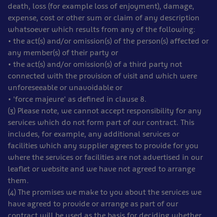
death, loss (for example loss of enjoyment), damage,
expense, cost or other sum or claim of any description
whatsoever which results from any of the following:
• the act(s) and/or omission(s) of the person(s) affected or
any member(s) of their party or
• the act(s) and/or omission(s) of a third party not
connected with the provision of visit and which were
unforeseeable or unavoidable or
• 'force majeure' as defined in clause 8.
(3) Please note, we cannot accept responsibility for any
services which do not form part of our contract. This
includes, for example, any additional services or
facilities which any supplier agrees to provide for you
where the services or facilities are not advertised in our
leaflet or website and we have not agreed to arrange
them.
(4) The promises we make to you about the services we
have agreed to provide or arrange as part of our
contract will be used as the basis for deciding whether