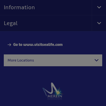
Nav
Information
Tog
Foo
Nav
Legal
Tog
Foo
Nav
Go to www.visitsealife.com
More Locations