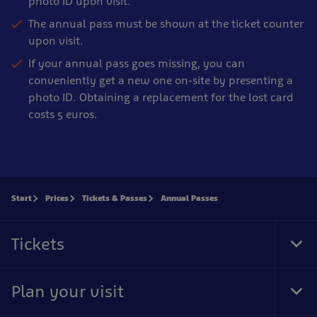
photo ID upon visit.
The annual pass must be shown at the ticket counter
upon visit.
If your annual pass goes missing, you can
conveniently get a new one on-site by presenting a
photo ID. Obtaining a replacement for the lost card
costs 5 euros.
Start
Prices
Tickets & Passes
Annual Passes
Tickets
Tog
Foo
Nav
Plan your visit
Tog
Foo