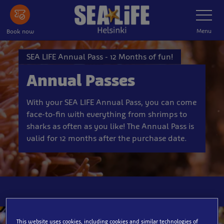
Skip
Toggle
Navigatio
to
main
Menu
Book now
content
SEA LIFE Annual Pass - 12 Months of fun!
Annual Passes
With your SEA LIFE Annual Pass, you can come
face-to-fin with everything from shrimps to
sharks as often as you like! The Annual Pass is
valid for 12 months after the purchase date.
This website uses cookies, including cookies and similar technologies of