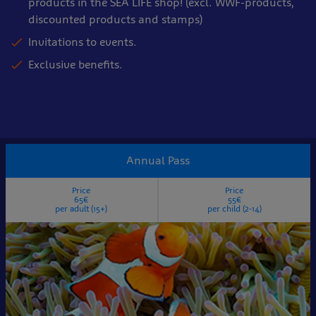
products in the SEA LIFE shop! (excl. WWF-products,
discounted products and stamps)
Invitations to events.
Exclusive benefits.
Annual Pass
Price
Price
65€
55€
per adult (15+)
per child (2-14)