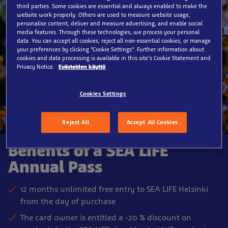
third parties. Some cookies are essential and always enabled to make the
website work properly. Others are used to measure website usage,
personalise content, deliver and measure advertising, and enable social
media features. Through these technologies, we process your personal
data. You can accept all cookies, reject all non-essential cookies, or manage
your preferences by clicking “Cookie Settings”. Further information about
cookies and data processing is available in this site’s Cookie Statement and
Privacy Notice.
Evästeiden käyttö
Cookies Settings
Reject All
Accept All Cookies
Benefits of a SEA LIFE
Annual Pass
12 months unlimited free entry to SEA LIFE Helsinki
from the day of purchase
The card owner is entitled a -20 % discount on