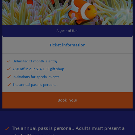
A year of fun!
Ticket information
Unlimited 12 month´s entry.
20% off in our SEA LIFE gift shop
Invitations for special events
The annual pass is personal
Book now
The annual pass is personal. Adults must present a