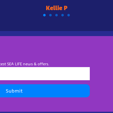
Kellie P
test SEA LIFE news & offers.
Submit