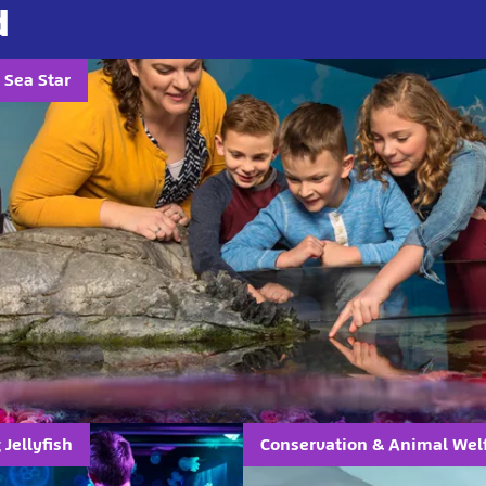
d
 Sea Star
Jellyfish
Conservation & Animal Wel