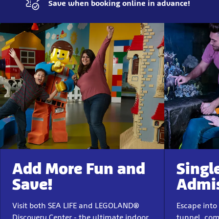
Save when booking online in advance!
Add More Fun and
Singl
Save!
Admi
Visit both SEA LIFE and LEGOLAND®
Escape into
Discovery Center - the ultimate indoor
tunnel, com