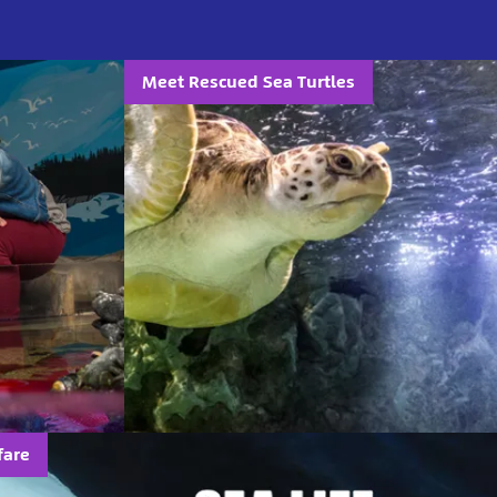
Meet Rescued Sea Turtles
fare