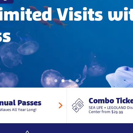
imited Visits wi
ss
Combo Ticke
nual Passes
SEA LIFE + LEGOLAND Dis
Waves All Year Long!
Center from $29.99