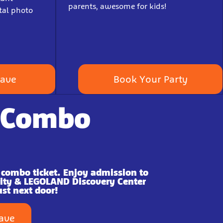
parents, awesome for kids!
tal photo
Save
Book Your Party
 Combo
 combo ticket. Enjoy admission to
City & LEGOLAND Discovery Center
ust next door!
Save