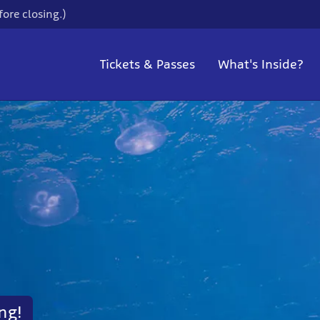
ore closing.)
Tickets & Passes
What's Inside?
ng!