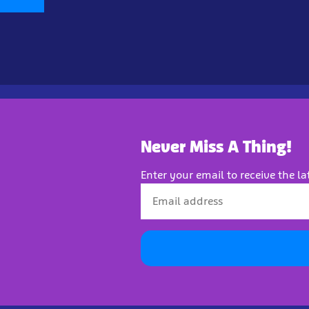
Never Miss A Thing!
Enter your email to receive the la