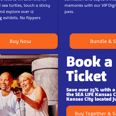
sea turtles, touch a sticky
memories with our VIP Digi
d explore over 12
pass.
 exhibits. No flippers
Buy Now
Bundle & 
Book a
Ticket
Save over 25% with a
the SEA LIFE Kansas 
Kansas City located j
Buy Together & 