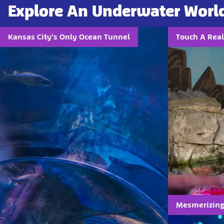
Explore An Underwater Worl
Kansas City's Only Ocean Tunnel
Touch A Real
Mesmerizing 