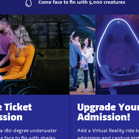
Come face to fin with 5,000 creatures
e Ticket
Upgrade You
ssion
Admission!
 a 180-degree underwater
Add a Virtual Reality ride t
e face to fin with sharks
admission and capture ins