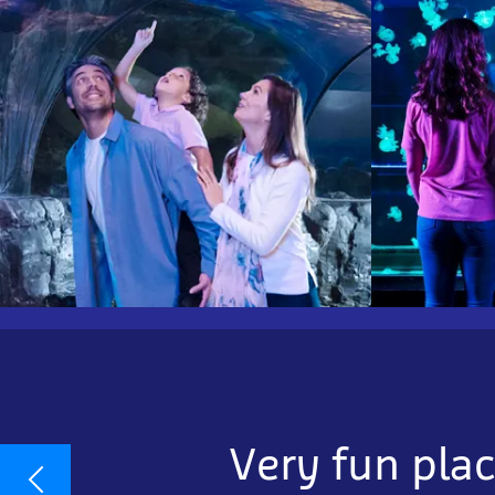
Very fun plac