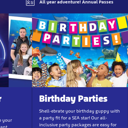
All year adventure! Annual Passes
r
Birthday Parties
Shell-ebrate your birthday guppy with
a party fit for a SEA star! Our all-
o your
inclusive party packages are easy for
tant