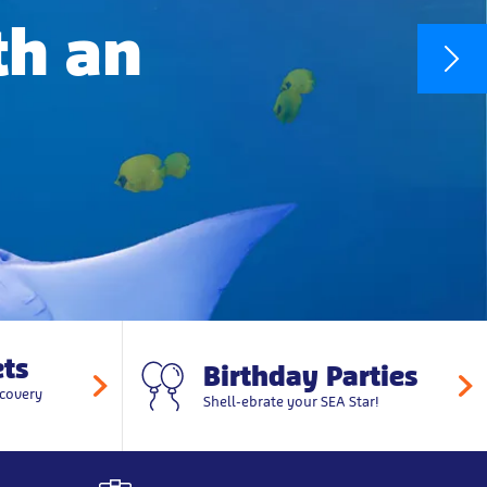
th an
ts
Birthday Parties
covery
Shell-ebrate your SEA Star!