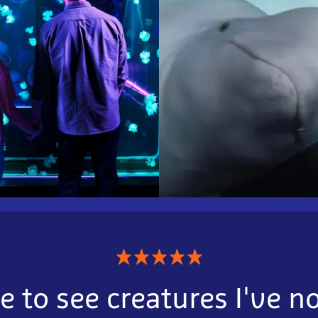
★
★
★
★
★
e to see creatures I've n