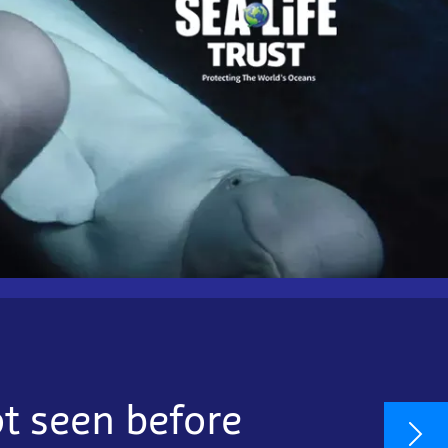
ot seen before