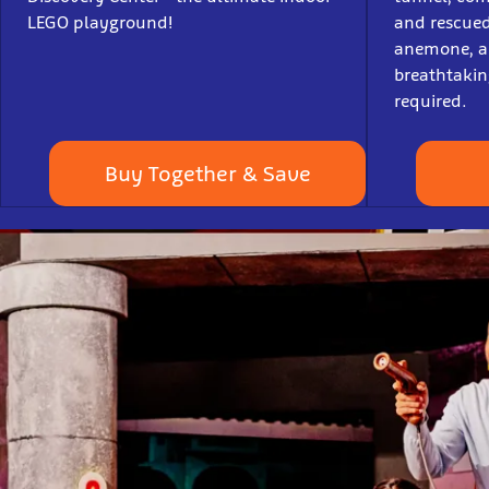
LEGO playground!
and rescued 
anemone, an
breathtaking
required.
Buy Together & Save