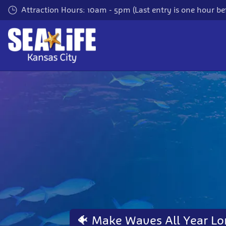
Skip
Attraction Hours: 10am - 5pm (Last entry is one hour bef
to
main
content
🐠 Make Waves All Year Lo