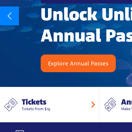
Unlock Unl
Annual Pa
Explore Annual Passes
Tickets
An
Tickets from $19
Make 