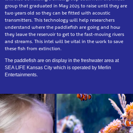
group that graduated in May 2025 to raise until they are
two years old so they can be fitted with acoustic
transmitters. This technology will help researchers
understand where the paddlefish are going and how
they leave the reservoir to get to the fast-moving rivers
and streams. This intel will be vital in the work to save
these fish from extinction.
The paddlefish are on display in the freshwater area at
SEA LIFE Kansas City which is operated by Merlin
Entertainments.