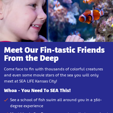
Meet Our Fin-tastic Friends
From the Deep
Come face to fin with thousands of colorful creatures
and even some movie stars of the sea you will only
meet at SEA LIFE Kansas City!
Whoa - You Need To SEA This!
See a school of fish swim all around you in a 360-
degree experience