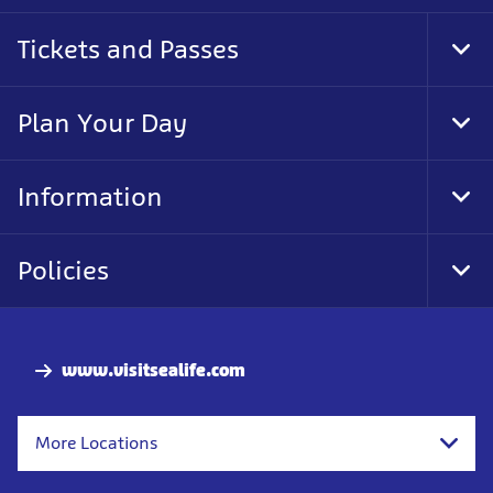
Tickets and Passes
Tog
Foo
Nav
Plan Your Day
Tog
Foo
Nav
Information
Tog
Foo
Nav
Policies
Tog
Foo
Nav
www.visitsealife.com
More Locations