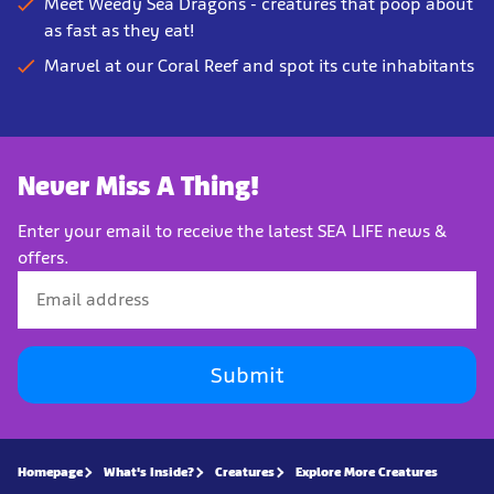
Meet Weedy Sea Dragons - creatures that poop about
as fast as they eat!
Marvel at our Coral Reef and spot its cute inhabitants
Never Miss A Thing!
Enter your email to receive the latest SEA LIFE news &
offers.
Submit
Homepage
What's Inside?
Creatures
Explore More Creatures