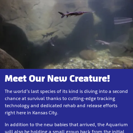
Meet Our New Creature!
The world’s last species of its kind is diving into a second
chance at survival thanks to cutting-edge tracking
technology and dedicated rehab and release efforts
right here in Kansas City.
In addition to the new babies that arrived, the Aquarium
will also be holding a small group back from the initial