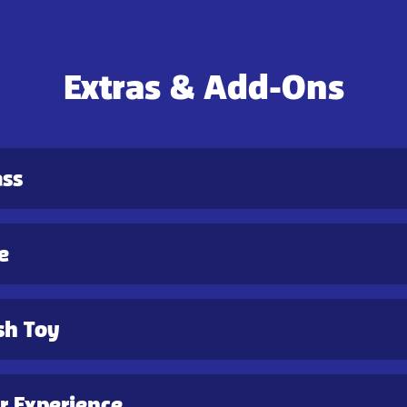
Extras & Add-Ons
ass
e
sh Toy
 Experience