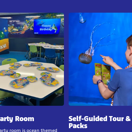
Party Room
Self-Guided Tour &
Packs
party room is ocean themed