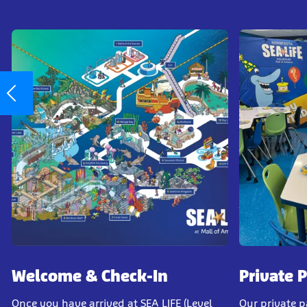
Welcome & Check-In
Private 
Once you have arrived at SEA LIFE (Level
Our private 