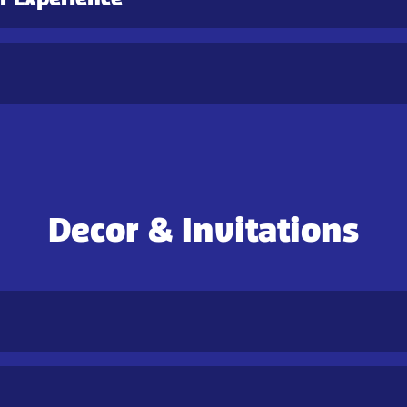
Decor & Invitations