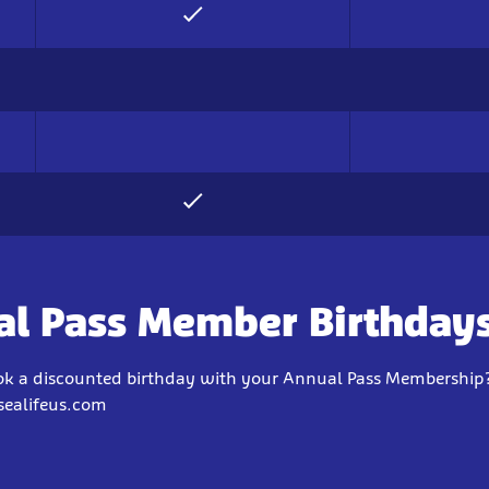
l Pass Member Birthday
ok a discounted birthday with your Annual Pass Membership?
sealifeus.com