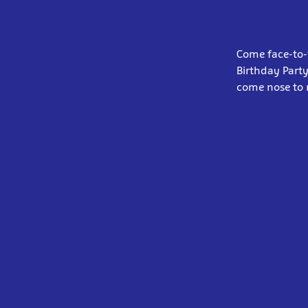
Come face-to-f
Birthday Party
come nose to 