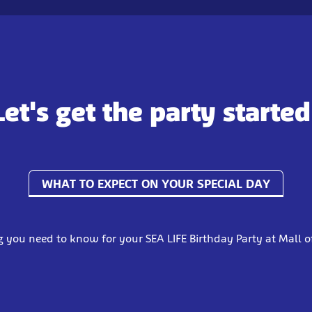
Let's get the party started
WHAT TO EXPECT ON YOUR SPECIAL DAY
g you need to know for your SEA LIFE Birthday Party at Mall o