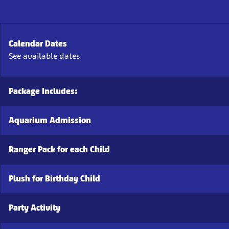
Calendar Dates
See available dates
Package Includes:
Aquarium Admission
Ranger Pack for each Child
Plush for Birthday Child
Party Activity