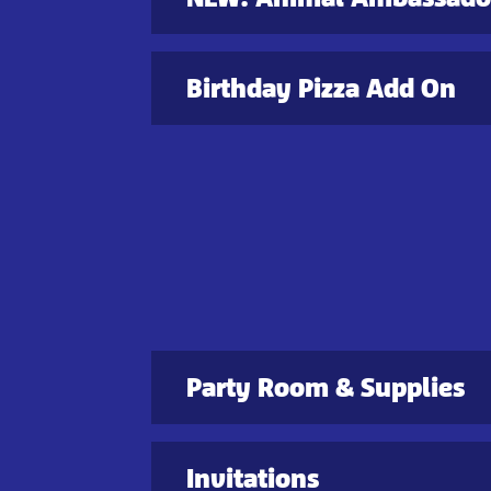
Birthday Pizza Add On
Party Room & Supplies
Invitations