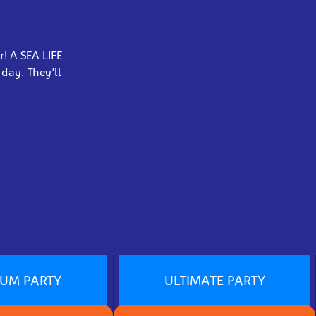
r! A SEA LIFE
 day. They’ll
IUM PARTY
ULTIMATE PARTY