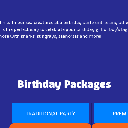
in with our sea creatures at a birthday party unlike any othe
 is the perfect way to celebrate your birthday girl or boy’s big
nose with sharks, stingrays, seahorses and more!
Birthday Packages
TRADITIONAL PARTY
PREM