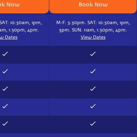
ok Now
Book Now
SAT: 10:30am, 1pm,
M-F: 3:30pm. SAT: 10:30am, 1pm,
1am, 1:30pm, 4pm.
3pm. SUN: 11am, 1:30pm, 4pm.
ew Dates
View Dates