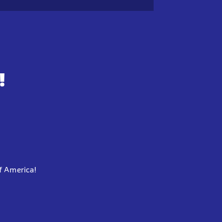
!
f America!