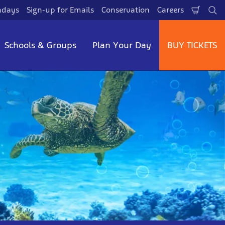
hdays
Sign-up for Emails
Conservation
Careers
Shopp
Se
Cart
Schools & Groups
Plan Your Day
BUY TICKETS