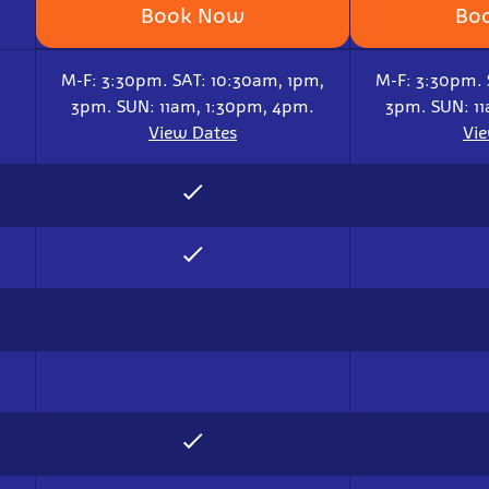
Book Now
Bo
M-F: 3:30pm. SAT: 10:30am, 1pm,
M-F: 3:30pm. 
3pm. SUN: 11am, 1:30pm, 4pm.
3pm. SUN: 1
View Dates
Vi