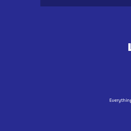
Everythin