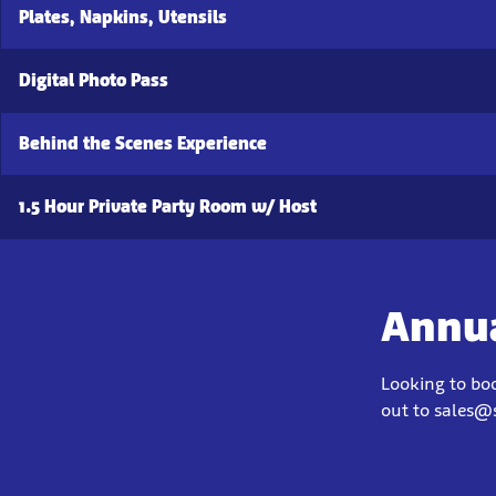
Plates, Napkins, Utensils
Digital Photo Pass
Behind the Scenes Experience
1.5 Hour Private Party Room w/ Host
Annua
Looking to bo
out to sales@