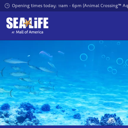
Skip
Opening times today: 11am - 6pm (Animal Crossing™ A
to
main
content