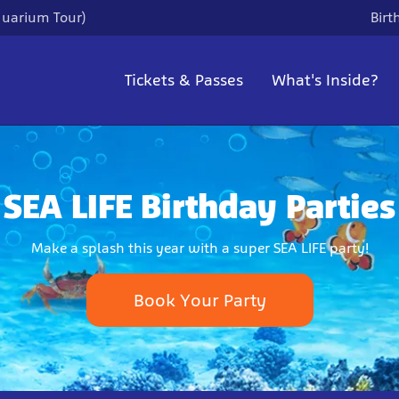
quarium Tour)
Birt
Tickets & Passes
What's Inside?
SEA LIFE Birthday Parties
Make a splash this year with a super SEA LIFE party!
Book Your Party