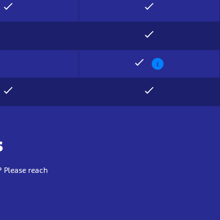
Show
info
s
 Please reach