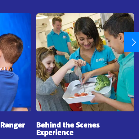
 Ranger
Behind the Scenes
Experience