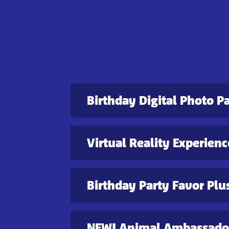
Birthday Digital Photo P
Virtual Reality Experienc
Birthday Party Favor Plu
NEW! Animal Ambassador