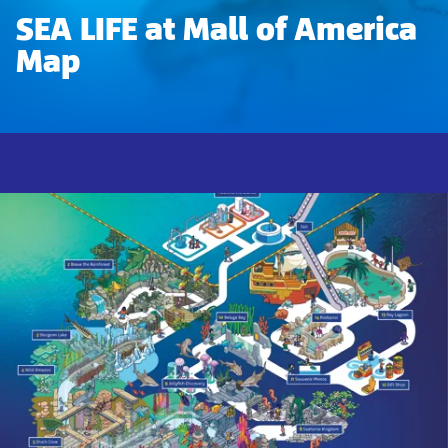
SEA LIFE at Mall of America
Map