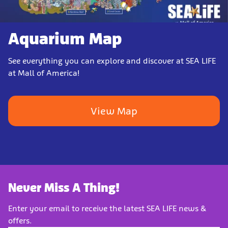
Aquarium Map
See everything you can explore and discover at SEA LIFE
at Mall of America!
View Map
Never Miss A Thing!
Enter your email to receive the latest SEA LIFE news &
offers.