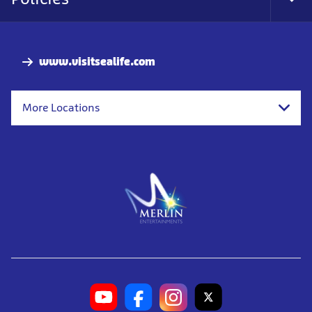
Tog
Foo
Nav
www.visitsealife.com
More Locations