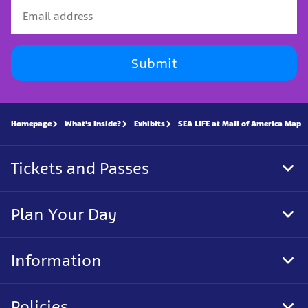
Submit
Homepage
What's Inside?
Exhibits
SEA LIFE at Mall of America Map
Tickets and Passes
Tog
Foo
Nav
Plan Your Day
Tog
Foo
Nav
Information
Tog
Foo
Nav
Policies