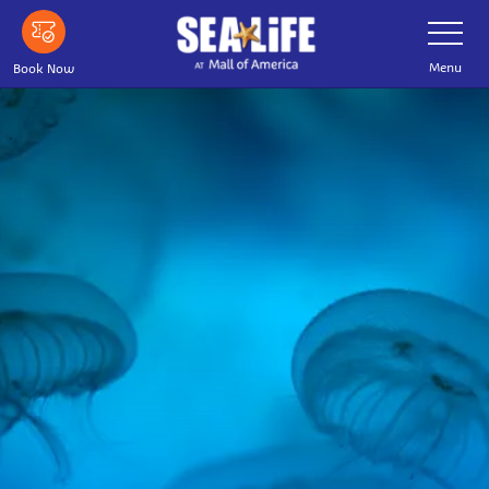
Skip
Toggle
Navigatio
to
main
Menu
Book Now
content