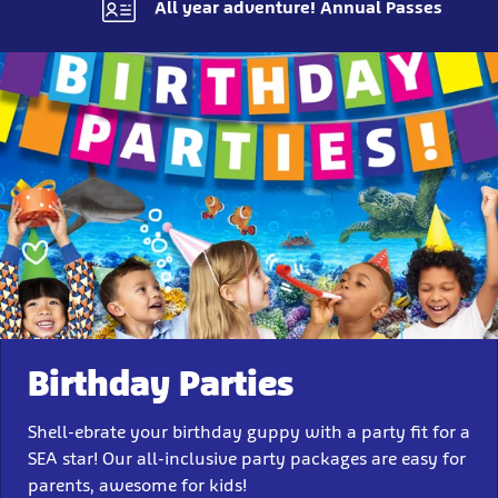
All year adventure! Annual Passes
Birthday Parties
Shell-ebrate your birthday guppy with a party fit for a
SEA star! Our all-inclusive party packages are easy for
parents, awesome for kids!