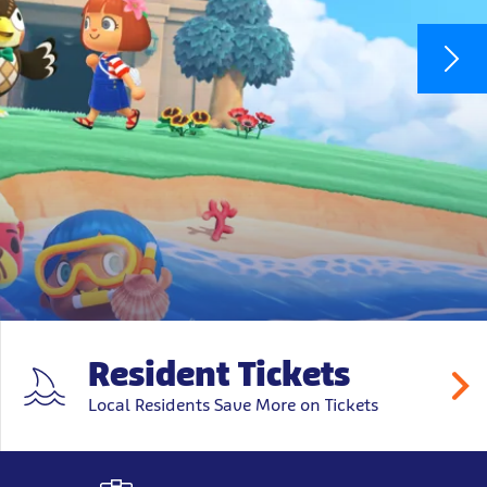
Resident Tickets
Local Residents Save More on Tickets