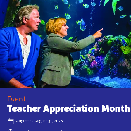
Event
Teacher Appreciation Month
August 1- August 31, 2026