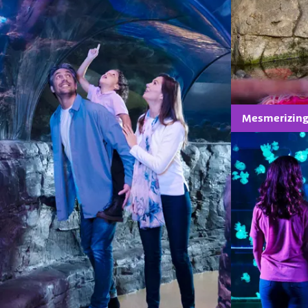
Mesmerizing 