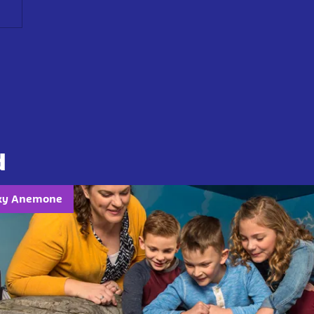
d
cky Anemone