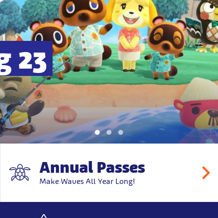
g 23
Annual Passes
Make Waves All Year Long!