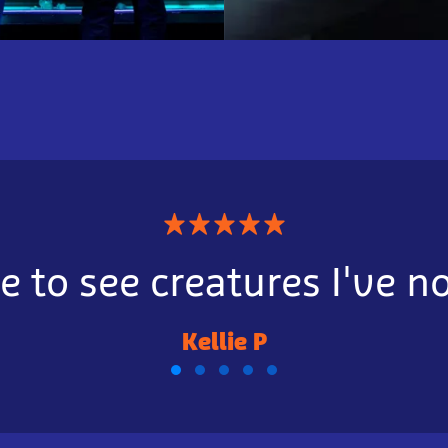
★
★
★
★
★
e to see creatures I've n
Kellie P