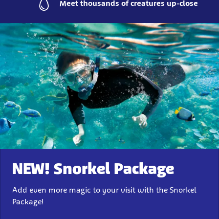
Meet thousands of creatures up-close
NEW! Snorkel Package
Add even more magic to your visit with the Snorkel
Package!