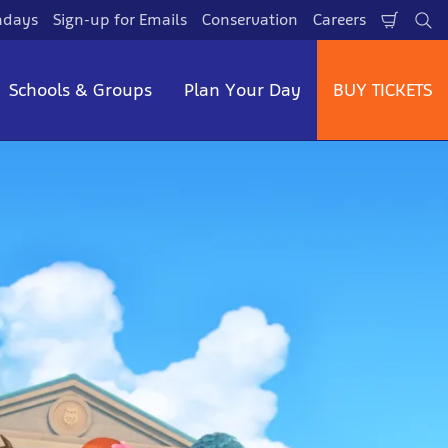
hdays
Sign-up for Emails
Conservation
Careers
Shopp
Se
Cart
Schools & Groups
Plan Your Day
BUY TICKETS