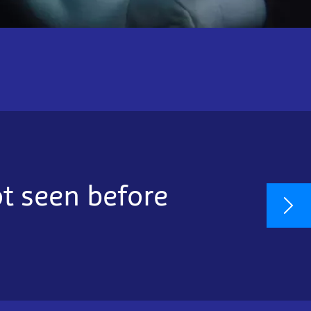
ot seen before