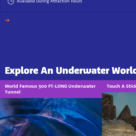
Available During Attraction Hours
Explore An Underwater Worl
World Famous 300 FT-LONG Underwater
Touch A Sti
Tunnel