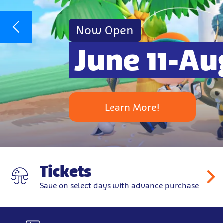
Now Open
June 11-Au
Learn More!
Tickets
Save on select days with advance purchase