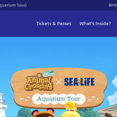
quarium Tour)
Birt
Tickets & Passes
What's Inside?