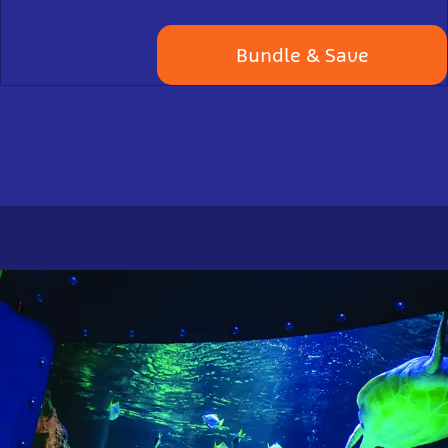
Bundle & Save