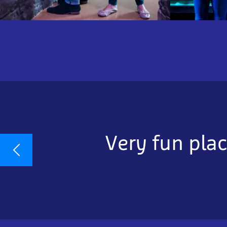
Very fun plac