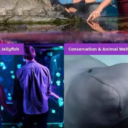
Jellyfish
Conservation & Animal Wel