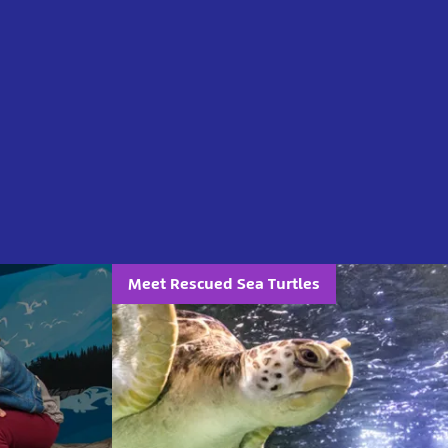
Meet Rescued Sea Turtles