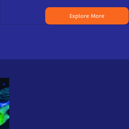
Explore More