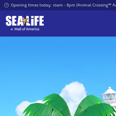
Skip
Opening times today: 10am - 8pm (Animal Crossing™ A
to
main
content