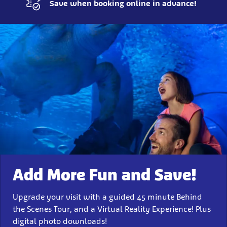
Save when booking online in advance!
Experience
More
Add More Fun and Save!
Upgrade your visit with a guided 45 minute Behind
the Scenes Tour, and a Virtual Reality Experience! Plus
digital photo downloads!