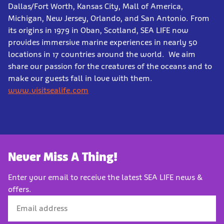
Dallas/Fort Worth, Kansas City, Mall of America,
Michigan, New Jersey, Orlando, and San Antonio. From
its origins in 1979 in Oban, Scotland, SEA LIFE now
provides immersive marine experiences in nearly 50
locations in 17 countries around the world. We aim
share our passion for the creatures of the oceans and to
make our guests fall in love with them.
www.visitsealife.com
Never Miss A Thing!
Enter your email to receive the latest SEA LIFE news &
offers.