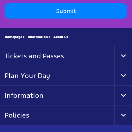
Submit
Homepage
Information
About Us
Tickets and Passes
Tog
Foo
Nav
Plan Your Day
Tog
Foo
Nav
Information
Tog
Foo
Nav
Policies
Tog
Foo
Nav