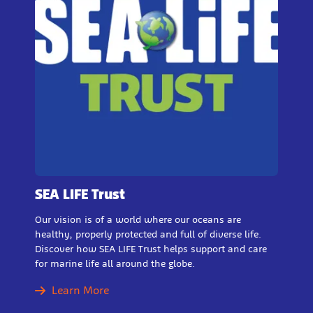
SEA LIFE Trust
Our vision is of a world where our oceans are
healthy, properly protected and full of diverse life.
Discover how SEA LIFE Trust helps support and care
for marine life all around the globe.
Learn More