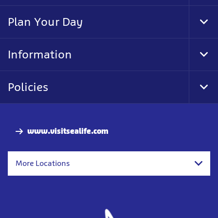
Foo
Nav
Plan Your Day
Tog
Foo
Nav
Information
Tog
Foo
Nav
Policies
Tog
Foo
Nav
www.visitsealife.com
More Locations