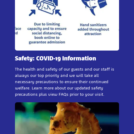
Safety: COVID-19 Information
The health and safety of our guests and our staff is
always our top priority and we will take all
necessary precautions to ensure their continued
welfare. Learn more about our updated safety
precautions plus view FAQs prior to your visit.