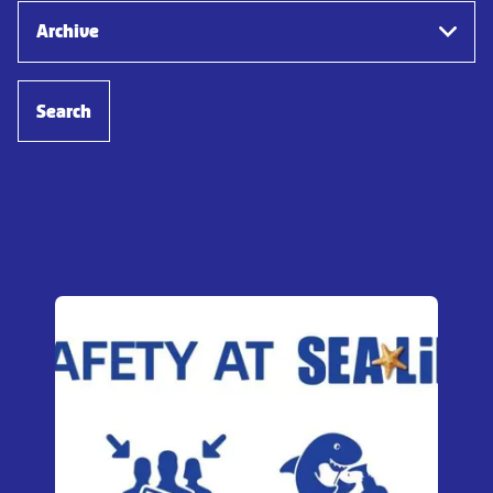
Archive