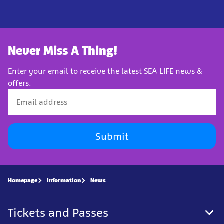
Never Miss A Thing!
Enter your email to receive the latest SEA LIFE news &
offers.
Submit
Homepage
Information
News
Tickets and Passes
Tog