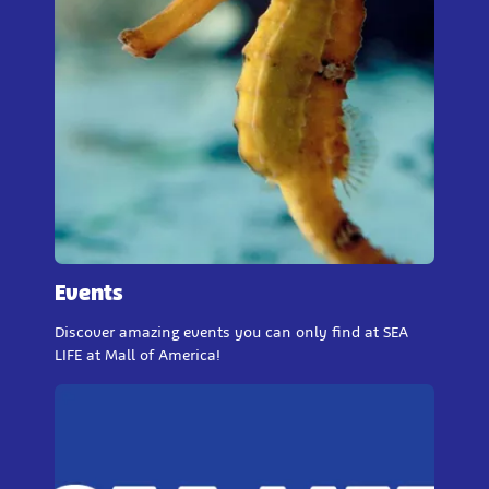
Events
Discover amazing events you can only find at SEA
LIFE at Mall of America!